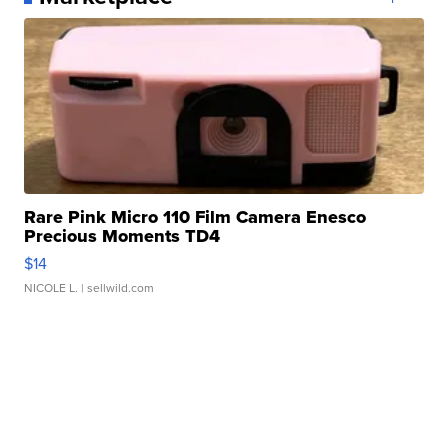
Rare Pink Micro 110 Film Camera Enesco
Precious Moments TD4
$14
NICOLE L.
| sellwild.com