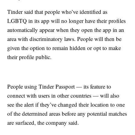
Tinder said that people who’ve identified as
LGBTQ in its app will no longer have their profiles
automatically appear when they open the app in an
area with discriminatory laws. People will then be
given the option to remain hidden or opt to make
their profile public.
People using Tinder Passport — its feature to
connect with users in other countries — will also
see the alert if they’ve changed their location to one
of the determined areas before any potential matches
are surfaced, the company said.