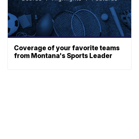
Coverage of your favorite teams
from Montana's Sports Leader