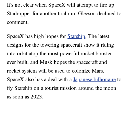
It’s not clear when SpaceX will attempt to fire up
Starhopper for another trial run. Gleeson declined to
comment.
SpaceX has high hopes for
Starship
. The latest
designs for the towering spacecraft show it riding
into orbit atop the most powerful rocket booster
ever built, and Musk hopes the spacecraft and
rocket system will be used to colonize Mars.
SpaceX also has a deal with a
Japanese billionaire
to
fly Starship on a tourist mission around the moon
as soon as 2023.