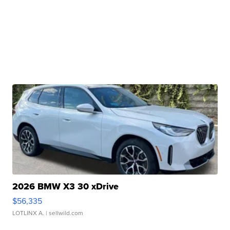
2026 BMW X3 30 xDrive
$56,335
LOTLINX A.
| sellwild.com