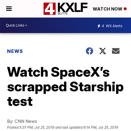
WATCH NOW
4
WX Alerts
NEWS
Watch SpaceX’s
scrapped Starship
test
By:
CNN News
Posted
5:37 PM, Jul 25, 2019
and last updated
6:14 PM, Jul 25, 2019