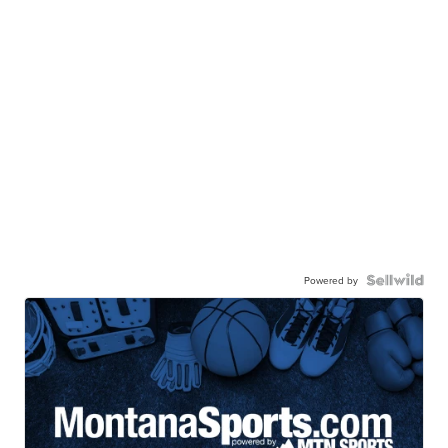
Powered by