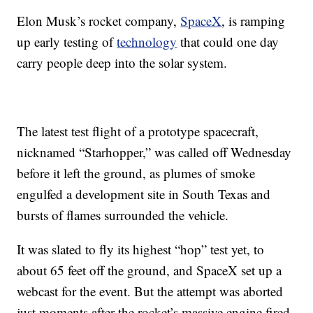
Elon Musk’s rocket company,
SpaceX
, is ramping
up early testing of
technology
that could one day
carry people deep into the solar system.
The latest test flight of a prototype spacecraft,
nicknamed “Starhopper,” was called off Wednesday
before it left the ground, as plumes of smoke
engulfed a development site in South Texas and
bursts of flames surrounded the vehicle.
It was slated to fly its highest “hop” test yet, to
about 65 feet off the ground, and SpaceX set up a
webcast for the event. But the attempt was aborted
just moments after the rocket’s massive engine fired