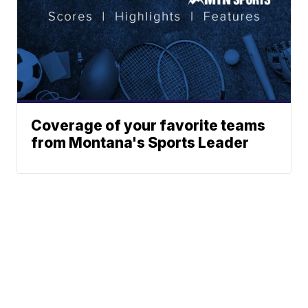
Coverage of your favorite teams
from Montana's Sports Leader