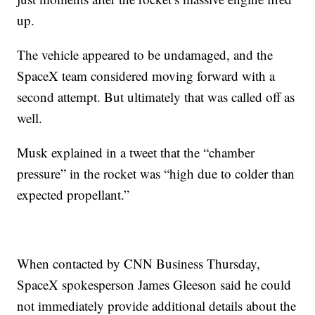
up.
The vehicle appeared to be undamaged, and the
SpaceX team considered moving forward with a
second attempt. But ultimately that was called off as
well.
Musk explained in a tweet that the “chamber
pressure” in the rocket was “high due to colder than
expected propellant.”
When contacted by CNN Business Thursday,
SpaceX spokesperson James Gleeson said he could
not immediately provide additional details about the