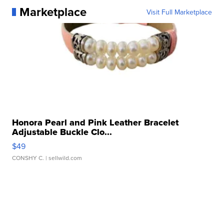
Marketplace
Visit Full Marketplace
Honora Pearl and Pink Leather Bracelet
Adjustable Buckle Clo...
$49
CONSHY C.
| sellwild.com