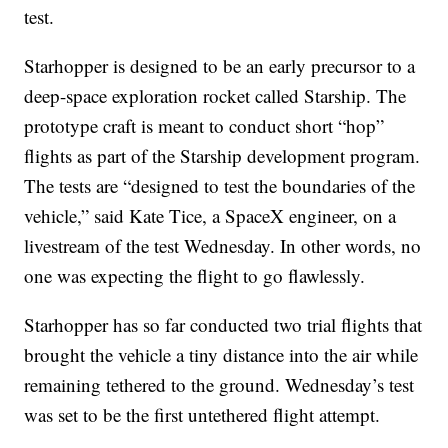
test.
Starhopper is designed to be an early precursor to a
deep-space exploration rocket called Starship. The
prototype craft is meant to conduct short “hop”
flights as part of the Starship development program.
The tests are “designed to test the boundaries of the
vehicle,” said Kate Tice, a SpaceX engineer, on a
livestream of the test Wednesday. In other words, no
one was expecting the flight to go flawlessly.
Starhopper has so far conducted two trial flights that
brought the vehicle a tiny distance into the air while
remaining tethered to the ground. Wednesday’s test
was set to be the first untethered flight attempt.