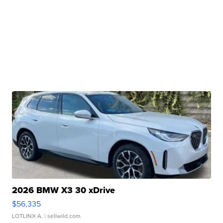
2026 BMW X3 30 xDrive
$56,335
LOTLINX A.
| sellwild.com