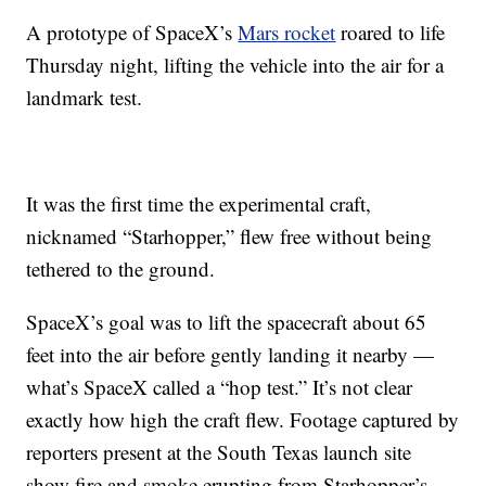
A prototype of SpaceX’s
Mars rocket
roared to life
Thursday night, lifting the vehicle into the air for a
landmark test.
It was the first time the experimental craft,
nicknamed “Starhopper,” flew free without being
tethered to the ground.
SpaceX’s goal was to lift the spacecraft about 65
feet into the air before gently landing it nearby —
what’s SpaceX called a “hop test.” It’s not clear
exactly how high the craft flew. Footage captured by
reporters present at the South Texas launch site
show fire and smoke erupting from Starhopper’s