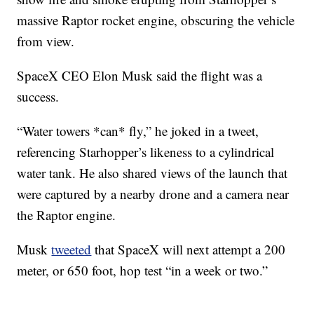
massive Raptor rocket engine, obscuring the vehicle
from view.
SpaceX CEO Elon Musk said the flight was a
success.
“Water towers *can* fly,” he joked in a tweet,
referencing Starhopper’s likeness to a cylindrical
water tank. He also shared views of the launch that
were captured by a nearby drone and a camera near
the Raptor engine.
Musk
tweeted
that SpaceX will next attempt a 200
meter, or 650 foot, hop test “in a week or two.”