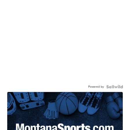
Powered by