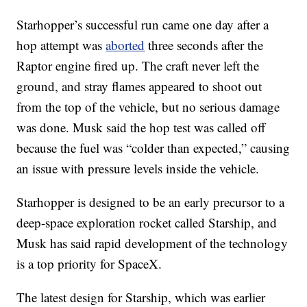
Starhopper’s successful run came one day after a
hop attempt was
aborted
three seconds after the
Raptor engine fired up. The craft never left the
ground, and stray flames appeared to shoot out
from the top of the vehicle, but no serious damage
was done. Musk said the hop test was called off
because the fuel was “colder than expected,” causing
an issue with pressure levels inside the vehicle.
Starhopper is designed to be an early precursor to a
deep-space exploration rocket called Starship, and
Musk has said rapid development of the technology
is a top priority for SpaceX.
The latest design for Starship, which was earlier