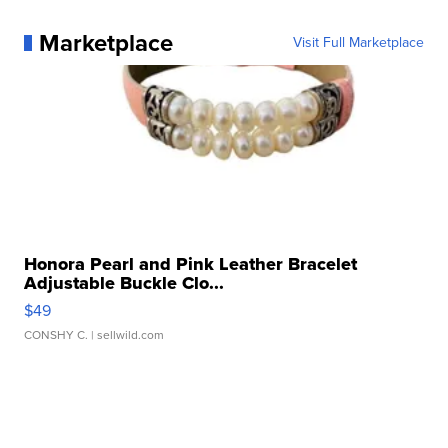
Marketplace
Visit Full Marketplace
Honora Pearl and Pink Leather Bracelet
Adjustable Buckle Clo...
$49
CONSHY C.
| sellwild.com