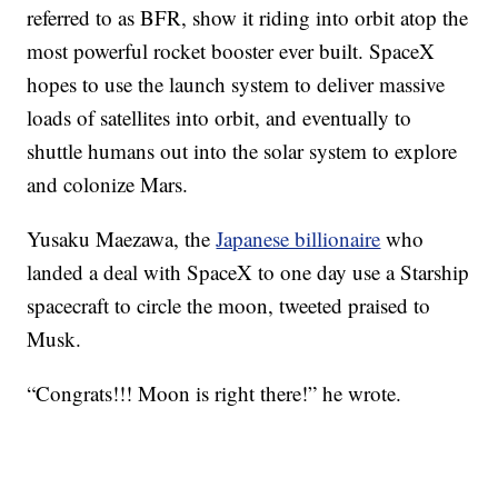
referred to as BFR, show it riding into orbit atop the
most powerful rocket booster ever built. SpaceX
hopes to use the launch system to deliver massive
loads of satellites into orbit, and eventually to
shuttle humans out into the solar system to explore
and colonize Mars.
Yusaku Maezawa, the
Japanese billionaire
who
landed a deal with SpaceX to one day use a Starship
spacecraft to circle the moon, tweeted praised to
Musk.
“Congrats!!! Moon is right there!” he wrote.