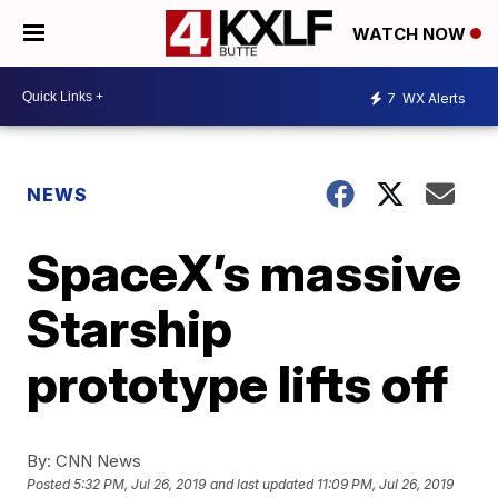
WATCH NOW
7
WX Alerts
NEWS
SpaceX’s massive
Starship
prototype lifts off
By:
CNN News
Posted
5:32 PM, Jul 26, 2019
and last updated
11:09 PM, Jul 26, 2019