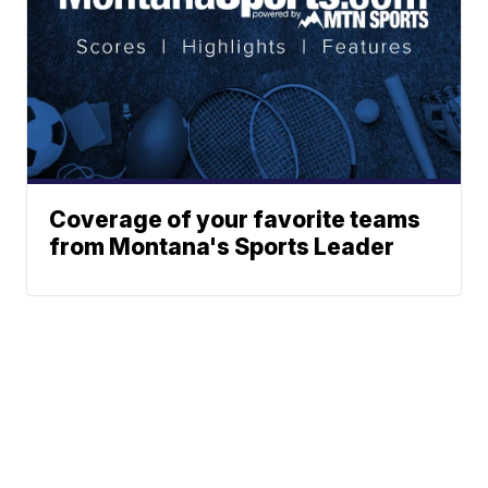
Coverage of your favorite teams
from Montana's Sports Leader