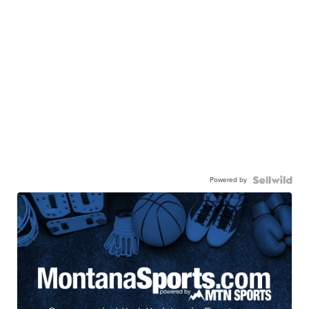
Powered by