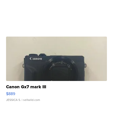
Canon Gx7 mark III
$889
JESSICA S.
| sellwild.com