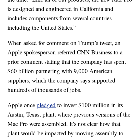
is designed and engineered in California and
includes components from several countries
including the United States.”
When asked for comment on Trump’s tweet, an
Apple spokesperson referred CNN Business to a
prior comment stating that the company has spent
$60 billion partnering with 9,000 American
suppliers, which the company says supported
hundreds of thousands of jobs.
Apple once
pledged
to invest $100 million in its
Austin, Texas, plant, where previous versions of the
Mac Pro were assembled. It’s not clear how that
plant would be impacted by moving assembly to