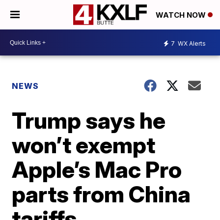
WATCH NOW
7
WX Alerts
NEWS
Trump says he
won’t exempt
Apple’s Mac Pro
parts from China
tariffs