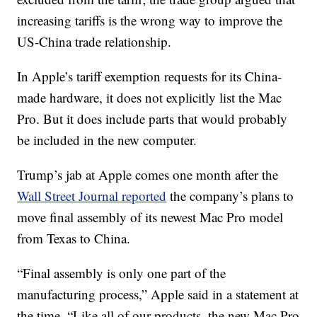
increasing tariffs is the wrong way to improve the
US-China trade relationship.
In Apple’s tariff exemption requests for its China-
made hardware, it does not explicitly list the Mac
Pro. But it does include parts that would probably
be included in the new computer.
Trump’s jab at Apple comes one month after the
Wall Street Journal reported
the company’s plans to
move final assembly of its newest Mac Pro model
from Texas to China.
“Final assembly is only one part of the
manufacturing process,” Apple said in a statement at
the time. “Like all of our products, the new Mac Pro