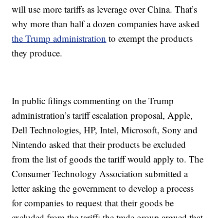
will use more tariffs as leverage over China. That’s
why more than half a dozen companies have asked
the Trump administration
to exempt the products
they produce.
In public filings commenting on the Trump
administration’s tariff escalation proposal, Apple,
Dell Technologies, HP, Intel, Microsoft, Sony and
Nintendo asked that their products be excluded
from the list of goods the tariff would apply to. The
Consumer Technology Association submitted a
letter asking the government to develop a process
for companies to request that their goods be
excluded from the tariff; the trade group argued that