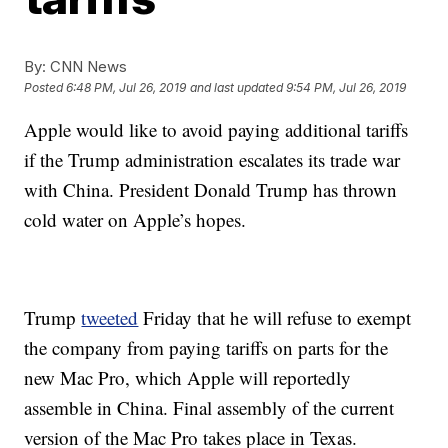
By:
CNN News
Posted
6:48 PM, Jul 26, 2019
and last updated
9:54 PM, Jul 26, 2019
Apple would like to avoid paying additional tariffs
if the Trump administration escalates its trade war
with China. President Donald Trump has thrown
cold water on Apple’s hopes.
Trump
tweeted
Friday that he will refuse to exempt
the company from paying tariffs on parts for the
new Mac Pro, which Apple will reportedly
assemble in China. Final assembly of the current
version of the Mac Pro takes place in Texas.