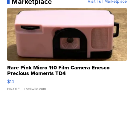
Marketplace
Visit Full Marketplace
Rare Pink Micro 110 Film Camera Enesco
Precious Moments TD4
$14
NICOLE L.
| sellwild.com