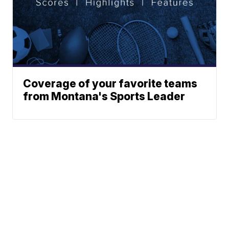
Coverage of your favorite teams
from Montana's Sports Leader