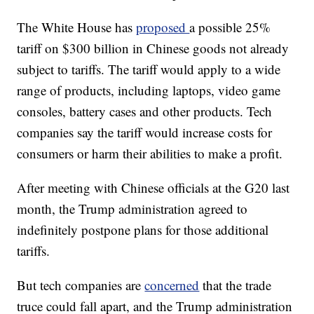
The White House has
proposed
a possible 25%
tariff on $300 billion in Chinese goods not already
subject to tariffs. The tariff would apply to a wide
range of products, including laptops, video game
consoles, battery cases and other products. Tech
companies say the tariff would increase costs for
consumers or harm their abilities to make a profit.
After meeting with Chinese officials at the G20 last
month, the Trump administration agreed to
indefinitely postpone plans for those additional
tariffs.
But tech companies are
concerned
that the trade
truce could fall apart, and the Trump administration