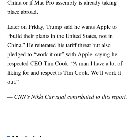
China or if Mac Pro assembly is already taking
place abroad.
Later on Friday, Trump said he wants Apple to
“build their plants in the United States, not in
China.” He reiterated his tariff threat but also
pledged to “work it out” with Apple, saying he
respected CEO Tim Cook. “A man I have a lot of
liking for and respect is Tim Cook. We’ll work it
out.”
— CNN’s Nikki Carvajal contributed to this report.