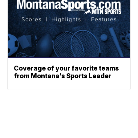
Coverage of your favorite teams
from Montana's Sports Leader