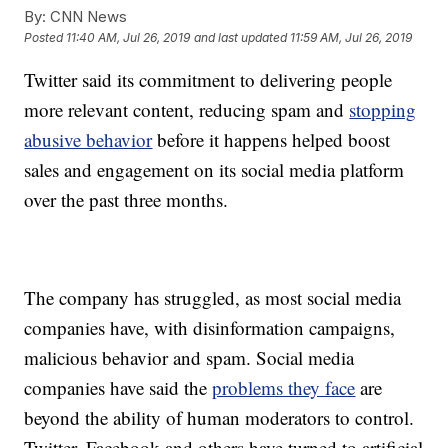
By:
CNN News
Posted
11:40 AM, Jul 26, 2019
and last updated
11:59 AM, Jul 26, 2019
Twitter said its commitment to delivering people
more relevant content, reducing spam and
stopping
abusive behavior
before it happens helped boost
sales and engagement on its social media platform
over the past three months.
The company has struggled, as most social media
companies have, with disinformation campaigns,
malicious behavior and spam. Social media
companies have said the
problems they face
are
beyond the ability of human moderators to control.
Twitter, Facebook and others have turned to artificial