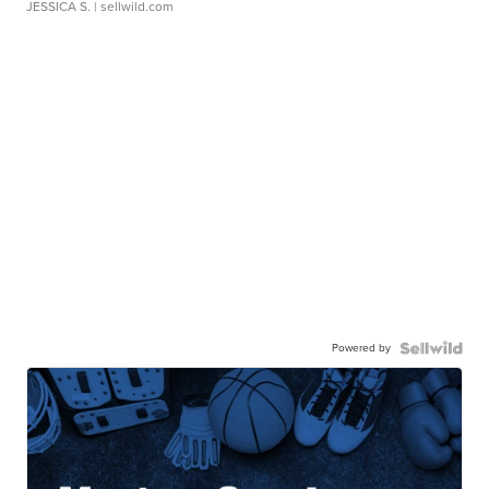
JESSICA S.
| sellwild.com
Powered by