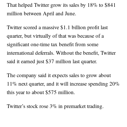
That helped Twitter grow its sales by 18% to $841
million between April and June.
Twitter scored a massive $1.1 billion profit last
quarter, but virtually of that was because of a
significant one-time tax benefit from some
international deferrals. Without the benefit, Twitter
said it earned just $37 million last quarter.
The company said it expects sales to grow about
11% next quarter, and it will increase spending 20%
this year to about $575 million.
Twitter’s stock rose 3% in premarket trading.