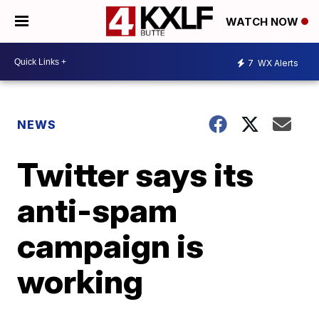
WATCH NOW
7
WX Alerts
NEWS
Twitter says its
anti-spam
campaign is
working