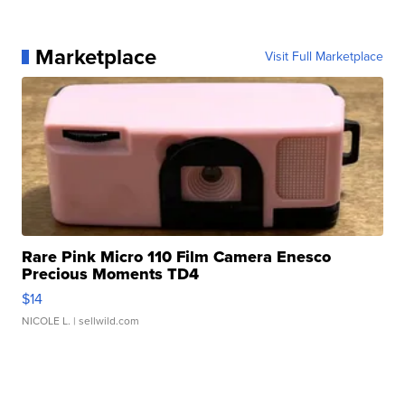
Marketplace
Visit Full Marketplace
Rare Pink Micro 110 Film Camera Enesco
Precious Moments TD4
$14
NICOLE L.
| sellwild.com