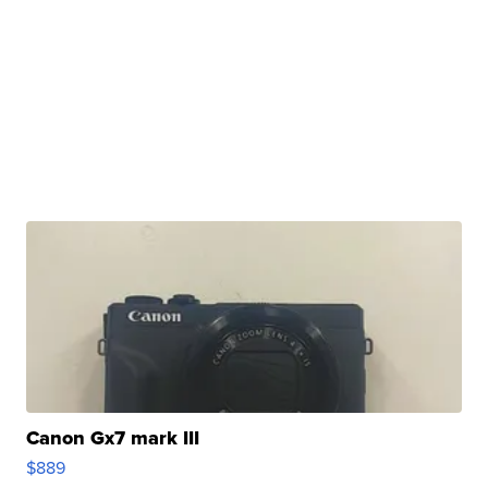
Canon Gx7 mark III
$889