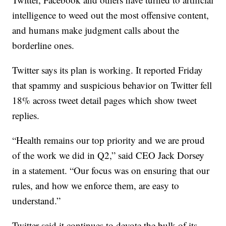
intelligence to weed out the most offensive content,
and humans make judgment calls about the
borderline ones.
Twitter says its plan is working. It reported Friday
that spammy and suspicious behavior on Twitter fell
18% across tweet detail pages which show tweet
replies.
“Health remains our top priority and we are proud
of the work we did in Q2,” said CEO Jack Dorsey
in a statement. “Our focus was on ensuring that our
rules, and how we enforce them, are easy to
understand.”
Twitter said it continues to devote the bulk of its