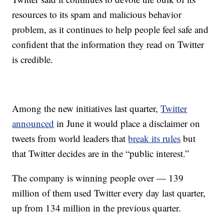
resources to its spam and malicious behavior
problem, as it continues to help people feel safe and
confident that the information they read on Twitter
is credible.
Among the new initiatives last quarter,
Twitter
announced
in June it would place a disclaimer on
tweets from world leaders that
break its rules
but
that Twitter decides are in the “public interest.”
The company is winning people over — 139
million of them used Twitter every day last quarter,
up from 134 million in the previous quarter.