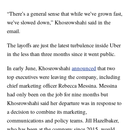
“There’s a general sense that while we’ve grown fast,
we’ve slowed down,” Khosrowshahi said in the
email.
The layoffs are just the latest turbulence inside Uber
in the less than three months since it went public.
In early June, Khosrowshahi
announced
that two
top executives were leaving the company, including
chief marketing officer Rebecca Messina. Messina
had only been on the job for nine months but
Khosrowshahi said her departure was in response to
a decision to combine its marketing,
communications and policy teams. Jill Hazelbaker,
who has been at the company since 2015, would