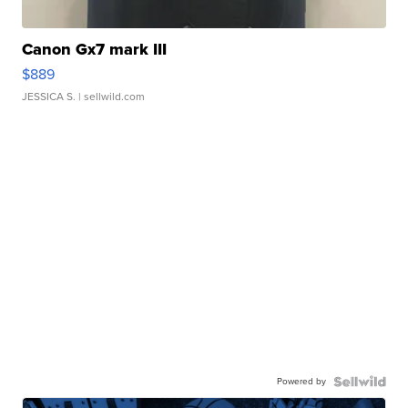
Canon Gx7 mark III
$889
JESSICA S.
| sellwild.com
Powered by