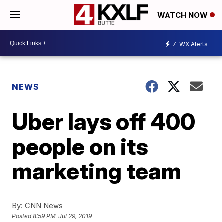
WATCH NOW
7
WX Alerts
NEWS
Uber lays off 400
people on its
marketing team
By:
CNN News
Posted
8:59 PM, Jul 29, 2019