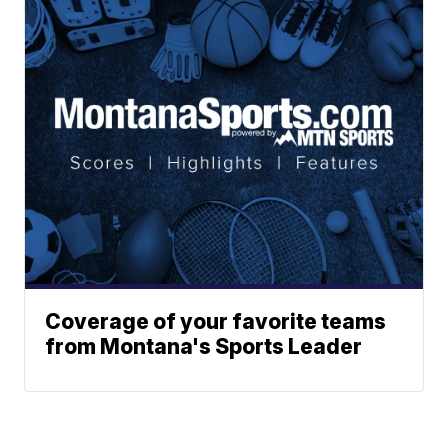
Coverage of your favorite teams
from Montana's Sports Leader