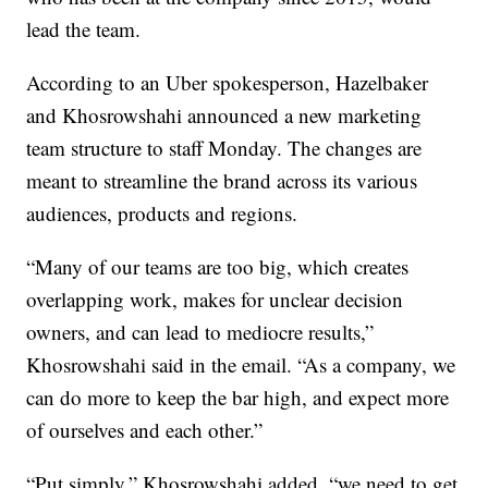
lead the team.
According to an Uber spokesperson, Hazelbaker
and Khosrowshahi announced a new marketing
team structure to staff Monday. The changes are
meant to streamline the brand across its various
audiences, products and regions.
“Many of our teams are too big, which creates
overlapping work, makes for unclear decision
owners, and can lead to mediocre results,”
Khosrowshahi said in the email. “As a company, we
can do more to keep the bar high, and expect more
of ourselves and each other.”
“Put simply,” Khosrowshahi added, “we need to get