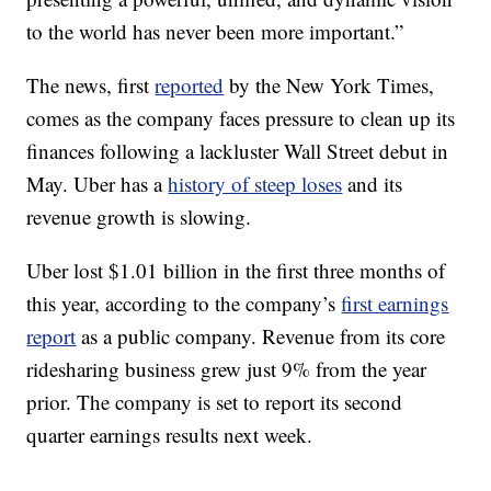
to the world has never been more important.”
The news, first
reported
by the New York Times,
comes as the company faces pressure to clean up its
finances following a lackluster Wall Street debut in
May. Uber has a
history of steep loses
and its
revenue growth is slowing.
Uber lost $1.01 billion in the first three months of
this year, according to the company’s
first earnings
report
as a public company. Revenue from its core
ridesharing business grew just 9% from the year
prior. The company is set to report its second
quarter earnings results next week.