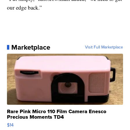
our edge back.”
Marketplace
Visit Full Marketplace
Rare Pink Micro 110 Film Camera Enesco
Precious Moments TD4
$14