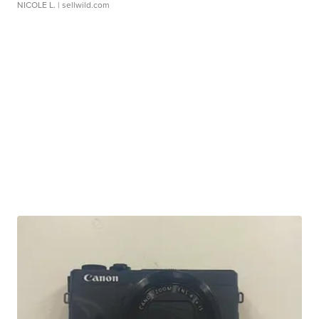
NICOLE L.
| sellwild.com