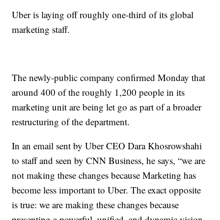
Uber is laying off roughly one-third of its global
marketing staff.
The newly-public company confirmed Monday that
around 400 of the roughly 1,200 people in its
marketing unit are being let go as part of a broader
restructuring of the department.
In an email sent by Uber CEO Dara Khosrowshahi
to staff and seen by CNN Business, he says, “we are
not making these changes because Marketing has
become less important to Uber. The exact opposite
is true: we are making these changes because
presenting a powerful, unified, and dynamic vision