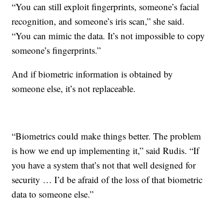
“You can still exploit fingerprints, someone’s facial
recognition, and someone’s iris scan,” she said.
“You can mimic the data. It’s not impossible to copy
someone’s fingerprints.”
And if biometric information is obtained by
someone else, it’s not replaceable.
“Biometrics could make things better. The problem
is how we end up implementing it,” said Rudis. “If
you have a system that’s not that well designed for
security … I’d be afraid of the loss of that biometric
data to someone else.”