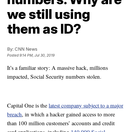
we still using
them as ID?
By:
CNN News
Posted
9:14 PM, Jul 30, 2019
It’s a familiar story: A massive hack, millions
impacted, Social Security numbers stolen.
Capital One is the
latest company subject to a major
breach
, in which a hacker gained access to more
than 100 million customers’ accounts and credit
card applications, including
140,000 Social