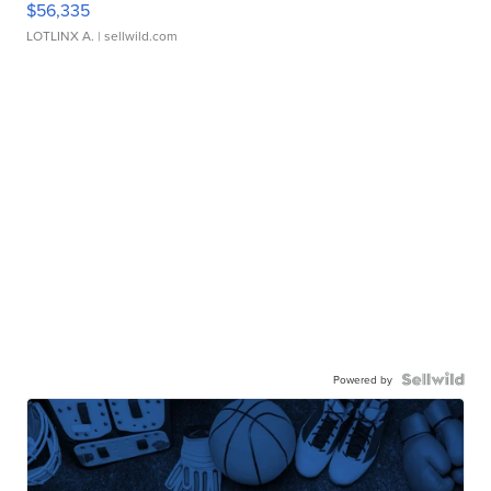
$56,335
LOTLINX A.
| sellwild.com
Powered by