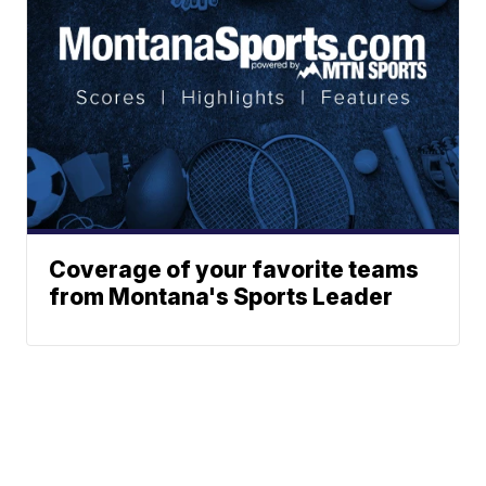
Coverage of your favorite teams
from Montana's Sports Leader