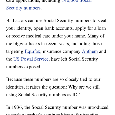
Security numbers
.
Bad actors can use Social Security numbers to steal
your identity, open bank accounts, apply for a loan
or receive medical care under your name. Many of
the biggest hacks in recent years, including those
targeting
Equifax
, insurance company
Anthem
and
the
US Postal Service
, have left Social Security
numbers exposed.
Because these numbers are so closely tied to our
identities, it raises the question: Why are we still
using Social Security numbers as ID?
In 1936, the Social Security number was introduced
to track a worker’s earnings history for benefits,