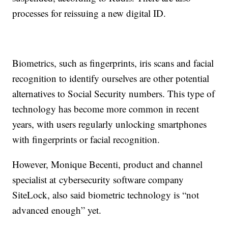
processes for reissuing a new digital ID.
Biometrics, such as fingerprints, iris scans and facial
recognition to identify ourselves are other potential
alternatives to Social Security numbers. This type of
technology has become more common in recent
years, with users regularly unlocking smartphones
with fingerprints or facial recognition.
However, Monique Becenti, product and channel
specialist at cybersecurity software company
SiteLock, also said biometric technology is “not
advanced enough” yet.