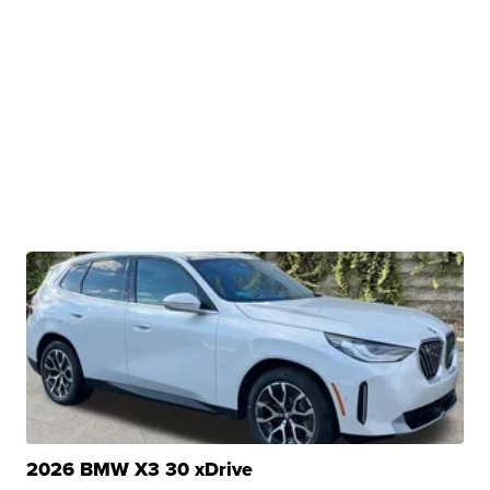
2026 BMW X3 30 xDrive