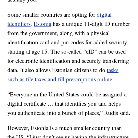
Some smaller countries are opting for
digital
identifiers
.
Estonia
has a unique 11-digit ID number
from the government, along with a physical
identification card and pin codes for added security,
starting at age 15. The so-called “eID” can be used
for electronic identification and securely transferring
data. It also allows Estonian citizens to do
tasks
such as file taxes and fill prescriptions online
.
“Everyone in the United States could be assigned a
digital certificate … that identifies you and helps
you authenticate into a bunch of places,” Rudis said.
However, Estonia is a much smaller country than
the US. “I just don’t see us having the infrastructure,