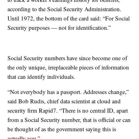
according to the Social Security Administration.
Until 1972, the bottom of the card said: “For Social
Security purposes — not for identification.”
Social Security numbers have since become one of
the only unique, irreplaceable pieces of information
that can identify individuals.
“Not everybody has a passport. Addresses change,”
said Bob Rudis, chief data scientist at cloud and
security firm Rapid7. “There is no central ID, apart
from a Social Security number, that is official or can
be thought of as the government saying this is
actually you.”