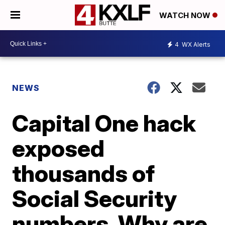
WATCH NOW
4
WX Alerts
NEWS
Capital One hack
exposed
thousands of
Social Security
numbers. Why are