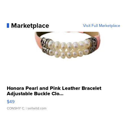
Marketplace
Visit Full Marketplace
Honora Pearl and Pink Leather Bracelet
Adjustable Buckle Clo...
$49
CONSHY C.
| sellwild.com