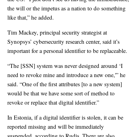
the will or the impetus as a nation to do something
like that,” he added.
Tim Mackey, principal security strategist at
Synopsys’ cybersecurity research center, said it’s
important for a personal identifier to be replaceable.
“The [SSN] system was never designed around ‘I
need to revoke mine and introduce a new one,'” he
said. “One of the first attributes [to a new system]
would be that we have some sort of method to
revoke or replace that digital identifier.”
In Estonia, if a digital identifier is stolen, it can be
reported missing and will be immediately
suspended, according to Rudis. There are also