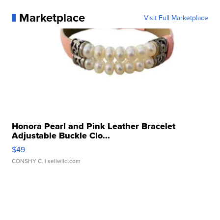
Marketplace
Visit Full Marketplace
Honora Pearl and Pink Leather Bracelet
Adjustable Buckle Clo...
$49
CONSHY C.
| sellwild.com