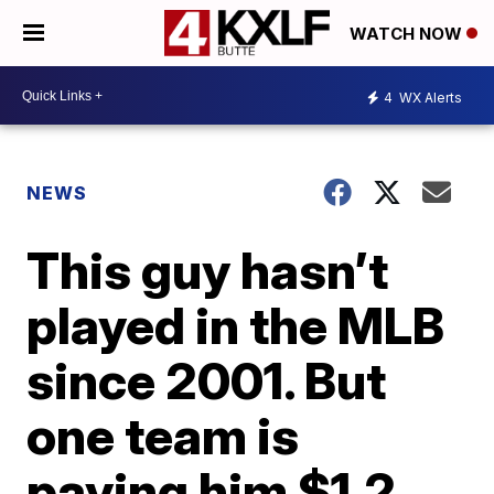
WATCH NOW
4
WX Alerts
NEWS
This guy hasn’t
played in the MLB
since 2001. But
one team is
paying him $1.2