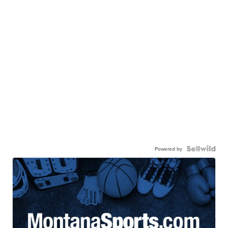
Powered by