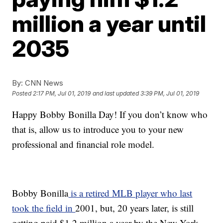
million a year until
2035
By:
CNN News
Posted
2:17 PM, Jul 01, 2019
and last updated
3:39 PM, Jul 01, 2019
Happy Bobby Bonilla Day! If you don’t know who
that is, allow us to introduce you to your new
professional and financial role model.
Bobby Bonilla
is a retired MLB player who last
took the field in
2001, but, 20 years later, is still
getting paid $1.2 million a year by the New York