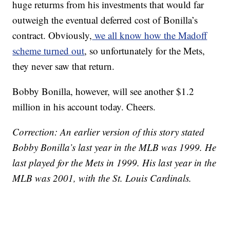
huge returms from his investments that would far
outweigh the eventual deferred cost of Bonilla’s
contract. Obviously,
we all know how the Madoff
scheme turned out
, so unfortunately for the Mets,
they never saw that return.
Bobby Bonilla, however, will see another $1.2
million in his account today. Cheers.
Correction: An earlier version of this story stated
Bobby Bonilla’s last year in the MLB was 1999. He
last played for the Mets in 1999. His last year in the
MLB was 2001, with the St. Louis Cardinals.