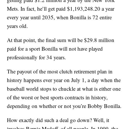
Mets. In fact, he’ll get paid $1,193,248.20 a year
every year until 2035, when Bonilla is 72 entire
years old.
At that point, the final sum will be $29.8 million
paid for a sport Bonilla will not have played
professionally for 34 years.
The payout of the most clutch retirement plan in
history happens ever year on July 1, a day when the
baseball world stops to chuckle at what is either one
of the worst or best sports contracts in history,
depending on whether or not you’re Bobby Bonilla.
How exactly did such a deal go down? Well, it
involves Bernie Madoff, of all people. In 1999, the