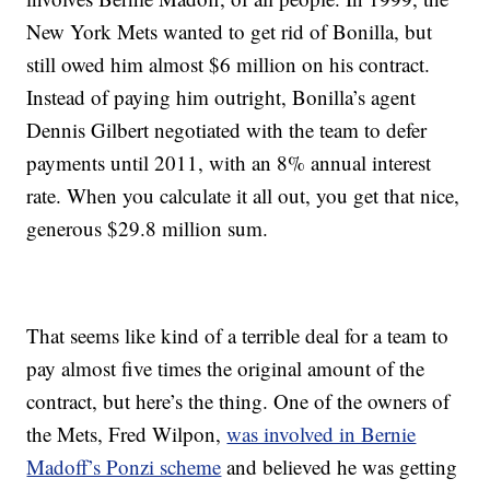
New York Mets wanted to get rid of Bonilla, but
still owed him almost $6 million on his contract.
Instead of paying him outright, Bonilla’s agent
Dennis Gilbert negotiated with the team to defer
payments until 2011, with an 8% annual interest
rate. When you calculate it all out, you get that nice,
generous $29.8 million sum.
That seems like kind of a terrible deal for a team to
pay almost five times the original amount of the
contract, but here’s the thing. One of the owners of
the Mets, Fred Wilpon,
was involved in Bernie
Madoff’s Ponzi scheme
and believed he was getting