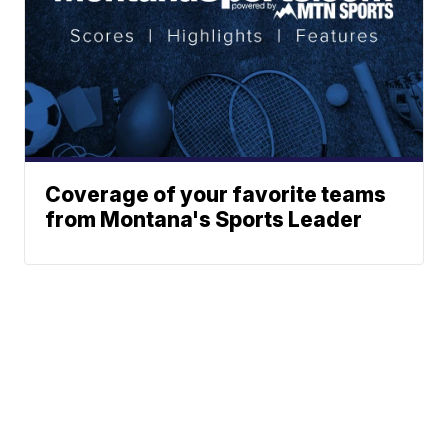
Coverage of your favorite teams
from Montana's Sports Leader