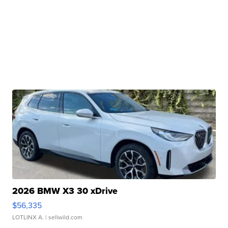
2026 BMW X3 30 xDrive
$56,335
LOTLINX A.
| sellwild.com