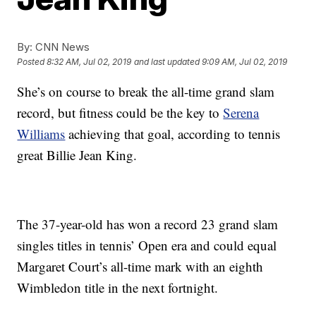
By:
CNN News
Posted
8:32 AM, Jul 02, 2019
and last updated
9:09 AM, Jul 02, 2019
She’s on course to break the all-time grand slam
record, but fitness could be the key to
Serena
Williams
achieving that goal, according to tennis
great Billie Jean King.
The 37-year-old has won a record 23 grand slam
singles titles in tennis’ Open era and could equal
Margaret Court’s all-time mark with an eighth
Wimbledon title in the next fortnight.