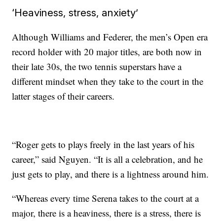
‘Heaviness, stress, anxiety’
Although Williams and Federer, the men’s Open era
record holder with 20 major titles, are both now in
their late 30s, the two tennis superstars have a
different mindset when they take to the court in the
latter stages of their careers.
“Roger gets to plays freely in the last years of his
career,” said Nguyen. “It is all a celebration, and he
just gets to play, and there is a lightness around him.
“Whereas every time Serena takes to the court at a
major, there is a heaviness, there is a stress, there is