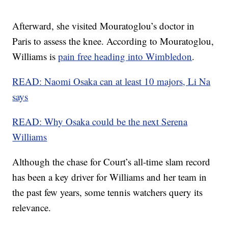
Afterward, she visited Mouratoglou’s doctor in
Paris to assess the knee. According to Mouratoglou,
Williams is
pain free heading into Wimbledon
.
READ: Naomi Osaka can at least 10 majors, Li Na
says
READ: Why Osaka could be the next Serena
Williams
Although the chase for Court’s all-time slam record
has been a key driver for Williams and her team in
the past few years, some tennis watchers query its
relevance.