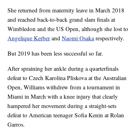
She returned from maternity leave in March 2018
and reached back-to-back grand slam finals at
Wimbledon and the US Open, although she lost to
Angelique Kerber
and
Naomi Osaka
respectively.
But 2019 has been less successful so far.
After spraining her ankle during a quarterfinals
defeat to Czech Karolina Pliskova at the Australian
Open, Williams withdrew from a tournament in
Miami in March with a knee injury that clearly
hampered her movement during a straight-sets
defeat to American teenager Sofia Kenin at Rolan
Garros.