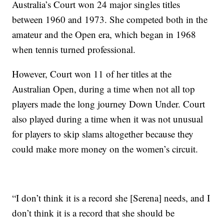
Australia’s Court won 24 major singles titles
between 1960 and 1973. She competed both in the
amateur and the Open era, which began in 1968
when tennis turned professional.
However, Court won 11 of her titles at the
Australian Open, during a time when not all top
players made the long journey Down Under. Court
also played during a time when it was not unusual
for players to skip slams altogether because they
could make more money on the women’s circuit.
“I don’t think it is a record she [Serena] needs, and I
don’t think it is a record that she should be