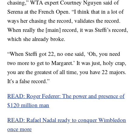
chasing,” WTA expert Courtney Nguyen said of
Serena at the French Open. “I think that in a lot of
ways her chasing the record, validates the record.
When really the [main] record, it was Steffi’s record,
which she already broke.
“When Steffi got 22, no one said, ‘Oh, you need
two more to get to Margaret.’ It was just, holy crap,
you are the greatest of all time, you have 22 majors.
It’s a false record.”
READ: Roger Federer: The power and presence of
$120 million man
READ: Rafael Nadal ready to conquer Wimbledon
once more