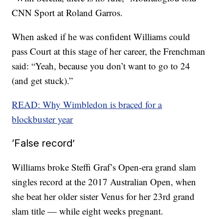
CNN Sport at Roland Garros.
When asked if he was confident Williams could
pass Court at this stage of her career, the Frenchman
said: “Yeah, because you don’t want to go to 24
(and get stuck).”
READ: Why Wimbledon is braced for a
blockbuster year
‘False record’
Williams broke Steffi Graf’s Open-era grand slam
singles record at the 2017 Australian Open, when
she beat her older sister Venus for her 23rd grand
slam title — while eight weeks pregnant.