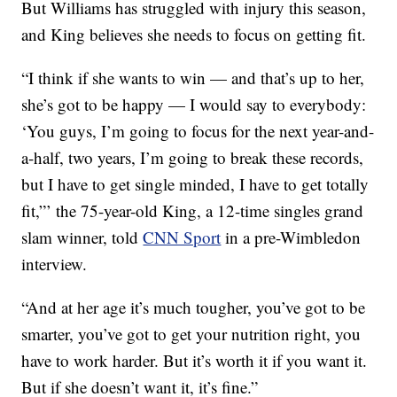
But Williams has struggled with injury this season,
and King believes she needs to focus on getting fit.
“I think if she wants to win — and that’s up to her,
she’s got to be happy — I would say to everybody:
‘You guys, I’m going to focus for the next year-and-
a-half, two years, I’m going to break these records,
but I have to get single minded, I have to get totally
fit,”’ the 75-year-old King, a 12-time singles grand
slam winner, told
CNN Sport
in a pre-Wimbledon
interview.
“And at her age it’s much tougher, you’ve got to be
smarter, you’ve got to get your nutrition right, you
have to work harder. But it’s worth it if you want it.
But if she doesn’t want it, it’s fine.”