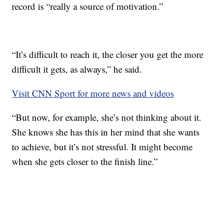
record is “really a source of motivation.”
“It’s difficult to reach it, the closer you get the more
difficult it gets, as always,” he said.
Visit CNN Sport for more news and videos
“But now, for example, she’s not thinking about it.
She knows she has this in her mind that she wants
to achieve, but it’s not stressful. It might become
when she gets closer to the finish line.”