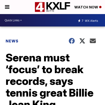
WATCH NOW
7
WX Alerts
NEWS
Serena must
‘focus’ to break
records, says
tennis great Billie
Jean King