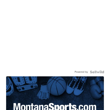
Powered by