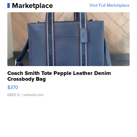
Marketplace
Visit Full Marketplace
Coach Smith Tote Pepple Leather Denim
Crossbody Bag
$370
DEEZ D.
| sellwild.com