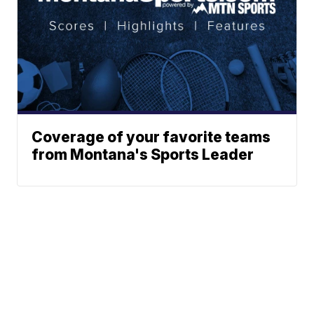
Coverage of your favorite teams
from Montana's Sports Leader