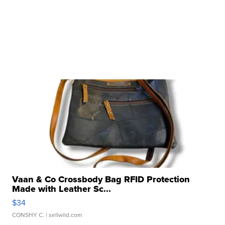
Vaan & Co Crossbody Bag RFID Protection
Made with Leather Sc...
$34
CONSHY C.
| sellwild.com