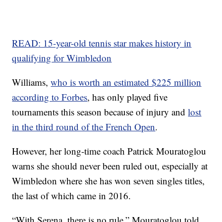
READ: 15-year-old tennis star makes history in
qualifying for Wimbledon
Williams,
who is worth an estimated $225 million
according to Forbes
, has only played five
tournaments this season because of injury and
lost
in the third round of the French Open
.
However, her long-time coach Patrick Mouratoglou
warns she should never been ruled out, especially at
Wimbledon where she has won seven singles titles,
the last of which came in 2016.
“With Serena, there is no rule,” Mouratoglou told