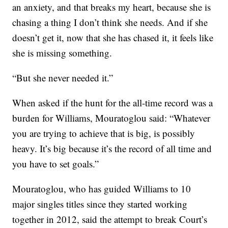
an anxiety, and that breaks my heart, because she is
chasing a thing I don’t think she needs. And if she
doesn’t get it, now that she has chased it, it feels like
she is missing something.
“But she never needed it.”
When asked if the hunt for the all-time record was a
burden for Williams, Mouratoglou said: “Whatever
you are trying to achieve that is big, is possibly
heavy. It’s big because it’s the record of all time and
you have to set goals.”
Mouratoglou, who has guided Williams to 10
major singles titles since they started working
together in 2012, said the attempt to break Court’s