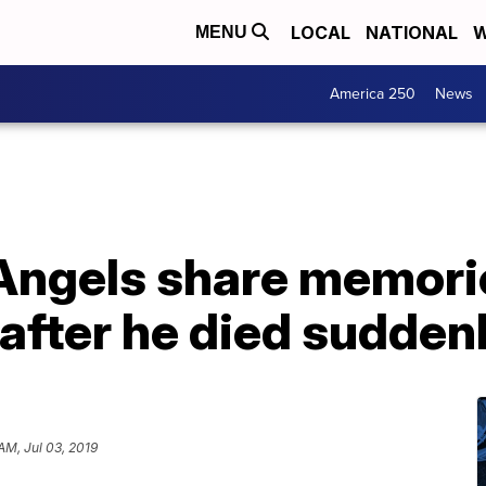
LOCAL
NATIONAL
W
MENU
America 250
News
Angels share memorie
after he died suddenl
AM, Jul 03, 2019