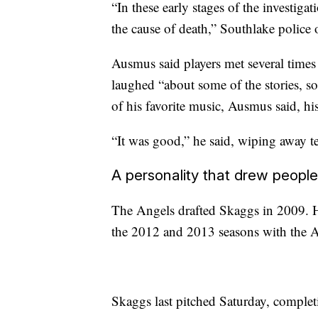
“In these early stages of the investigat
the cause of death,” Southlake police
Ausmus said players met several times
laughed “about some of the stories, s
of his favorite music, Ausmus said, hi
“It was good,” he said, wiping away te
A personality that drew people
The Angels drafted Skaggs in 2009. 
the 2012 and 2013 seasons with the
Skaggs last pitched Saturday, complet