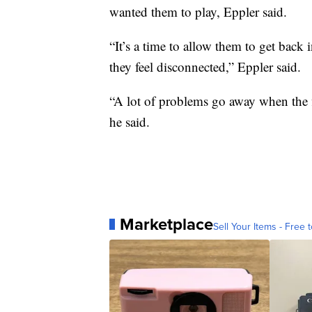
wanted them to play, Eppler said.
“It’s a time to allow them to get back 
they feel disconnected,” Eppler said.
“A lot of problems go away when the fir
he said.
Marketplace
Sell Your Items - Free t