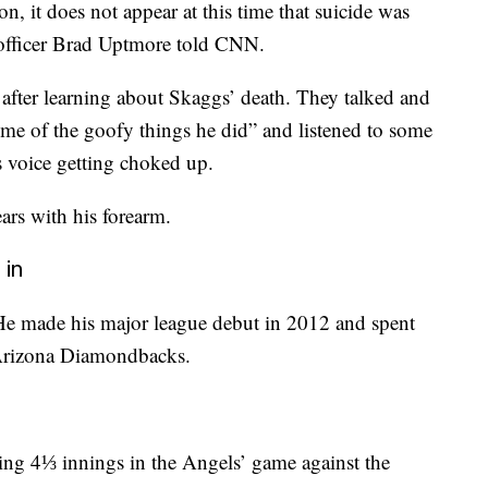
ion, it does not appear at this time that suicide was
 officer Brad Uptmore told CNN.
 after learning about Skaggs’ death. They talked and
ome of the goofy things he did” and listened to some
s voice getting choked up.
ars with his forearm.
 in
He made his major league debut in 2012 and spent
 Arizona Diamondbacks.
ing 4⅓ innings in the Angels’ game against the