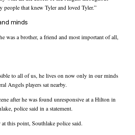
y people that knew Tyler and loved Tyler.”
 and minds
e was a brother, a friend and most important of all,
ible to all of us, he lives on now only in our minds
eral Angels players sat nearby.
ne after he was found unresponsive at a Hilton in
ake, police said in a statement.
 at this point, Southlake police said.