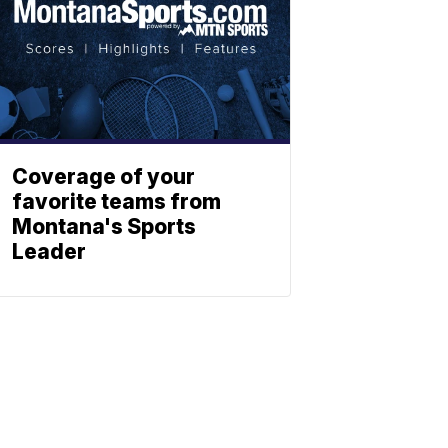
Coverage of your
favorite teams from
Montana's Sports
Leader