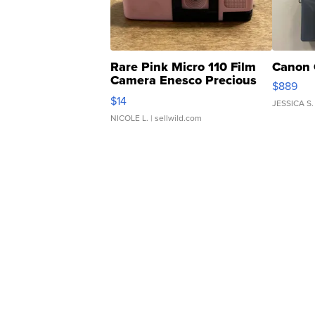
Rare Pink Micro 110 Film
Canon 
Camera Enesco Precious
$889
Moments TD4
$14
JESSICA S.
NICOLE L.
| sellwild.com