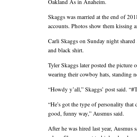
Oakland As in Anaheim.
Skaggs was married at the end of 2018
accounts. Photos show them kissing a
Carli Skaggs on Sunday night shared 
and black shirt.
Tyler Skaggs later posted the picture 
wearing their cowboy hats, standing ne
“Howdy y’all,” Skaggs’ post said. “#
“He’s got the type of personality that
good, funny way,” Ausmus said.
After he was hired last year, Ausmus 