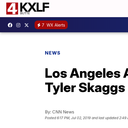
7
WX Alerts
NEWS
Los Angeles 
Tyler Skaggs 
By:
CNN News
Posted
6:17 PM, Jul 02, 2019
and last updated
2:49 