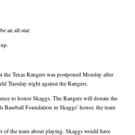
e an all-star.
 up.
inst the Texas Rangers was postponed Monday after
eld Tuesday night against the Rangers.
ence to honor Skaggs. The Rangers will donate the
els Baseball Foundation in Skaggs’ honor, the team
s of the team about playing. Skaggs would have