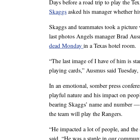
Days before a road trip to play the T
Skaggs
asked his manager whether hi
Skaggs and teammates took a picture w
last photos Angels manager Brad Ausm
dead Monday
in a Texas hotel room.
“The last image of I have of him is st
playing cards,” Ausmus said Tuesday, s
In an emotional, somber press confer
playful nature and his impact on peop
bearing Skaggs’ name and number — 
the team will play the Rangers.
“He impacted a lot of people, and th
said. “He was a staple in our communit