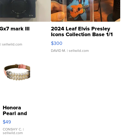
Gx7 mark III
2024 Leaf Elvis Presley
Icons Collection Base 1/1
SSP Clear ...
$300
| sellwild.com
DAVID M.
| sellwild.com
Honora
Pearl and
Pink
$49
Leather
Bracelet
CONSHY C.
|
sellwild.com