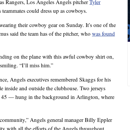
exas Rangers, Los Angeles Angels pitcher
Tyler
s teammates could dress up as cowboys.
earing their cowboy gear on Sunday. It’s one of the
us said the team has of the pitcher, who
was found
anding on the plane with this awful cowboy shirt on,
miling. “I’ll miss him.”
ence, Angels executives remembered Skaggs for his
le inside and outside the clubhouse. Two jerseys
45 — hung in the background in Arlington, where
e community,” Angels general manager Billy Eppler
y with all the efforts of the Angels throughout