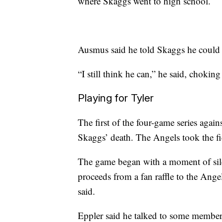
where Skaggs went to high school.
Ausmus said he told Skaggs he could b
“I still think he can,” he said, choking
Playing for Tyler
The first of the four-game series aga
Skaggs’ death. The Angels took the fi
The game began with a moment of sil
proceeds from a fan raffle to the Ang
said.
Eppler said he talked to some member