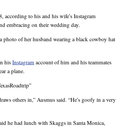
, according to his and his wife’s Instagram
nd embracing on their wedding day.
a photo of her husband wearing a black cowboy hat
on his
Instagram
account of him and his teammates
ar a plane.
TexasRoadtrip”
 draws others in,” Ausmus said. “He’s goofy in a very
said he had lunch with Skaggs in Santa Monica,