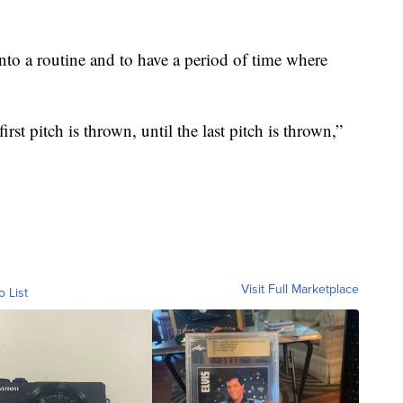
into a routine and to have a period of time where
st pitch is thrown, until the last pitch is thrown,”
Visit Full Marketplace
o List