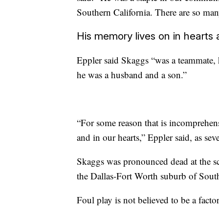
Southern California. There are so man
His memory lives on in hearts
Eppler said Skaggs “was a teammate, h
he was a husband and a son.”
“For some reason that is incomprehens
and in our hearts,” Eppler said, as sev
Skaggs was pronounced dead at the sce
the Dallas-Fort Worth suburb of Southl
Foul play is not believed to be a factor