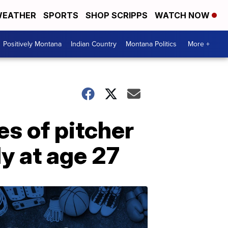
EATHER
SPORTS
SHOP SCRIPPS
WATCH NOW
Positively Montana
Indian Country
Montana Politics
More +
s of pitcher
y at age 27