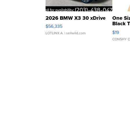
2026 BMW X3 30 xDrive
One Si
Black 
$56,335
Asymmet
$19
LOTLINX A.
| sellwild.com
CONSHY C