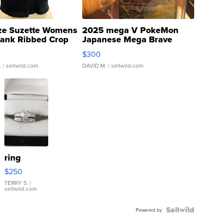
ze Suzette Womens
2025 mega V PokeMon
Tank Ribbed Crop
Japanese Mega Brave
rical ...
076/063 Super Rare H...
$300
.
| sellwild.com
DAVID M.
| sellwild.com
ring
$250
TERRY S.
|
sellwild.com
Powered by