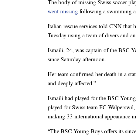
The body of missing Swiss soccer play
went missing
following a swimming ac
Italian rescue services told CNN that
Tuesday using a team of divers and a
Ismaili, 24, was captain of the BSC
since Saturday afternoon.
Her team confirmed her death in a stat
and deeply affected.”
Ismaili had played for the BSC Youn
played for Swiss team FC Walperswil,
making 33 international appearance in 
“The BSC Young Boys offers its sincer