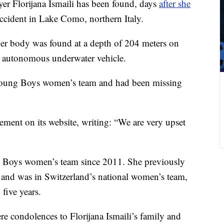
er Florijana Ismaili has been found, days
after she
cident in Lake Como, northern Italy.
 her body was found at a depth of 204 meters on
n autonomous underwater vehicle.
 Young Boys women’s team and had been missing
ement on its website, writing: “We are very upset
g Boys women’s team since 2011. She previously
 and was in Switzerland’s national women’s team,
five years.
e condolences to Florijana Ismaili’s family and