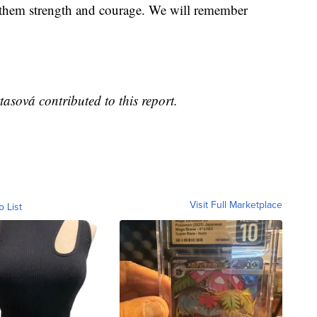
sh them strength and courage. We will remember
sová contributed to this report.
Visit Full Marketplace
o List