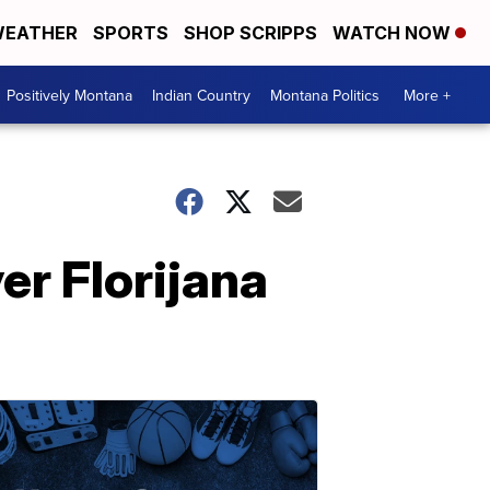
EATHER
SPORTS
SHOP SCRIPPS
WATCH NOW
Positively Montana
Indian Country
Montana Politics
More +
er Florijana