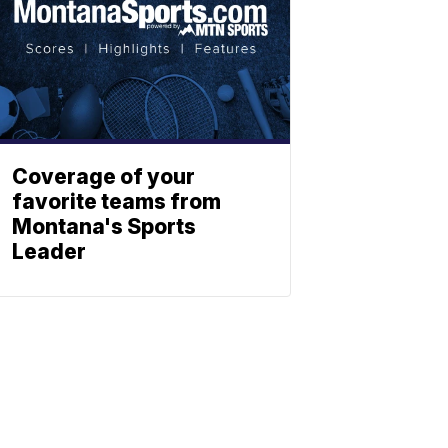
Coverage of your
favorite teams from
Montana's Sports
Leader