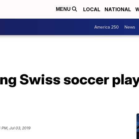
LOCAL
NATIONAL
W
MENU
America 250
News
ng Swiss soccer play
4 PM, Jul 03, 2019