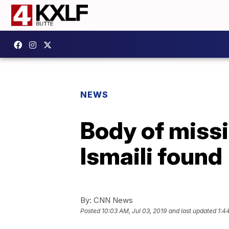
NEWS
Body of missi
Ismaili found
By:
CNN News
Posted
10:03 AM, Jul 03, 2019
and last updated
1:4