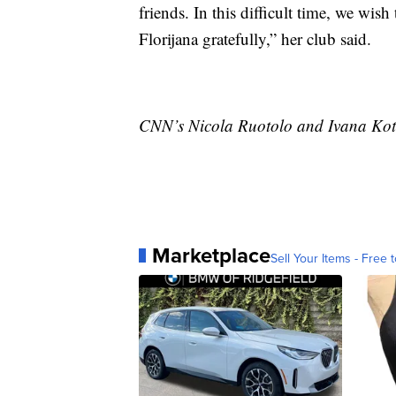
friends. In this difficult time, we wi
Florijana gratefully,” her club said.
CNN’s Nicola Ruotolo and Ivana Kotta
Marketplace
Sell Your Items - Free t