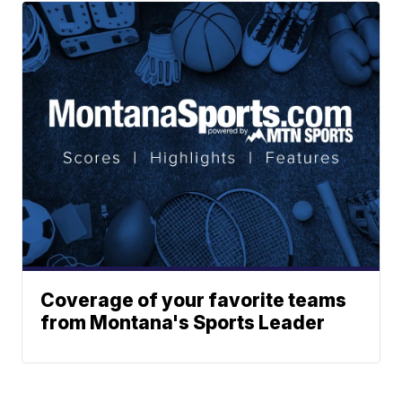
Coverage of your favorite teams
from Montana's Sports Leader