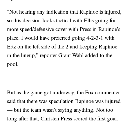
“Not hearing any indication that Rapinoe is injured,
so this decision looks tactical with Ellis going for
more speed/defensive cover with Press in Rapinoe’s
place. I would have preferred going 4-2-3-1 with
Ertz on the left side of the 2 and keeping Rapinoe
in the lineup,” reporter Grant Wahl added to the
pool.
But as the game got underway, the Fox commenter
said that there was speculation Rapinoe was injured
— but the team wasn’t saying anything. Not too
long after that, Christen Press scored the first goal.