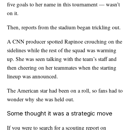
five goals to her name in this tournament — wasn’t
on it.
Then, reports from the stadium began trickling out.
A CNN producer spotted Rapinoe crouching on the
sidelines while the rest of the squad was warming
up. She was seen talking with the team’s staff and
then cheering on her teammates when the starting
lineup was announced.
The American star had been on a roll, so fans had to
wonder why she was held out.
Some thought it was a strategic move
If you were to search for a scouting report on