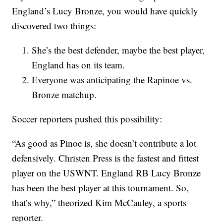
England’s Lucy Bronze, you would have quickly
discovered two things:
She’s the best defender, maybe the best player,
England has on its team.
Everyone was anticipating the Rapinoe vs.
Bronze matchup.
Soccer reporters pushed this possibility:
“As good as Pinoe is, she doesn’t contribute a lot
defensively. Christen Press is the fastest and fittest
player on the USWNT. England RB Lucy Bronze
has been the best player at this tournament. So,
that’s why,” theorized Kim McCauley, a sports
reporter.