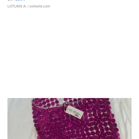
LOTLINX A.
| sellwild.com