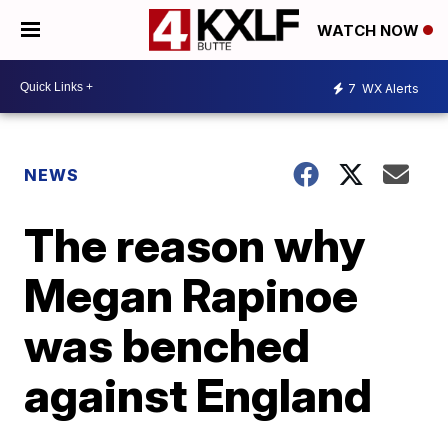
WATCH NOW
7
WX Alerts
NEWS
The reason why
Megan Rapinoe
was benched
against England