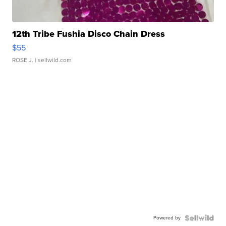
12th Tribe Fushia Disco Chain Dress
$55
ROSE J.
| sellwild.com
Powered by