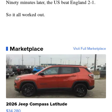
Ninety minutes later, the US beat England 2-1.
So it all worked out.
Marketplace
Visit Full Marketplace
2026 Jeep Compass Latitude
$34,280