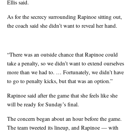
Ellis said.
As for the secrecy surrounding Rapinoe sitting out,
the coach said she didn’t want to reveal her hand.
“There was an outside chance that Rapinoe could
take a penalty, so we didn’t want to extend ourselves
more than we had to. … Fortunately, we didn’t have
to go to penalty kicks, but that was an option.”
Rapinoe said after the game that she feels like she
will be ready for Sunday’s final.
The concern began about an hour before the game.
The team tweeted its lineup, and Rapinoe — with