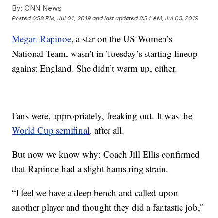
By:
CNN News
Posted
6:58 PM, Jul 02, 2019
and last updated
8:54 AM, Jul 03, 2019
Megan Rapinoe
, a star on the US Women’s
National Team, wasn’t in Tuesday’s starting lineup
against England. She didn’t warm up, either.
Fans were, appropriately, freaking out. It was the
World Cup semifinal
, after all.
But now we know why: Coach Jill Ellis confirmed
that Rapinoe had a slight hamstring strain.
“I feel we have a deep bench and called upon
another player and thought they did a fantastic job,”