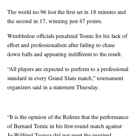
The world no.96 lost the first set in 18 minutes and
the second in 17, winning just 47 points.
Wimbledon officials penalized Tomic for his lack of
effort and professionalism after failing to chase
down balls and appearing indifferent to the result.
“All players are expected to perform to a professional
standard in every Grand Slam match,” tournament
organizers said in a statement Thursday.
“It is the opinion of the Referee that the performance
of Bernard Tomic in his first-round match against
Jo-Wilfried Tsonga did not meet the required