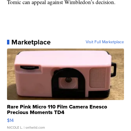
Tomic can appeal against Wimbledon’s decision.
Marketplace
Visit Full Marketplace
Rare Pink Micro 110 Film Camera Enesco
Precious Moments TD4
$14
NICOLE L.
| sellwild.com