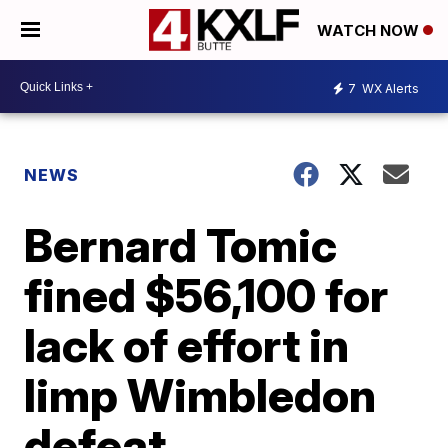
WATCH NOW
7
WX Alerts
NEWS
Bernard Tomic
fined $56,100 for
lack of effort in
limp Wimbledon
defeat