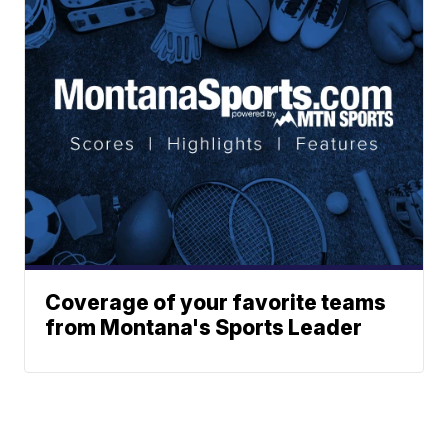
Coverage of your favorite teams
from Montana's Sports Leader