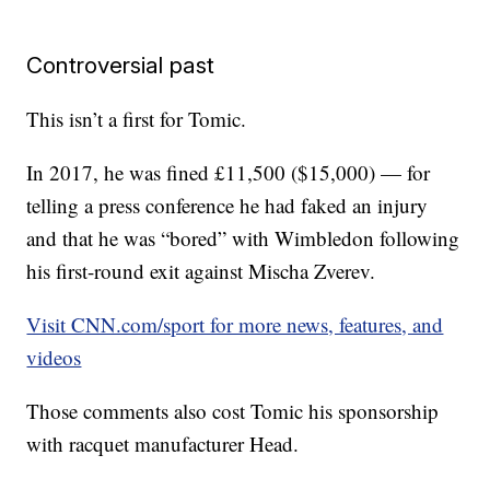
Controversial past
This isn’t a first for Tomic.
In 2017, he was fined £11,500 ($15,000) — for
telling a press conference he had faked an injury
and that he was “bored” with Wimbledon following
his first-round exit against Mischa Zverev.
Visit CNN.com/sport for more news, features, and
videos
Those comments also cost Tomic his sponsorship
with racquet manufacturer Head.