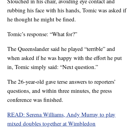
Slouched in his chair, avoiding eye contact and
rubbing his face with his hands, Tomic was asked if
he thought he might be fined.
Tomic’s response: “What for?”
The Queenslander said he played “terrible” and
when asked if he was happy with the effort he put
in, Tomic simply said: “Next question.”
The 26-year-old gave terse answers to reporters’
questions, and within three minutes, the press
conference was finished.
READ: Serena Williams, Andy Murray to play
mixed doubles together at Wimbledon