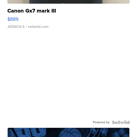
Canon Gx7 mark III
$889
JESSICA S.
| sellwild.com
Powered by