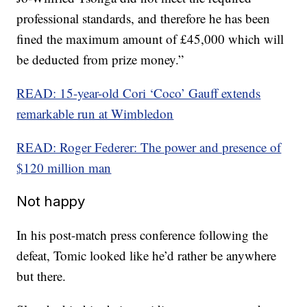
professional standards, and therefore he has been
fined the maximum amount of £45,000 which will
be deducted from prize money.”
READ: 15-year-old Cori ‘Coco’ Gauff extends
remarkable run at Wimbledon
READ: Roger Federer: The power and presence of
$120 million man
Not happy
In his post-match press conference following the
defeat, Tomic looked like he’d rather be anywhere
but there.