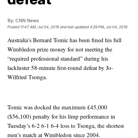
By:
CNN News
Posted
11:47 AM, Jul 04, 2019
and last updated
4:29 PM, Jul 04, 2019
Australia’s Bernard Tomic has been fined his full
Wimbledon prize money for not meeting the
“required professional standard” during his
lackluster 58-minute first-round defeat by Jo-
Wilfried Tsonga.
Tomic was docked the maximum £45,000
($56,100) penalty for his limp performance in
Tuesday’s 6-2 6-1 6-4 loss to Tsonga, the shortest
men’s match at Wimbledon since 2004.