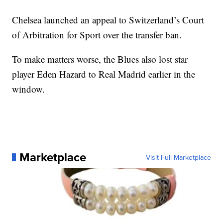
Chelsea launched an appeal to Switzerland’s Court
of Arbitration for Sport over the transfer ban.
To make matters worse, the Blues also lost star
player Eden Hazard to Real Madrid earlier in the
window.
Marketplace
Visit Full Marketplace