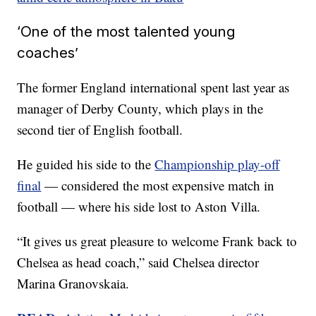
‘One of the most talented young
coaches’
The former England international spent last year as
manager of Derby County, which plays in the
second tier of English football.
He guided his side to the
Championship play-off
final
— considered the most expensive match in
football — where his side lost to Aston Villa.
“It gives us great pleasure to welcome Frank back to
Chelsea as head coach,” said Chelsea director
Marina Granovskaia.