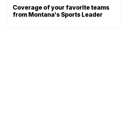
Coverage of your favorite teams
from Montana's Sports Leader