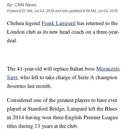
By:
CNN News
Posted
8:27 AM, Jul 04, 2019
and last updated
8:39 AM, Jul 04, 2019
Chelsea legend
Frank Lampard
has returned to the
London club as its new head coach on a three-year-
deal.
The 41-year-old will replace Italian boss
Murauzzio
Sarri
, who left to take charge of Serie A champion
Juventus last month.
Considered one of the greatest players to have ever
played at Stamford Bridge, Lampard left the Blues
in 2014 having won three English Premier League
titles during 13 years at the club.