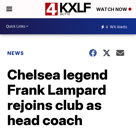
WATCH NOW
4
WX Alerts
NEWS
Chelsea legend
Frank Lampard
rejoins club as
head coach