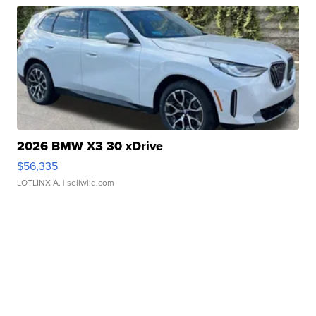
2026 BMW X3 30 xDrive
$56,335
LOTLINX A.
| sellwild.com