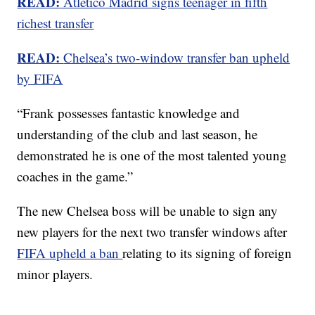
READ:
Atletico Madrid signs teenager in fifth
richest transfer
READ:
Chelsea’s two-window transfer ban upheld
by FIFA
“Frank possesses fantastic knowledge and
understanding of the club and last season, he
demonstrated he is one of the most talented young
coaches in the game.”
The new Chelsea boss will be unable to sign any
new players for the next two transfer windows after
FIFA upheld a ban
relating to its signing of foreign
minor players.