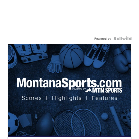
Powered by