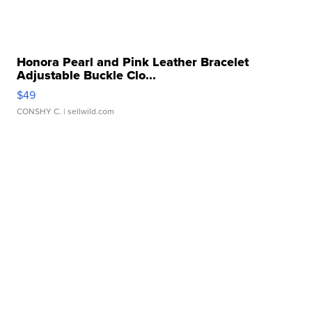
Honora Pearl and Pink Leather Bracelet
Adjustable Buckle Clo...
$49
CONSHY C.
| sellwild.com