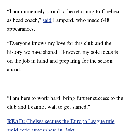
“I am immensely proud to be returning to Chelsea
as head coach,”
said
Lampard, who made 648
appearances.
“Everyone knows my love for this club and the
history we have shared. However, my sole focus is
on the job in hand and preparing for the season
ahead.
“I am here to work hard, bring further success to the
club and I cannot wait to get started.”
READ:
Chelsea secures the Europa League title
amid eerie atmosphere in Baku