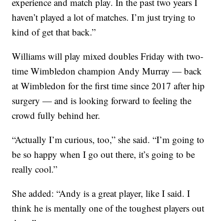
experience and match play. In the past two years I
haven’t played a lot of matches. I’m just trying to
kind of get that back.”
Williams will play mixed doubles Friday with two-
time Wimbledon champion Andy Murray — back
at Wimbledon for the first time since 2017 after hip
surgery — and is looking forward to feeling the
crowd fully behind her.
“Actually I’m curious, too,” she said. “I’m going to
be so happy when I go out there, it’s going to be
really cool.”
She added: “Andy is a great player, like I said. I
think he is mentally one of the toughest players out