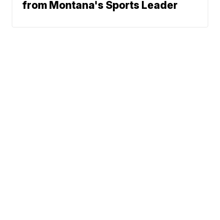
from Montana's Sports Leader