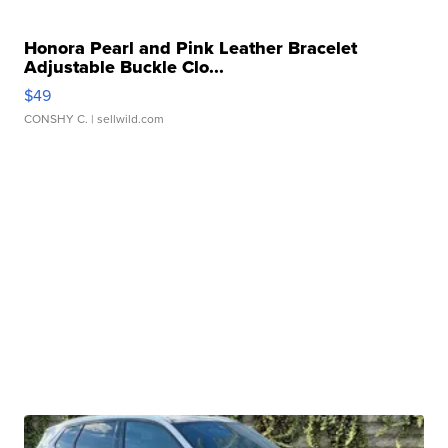
Honora Pearl and Pink Leather Bracelet
Adjustable Buckle Clo...
$49
CONSHY C.
| sellwild.com