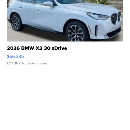
2026 BMW X3 30 xDrive
$56,335
LOTLINX A.
| sellwild.com