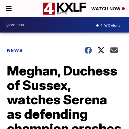
WATCH NOW
4
WX Alerts
NEWS
Meghan, Duchess
of Sussex,
watches Serena
as defending
champion crashes