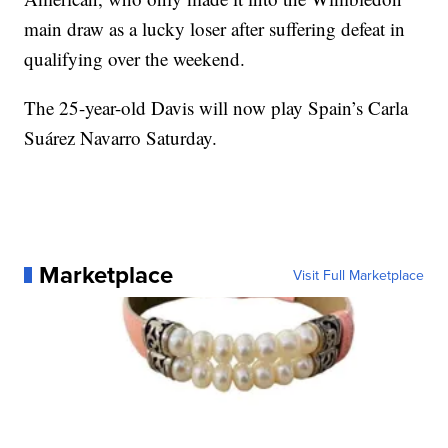
main draw as a lucky loser after suffering defeat in
qualifying over the weekend.
The 25-year-old Davis will now play Spain’s Carla
Suárez Navarro Saturday.
Marketplace
Visit Full Marketplace