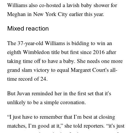
Williams also co-hosted a lavish baby shower for
Meghan in New York City earlier this year.
Mixed reaction
The 37-year-old Williams is bidding to win an
eighth Wimbledon title but first since 2016 after
taking time off to have a baby. She needs one more
grand slam victory to equal Margaret Court’s all-
time record of 24.
But Juvan reminded her in the first set that it’s
unlikely to be a simple coronation.
“I just have to remember that I’m best at closing
matches, I’m good at it,” she told reporters. “it’s just