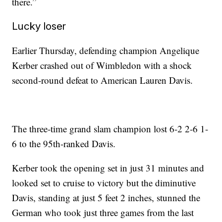
there.”
Lucky loser
Earlier Thursday, defending champion Angelique
Kerber crashed out of Wimbledon with a shock
second-round defeat to American Lauren Davis.
The three-time grand slam champion lost 6-2 2-6 1-
6 to the 95th-ranked Davis.
Kerber took the opening set in just 31 minutes and
looked set to cruise to victory but the diminutive
Davis, standing at just 5 feet 2 inches, stunned the
German who took just three games from the last