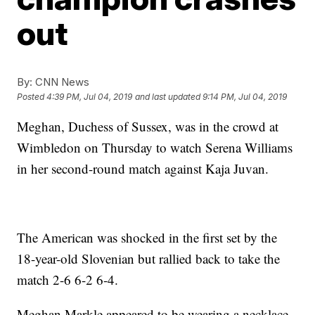
out
By:
CNN News
Posted
4:39 PM, Jul 04, 2019
and last updated
9:14 PM, Jul 04, 2019
Meghan, Duchess of Sussex, was in the crowd at
Wimbledon on Thursday to watch Serena Williams
in her second-round match against Kaja Juvan.
The American was shocked in the first set by the
18-year-old Slovenian but rallied back to take the
match 2-6 6-2 6-4.
Meghan Markle appeared to be wearing a necklace