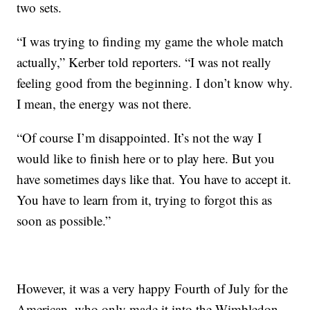
two sets.
“I was trying to finding my game the whole match
actually,” Kerber told reporters. “I was not really
feeling good from the beginning. I don’t know why.
I mean, the energy was not there.
“Of course I’m disappointed. It’s not the way I
would like to finish here or to play here. But you
have sometimes days like that. You have to accept it.
You have to learn from it, trying to forgot this as
soon as possible.”
However, it was a very happy Fourth of July for the
American, who only made it into the Wimbledon