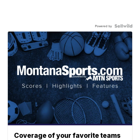
Powered by
Coverage of your favorite teams