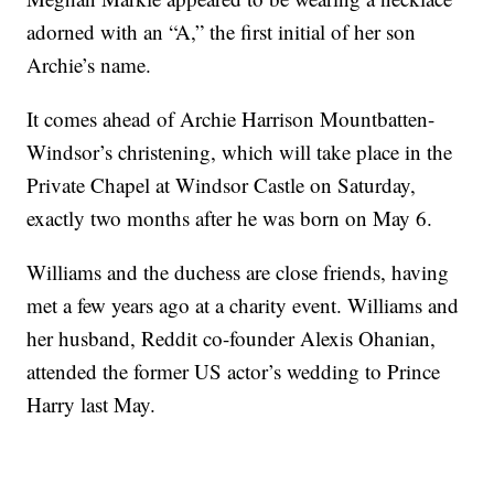
adorned with an “A,” the first initial of her son
Archie’s name.
It comes ahead of Archie Harrison Mountbatten-
Windsor’s christening, which will take place in the
Private Chapel at Windsor Castle on Saturday,
exactly two months after he was born on May 6.
Williams and the duchess are close friends, having
met a few years ago at a charity event. Williams and
her husband, Reddit co-founder Alexis Ohanian,
attended the former US actor’s wedding to Prince
Harry last May.