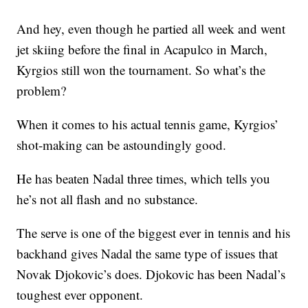
And hey, even though he partied all week and went
jet skiing before the final in Acapulco in March,
Kyrgios still won the tournament. So what’s the
problem?
When it comes to his actual tennis game, Kyrgios’
shot-making can be astoundingly good.
He has beaten Nadal three times, which tells you
he’s not all flash and no substance.
The serve is one of the biggest ever in tennis and his
backhand gives Nadal the same type of issues that
Novak Djokovic’s does. Djokovic has been Nadal’s
toughest ever opponent.