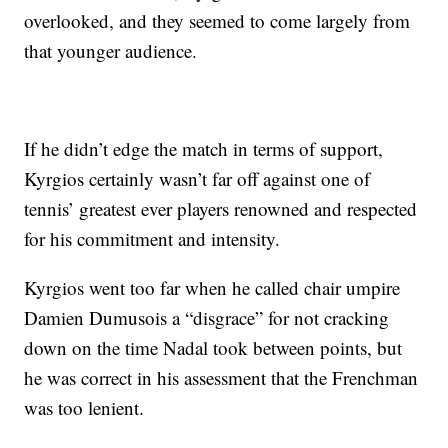
overlooked, and they seemed to come largely from
that younger audience.
If he didn’t edge the match in terms of support,
Kyrgios certainly wasn’t far off against one of
tennis’ greatest ever players renowned and respected
for his commitment and intensity.
Kyrgios went too far when he called chair umpire
Damien Dumusois a “disgrace” for not cracking
down on the time Nadal took between points, but
he was correct in his assessment that the Frenchman
was too lenient.