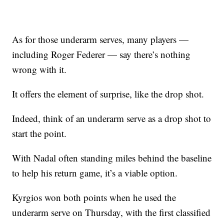
As for those underarm serves, many players —
including Roger Federer — say there’s nothing
wrong with it.
It offers the element of surprise, like the drop shot.
Indeed, think of an underarm serve as a drop shot to
start the point.
With Nadal often standing miles behind the baseline
to help his return game, it’s a viable option.
Kyrgios won both points when he used the
underarm serve on Thursday, with the first classified