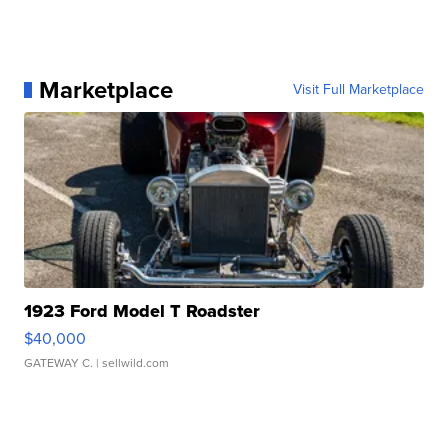
Marketplace
Visit Full Marketplace
1923 Ford Model T Roadster
$40,000
GATEWAY C.
| sellwild.com