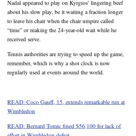
Nadal appeared to play on Kyrgios’ lingering beef
about his slow play, be it waiting a fraction longer
to leave his chair when the chair umpire called
“time” or making the 24-year-old wait while he
received serve.
Tennis authorities are trying to speed up the game,
remember, which is why a shot clock is now
regularly used at events around the world.
READ: Coco Gauff, 15, extends remarkable run at
Wimbledon
READ: Bernard Tomic fined $56,100 for lack of
effort in Wimbledon defeat