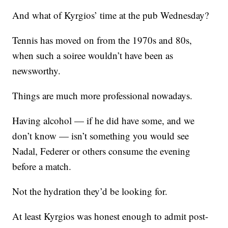
And what of Kyrgios’ time at the pub Wednesday?
Tennis has moved on from the 1970s and 80s,
when such a soiree wouldn’t have been as
newsworthy.
Things are much more professional nowadays.
Having alcohol — if he did have some, and we
don’t know — isn’t something you would see
Nadal, Federer or others consume the evening
before a match.
Not the hydration they’d be looking for.
At least Kyrgios was honest enough to admit post-