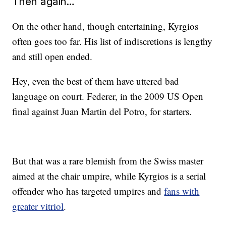
Then again…
On the other hand, though entertaining, Kyrgios
often goes too far. His list of indiscretions is lengthy
and still open ended.
Hey, even the best of them have uttered bad
language on court. Federer, in the 2009 US Open
final against Juan Martin del Potro, for starters.
But that was a rare blemish from the Swiss master
aimed at the chair umpire, while Kyrgios is a serial
offender who has targeted umpires and
fans with
greater vitriol
.