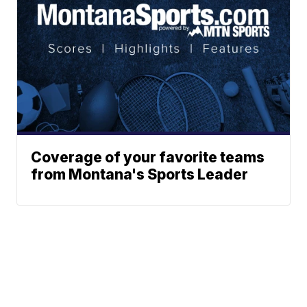
Coverage of your favorite teams
from Montana's Sports Leader