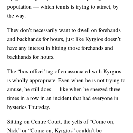
population — which tennis is trying to attract, by
the way.
They don’t necessarily want to dwell on forehands
and backhands for hours, just like Kyrgios doesn’t
have any interest in hitting those forehands and
backhands for hours.
The “box office” tag often associated with Kyrgios
is wholly appropriate. Even when he is not trying to
amuse, he still does — like when he sneezed three
times in a row in an incident that had everyone in
hysterics Thursday.
Sitting on Centre Court, the yells of “Come on,
Nick” or “Come on, Kyrgios” couldn’t be