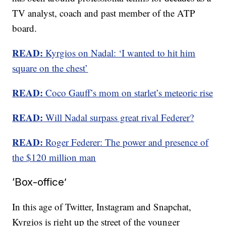
TV analyst, coach and past member of the ATP
board.
READ:
Kyrgios on Nadal: ‘I wanted to hit him
square on the chest’
READ:
Coco Gauff’s mom on starlet’s meteoric rise
READ:
Will Nadal surpass great rival Federer?
READ:
Roger Federer: The power and presence of
the $120 million man
‘Box-office’
In this age of Twitter, Instagram and Snapchat,
Kyrgios is right up the street of the younger