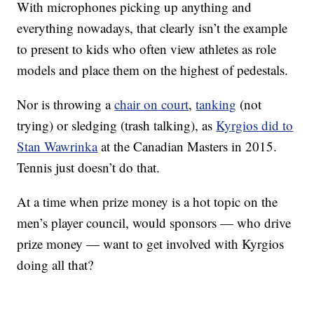
With microphones picking up anything and
everything nowadays, that clearly isn’t the example
to present to kids who often view athletes as role
models and place them on the highest of pedestals.
Nor is throwing a
chair on court
,
tanking
(not
trying) or sledging (trash talking), as
Kyrgios did to
Stan Wawrinka
at the Canadian Masters in 2015.
Tennis just doesn’t do that.
At a time when prize money is a hot topic on the
men’s player council, would sponsors — who drive
prize money — want to get involved with Kyrgios
doing all that?