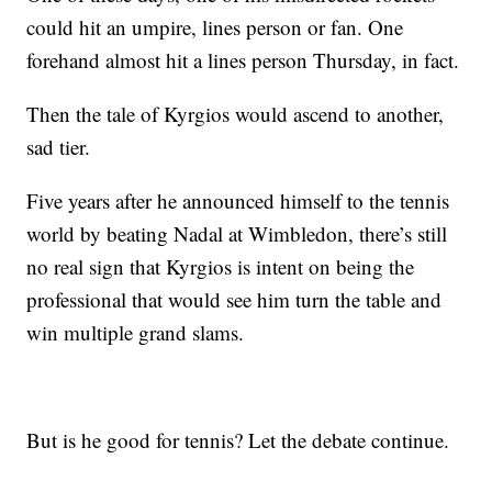
could hit an umpire, lines person or fan. One
forehand almost hit a lines person Thursday, in fact.
Then the tale of Kyrgios would ascend to another,
sad tier.
Five years after he announced himself to the tennis
world by beating Nadal at Wimbledon, there’s still
no real sign that Kyrgios is intent on being the
professional that would see him turn the table and
win multiple grand slams.
But is he good for tennis? Let the debate continue.