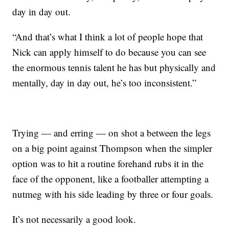
day in day out.
“And that’s what I think a lot of people hope that
Nick can apply himself to do because you can see
the enormous tennis talent he has but physically and
mentally, day in day out, he’s too inconsistent.”
Trying — and erring — on shot a between the legs
on a big point against Thompson when the simpler
option was to hit a routine forehand rubs it in the
face of the opponent, like a footballer attempting a
nutmeg with his side leading by three or four goals.
It’s not necessarily a good look.