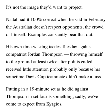
It’s not the image they’d want to project.
Nadal had it 100% correct when he said in February
the Australian doesn’t respect opponents, the crowd
or himself. Examples constantly bear that out.
His own time-wasting tactics Tuesday against
compatriot Jordan Thompson — throwing himself
to the ground at least twice after points ended —
received little attention probably only because his
sometime Davis Cup teammate didn’t make a fuss.
Putting in a 19-minute set as he did against
Thompson in set four is something, sadly, we’ve
come to expect from Kyrgios.