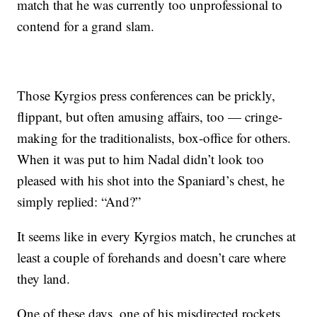
match that he was currently too unprofessional to
contend for a grand slam.
Those Kyrgios press conferences can be prickly,
flippant, but often amusing affairs, too — cringe-
making for the traditionalists, box-office for others.
When it was put to him Nadal didn’t look too
pleased with his shot into the Spaniard’s chest, he
simply replied: “And?”
It seems like in every Kyrgios match, he crunches at
least a couple of forehands and doesn’t care where
they land.
One of these days, one of his misdirected rockets