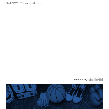
GATEWAY C.
| sellwild.com
Powered by