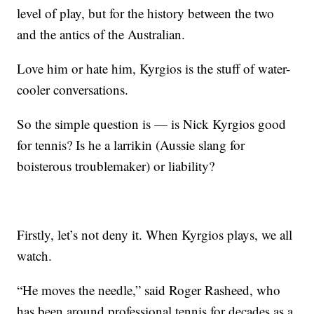
level of play, but for the history between the two
and the antics of the Australian.
Love him or hate him, Kyrgios is the stuff of water-
cooler conversations.
So the simple question is — is Nick Kyrgios good
for tennis? Is he a larrikin (Aussie slang for
boisterous troublemaker) or liability?
Firstly, let’s not deny it. When Kyrgios plays, we all
watch.
“He moves the needle,” said Roger Rasheed, who
has been around professional tennis for decades as a