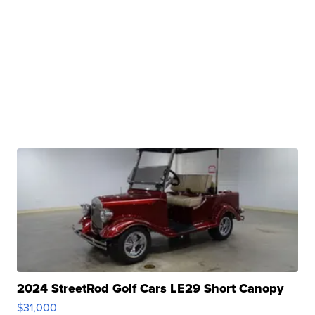
2024 StreetRod Golf Cars LE29 Short Canopy
$31,000