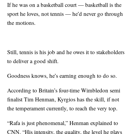
If he was on a basketball court — basketball is the
sport he loves, not tennis — he’d never go through
the motions.
Still, tennis is his job and he owes it to stakeholders
to deliver a good shift.
Goodness knows, he’s earning enough to do so.
According to Britain’s four-time Wimbledon semi
finalist Tim Henman, Kyrgios has the skill, if not
the temperament currently, to reach the very top.
“Rafa is just phenomenal,” Henman explained to
CNN. “His intensity, the quality, the level he plays