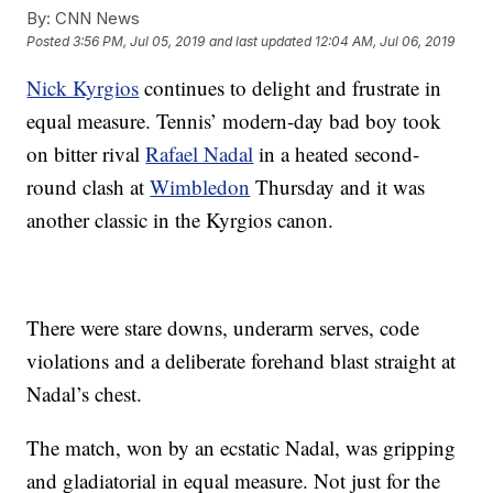
By:
CNN News
Posted
3:56 PM, Jul 05, 2019
and last updated
12:04 AM, Jul 06, 2019
Nick Kyrgios
continues to delight and frustrate in
equal measure. Tennis’ modern-day bad boy took
on bitter rival
Rafael Nadal
in a heated second-
round clash at
Wimbledon
Thursday and it was
another classic in the Kyrgios canon.
There were stare downs, underarm serves, code
violations and a deliberate forehand blast straight at
Nadal’s chest.
The match, won by an ecstatic Nadal, was gripping
and gladiatorial in equal measure. Not just for the