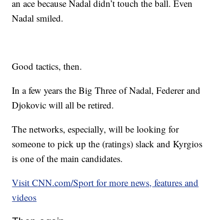
an ace because Nadal didn’t touch the ball. Even
Nadal smiled.
Good tactics, then.
In a few years the Big Three of Nadal, Federer and
Djokovic will all be retired.
The networks, especially, will be looking for
someone to pick up the (ratings) slack and Kyrgios
is one of the main candidates.
Visit CNN.com/Sport for more news, features and
videos