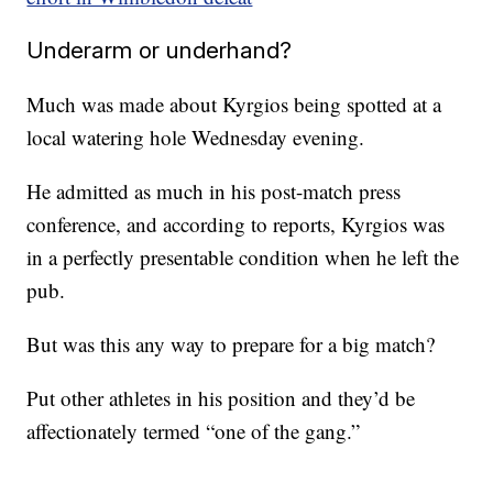
Underarm or underhand?
Much was made about Kyrgios being spotted at a
local watering hole Wednesday evening.
He admitted as much in his post-match press
conference, and according to reports, Kyrgios was
in a perfectly presentable condition when he left the
pub.
But was this any way to prepare for a big match?
Put other athletes in his position and they’d be
affectionately termed “one of the gang.”