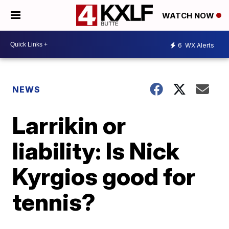
WATCH NOW
6
WX Alerts
NEWS
Larrikin or
liability: Is Nick
Kyrgios good for
tennis?