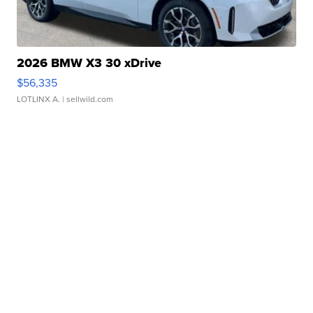
2026 BMW X3 30 xDrive
$56,335
LOTLINX A.
| sellwild.com