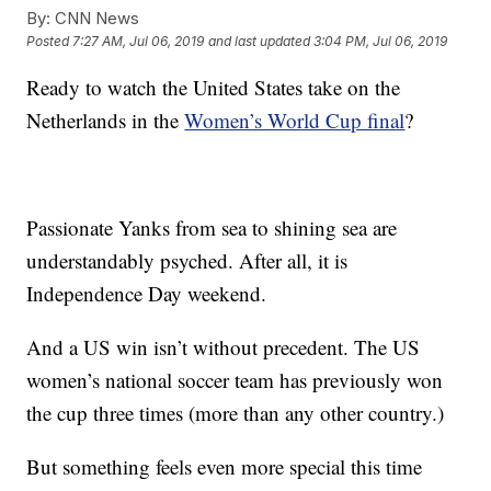
By:
CNN News
Posted
7:27 AM, Jul 06, 2019
and last updated
3:04 PM, Jul 06, 2019
Ready to watch the United States take on the
Netherlands in the
Women’s World Cup final
?
Passionate Yanks from sea to shining sea are
understandably psyched. After all, it is
Independence Day weekend.
And a US win isn’t without precedent. The US
women’s national soccer team has previously won
the cup three times (more than any other country.)
But something feels even more special this time