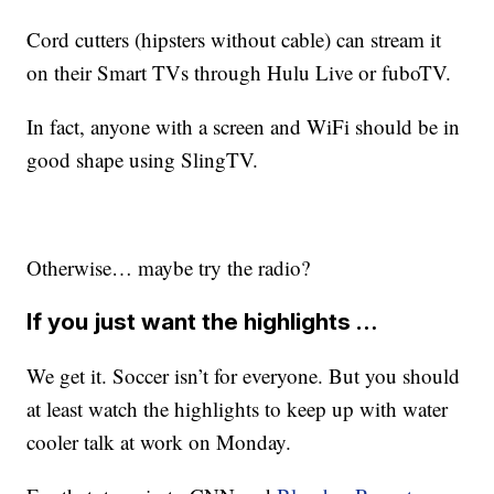
Cord cutters (hipsters without cable) can stream it
on their Smart TVs through Hulu Live or fuboTV.
In fact, anyone with a screen and WiFi should be in
good shape using SlingTV.
Otherwise… maybe try the radio?
If you just want the highlights …
We get it. Soccer isn’t for everyone. But you should
at least watch the highlights to keep up with water
cooler talk at work on Monday.