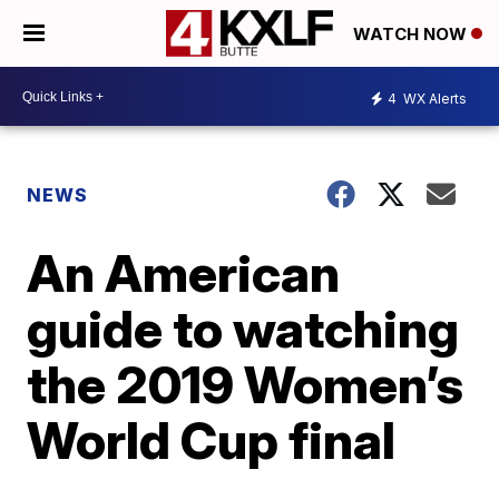
WATCH NOW
4
WX Alerts
NEWS
An American
guide to watching
the 2019 Women’s
World Cup final