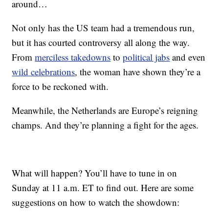
around…
Not only has the US team had a tremendous run,
but it has courted controversy all along the way.
From
merciless takedowns
to
political jabs
and even
wild celebrations
, the woman have shown they’re a
force to be reckoned with.
Meanwhile, the Netherlands are Europe’s reigning
champs. And they’re planning a fight for the ages.
What will happen? You’ll have to tune in on
Sunday at 11 a.m. ET to find out. Here are some
suggestions on how to watch the showdown: