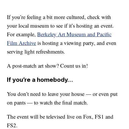
If you’re feeling a bit more cultured, check with
your local museum to see if it’s hosting an event.
For example,
Berkeley Art Museum and Pacific
Film Archive
is hosting a viewing party, and even
serving light refreshments.
A post-match art show? Count us in!
If you’re a homebody…
You don’t need to leave your house — or even put
on pants — to watch the final match.
The event will be televised live on Fox, FS1 and
FS2.