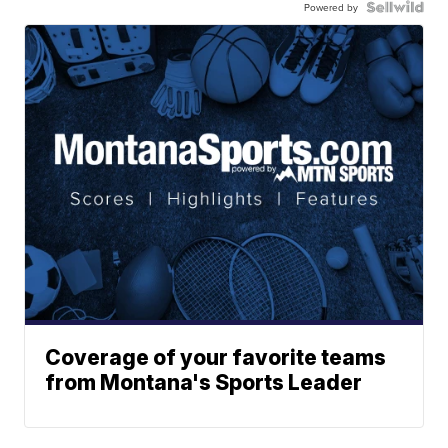
Powered by
Coverage of your favorite teams
from Montana's Sports Leader