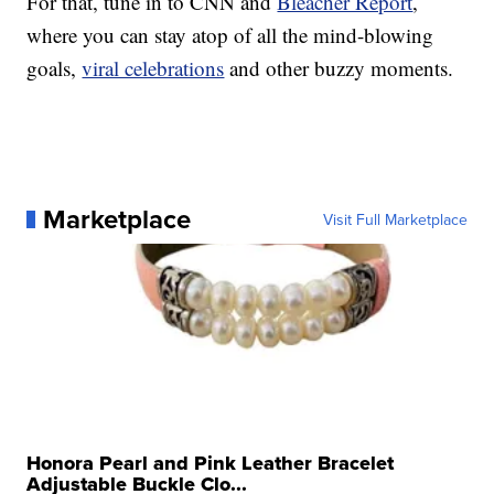
For that, tune in to CNN and
Bleacher Report
,
where you can stay atop of all the mind-blowing
goals,
viral celebrations
and other buzzy moments.
Marketplace
Visit Full Marketplace
Honora Pearl and Pink Leather Bracelet
Adjustable Buckle Clo...