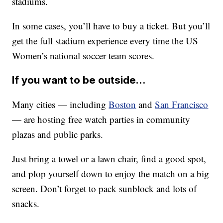
stadiums.
In some cases, you’ll have to buy a ticket. But you’ll
get the full stadium experience every time the US
Women’s national soccer team scores.
If you want to be outside…
Many cities — including
Boston
and
San Francisco
— are hosting free watch parties in community
plazas and public parks.
Just bring a towel or a lawn chair, find a good spot,
and plop yourself down to enjoy the match on a big
screen. Don’t forget to pack sunblock and lots of
snacks.