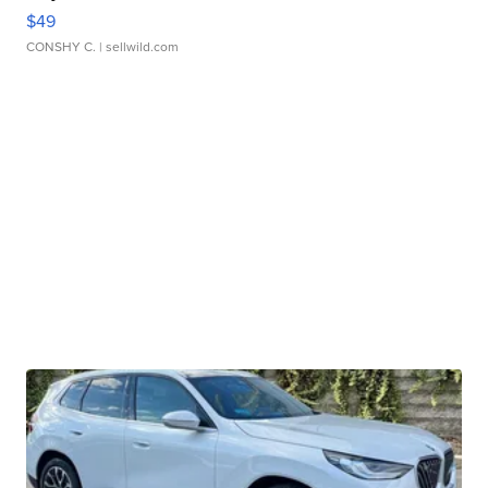
$49
CONSHY C.
| sellwild.com