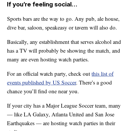
If you’re feeling social…
Sports bars are the way to go. Any pub, ale house,
dive bar, saloon, speakeasy or tavern will also do.
Basically, any establishment that serves alcohol and
has a TV will probably be showing the match, and
many are even hosting watch parties.
For an official watch party, check out
this list of
events published by US Soccer
. There’s a good
chance you’ll find one near you.
If your city has a Major League Soccer team, many
— like LA Galaxy, Atlanta United and San Jose
Earthquakes — are hosting watch parties in their