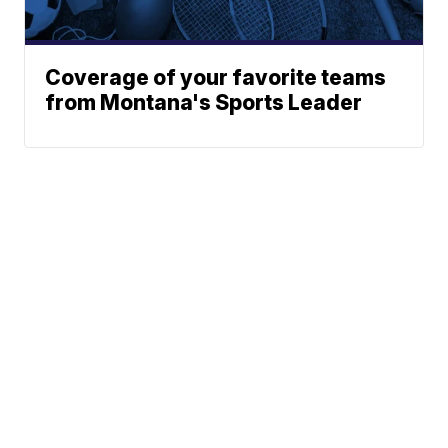
Coverage of your favorite teams
from Montana's Sports Leader