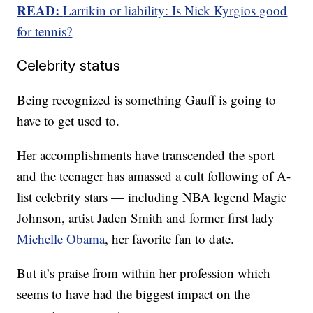
READ:
Larrikin or liability: Is Nick Kyrgios good
for tennis?
Celebrity status
Being recognized is something Gauff is going to
have to get used to.
Her accomplishments have transcended the sport
and the teenager has amassed a cult following of A-
list celebrity stars — including NBA legend Magic
Johnson, artist Jaden Smith and former first lady
Michelle Obama
, her favorite fan to date.
But it’s praise from within her profession which
seems to have had the biggest impact on the