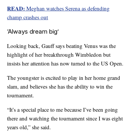
READ:
Meghan watches Serena as defending
champ crashes out
‘Always dream big’
Looking back, Gauff says beating Venus was the
highlight of her breakthrough Wimbledon but
insists her attention has now turned to the US Open.
The youngster is excited to play in her home grand
slam, and believes she has the ability to win the
tournament.
“It’s a special place to me because I’ve been going
there and watching the tournament since I was eight
years old,” she said.