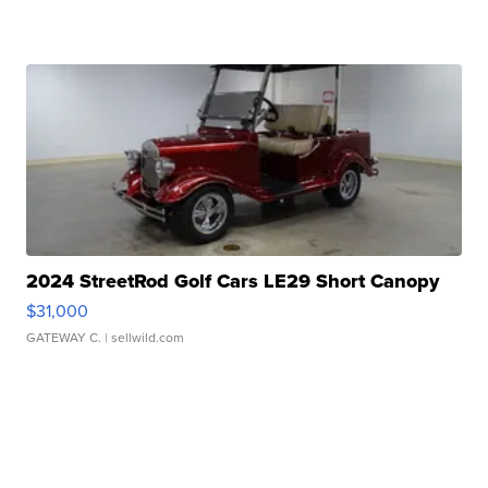
2024 StreetRod Golf Cars LE29 Short Canopy
$31,000
GATEWAY C.
| sellwild.com