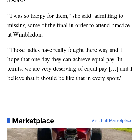
deserve.
“I was so happy for them,” she said, admitting to
missing some of the final in order to attend practice
at Wimbledon.
“Those ladies have really fought there way and I
hope that one day they can achieve equal pay. In
tennis, we are very deserving of equal pay […] and I
believe that it should be like that in every sport.”
Marketplace
Visit Full Marketplace