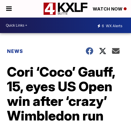
WATCH NOW
6
WX Alerts
NEWS
Cori ‘Coco’ Gauff,
15, eyes US Open
win after ‘crazy’
Wimbledon run