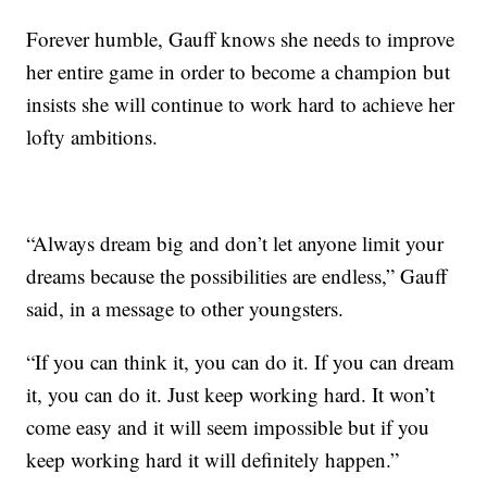
Forever humble, Gauff knows she needs to improve
her entire game in order to become a champion but
insists she will continue to work hard to achieve her
lofty ambitions.
“Always dream big and don’t let anyone limit your
dreams because the possibilities are endless,” Gauff
said, in a message to other youngsters.
“If you can think it, you can do it. If you can dream
it, you can do it. Just keep working hard. It won’t
come easy and it will seem impossible but if you
keep working hard it will definitely happen.”