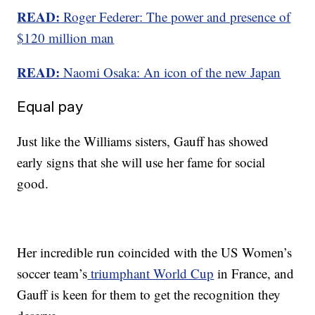
READ:
Roger Federer: The power and presence of
$120 million man
READ:
Naomi Osaka: An icon of the new Japan
Equal pay
Just like the Williams sisters, Gauff has showed
early signs that she will use her fame for social
good.
Her incredible run coincided with the US Women’s
soccer team’s
triumphant World Cup
in France, and
Gauff is keen for them to get the recognition they