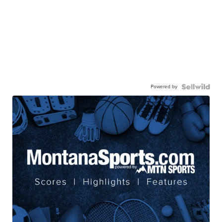
Powered by