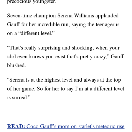
precocious youngster.
Seven-time champion Serena Williams applauded
Gauff for her incredible run, saying the teenager is
on a “different level.”
“That’s really surprising and shocking, when your
idol even knows you exist that’s pretty crazy,” Gauff
blushed.
“Serena is at the highest level and always at the top
of her game. So for her to say I’m at a different level
is surreal.”
READ:
Coco Gauff’s mom on starlet’s meteoric rise