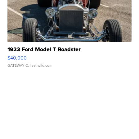
1923 Ford Model T Roadster
$40,000
GATEWAY C.
| sellwild.com