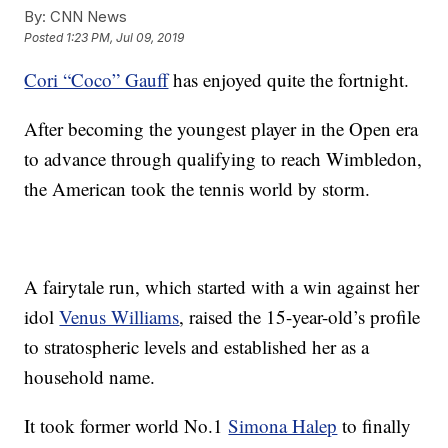
By:
CNN News
Posted
1:23 PM, Jul 09, 2019
Cori “Coco” Gauff
has enjoyed quite the fortnight.
After becoming the youngest player in the Open era
to advance through qualifying to reach Wimbledon,
the American took the tennis world by storm.
A fairytale run, which started with a win against her
idol
Venus Williams
, raised the 15-year-old’s profile
to stratospheric levels and established her as a
household name.
It took former world No.1
Simona Halep
to finally