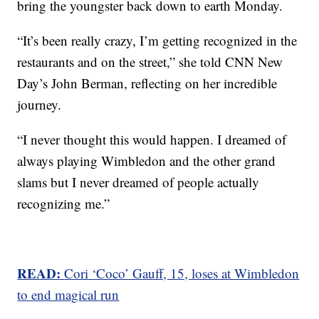
bring the youngster back down to earth Monday.
“It’s been really crazy, I’m getting recognized in the
restaurants and on the street,” she told CNN New
Day’s John Berman, reflecting on her incredible
journey.
“I never thought this would happen. I dreamed of
always playing Wimbledon and the other grand
slams but I never dreamed of people actually
recognizing me.”
READ:
Cori ‘Coco’ Gauff, 15, loses at Wimbledon
to end magical run