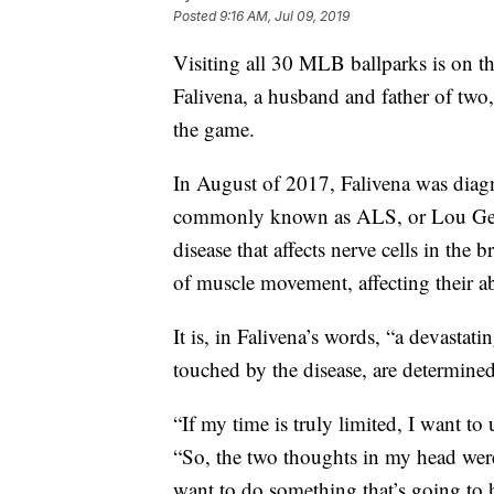
Posted
9:16 AM, Jul 09, 2019
Visiting all 30 MLB ballparks is on the
Falivena, a husband and father of two
the game.
In August of 2017, Falivena was diagn
commonly known as ALS, or Lou Gehrig
disease that affects nerve cells in the 
of muscle movement, affecting their ab
It is, in Falivena’s words, “a devastat
touched by the disease, are determined
“If my time is truly limited, I want to
“So, the two thoughts in my head wer
want to do something that’s going to 