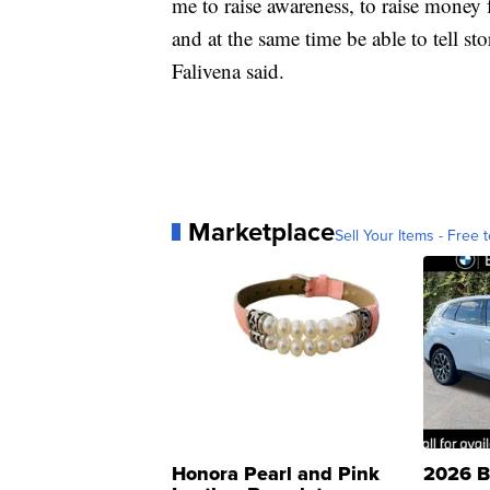
me to raise awareness, to raise money 
and at the same time be able to tell st
Falivena said.
Marketplace
Sell Your Items - Free t
Honora Pearl and Pink
2026 B