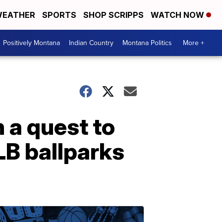
EATHER
SPORTS
SHOP SCRIPPS
WATCH NOW
Positively Montana
Indian Country
Montana Politics
More +
 a quest to
LB ballparks