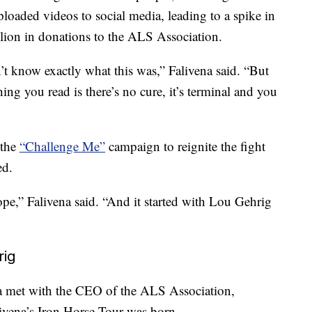
loaded videos to social media, leading to a spike in
lion in donations to the ALS Association.
n’t know exactly what this was,” Falivena said. “But
hing you read is there’s no cure, it’s terminal and you
 the
“Challenge Me”
campaign to reignite the fight
ed.
pe,” Falivena said. “And it started with Lou Gehrig
rig
a met with the CEO of the ALS Association,
livena’s Iron Horse Tour was born.