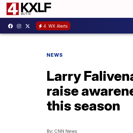
4
WX Alerts
NEWS
Larry Faliven
raise awarene
this season
By:
CNN News