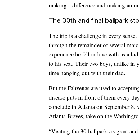
making a difference and making an imp
The 30th and final ballpark stop
The trip is a challenge in every sense
through the remainder of several major
experience he fell in love with as a k
to his seat. Their two boys, unlike in 
time hanging out with their dad.
But the Falivenas are used to accepti
disease puts in front of them every da
conclude in Atlanta on September 8, w
Atlanta Braves, take on the Washingto
“Visiting the 30 ballparks is great and 