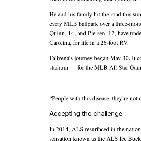
He and his family hit the road this su
every MLB ballpark over a three-month
Quinn, 14, and Piersen, 12, have trad
Carolina, for life in a 26-foot RV.
Falivena’s journey began May 30. It c
stadium — for the MLB All-Star Game
“People with this disease, they’re not 
Accepting the challenge
In 2014, ALS resurfaced in the nationa
sensation known as the ALS Ice Bucke