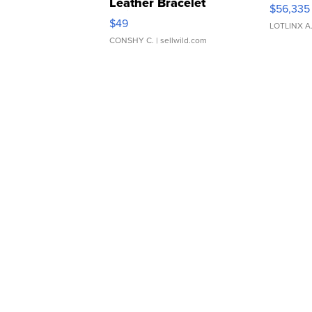
Leather Bracelet
$56,335
Adjustable Buckle Clo...
$49
LOTLINX A
CONSHY C.
| sellwild.com