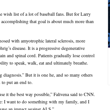
 wish list of a lot of baseball fans. But for Larry
, accomplishing that goal is about much more than
osed with amyotrophic lateral sclerosis, more
’s disease. It is a progressive degenerative
brain and spinal cord. Patients gradually lose control
ility to speak, walk, eat and ultimately breathe.
ing diagnosis.” But it is one he, and so many others
 to put an end to.
 use it the best way possible,” Falivena said to CNN.
e: I want to do something with my family, and I
have an impact against ALS.”