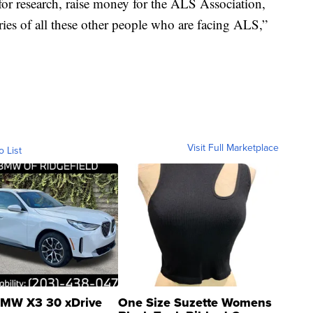
for research, raise money for the ALS Association,
ories of all these other people who are facing ALS,”
Visit Full Marketplace
o List
MW X3 30 xDrive
One Size Suzette Womens