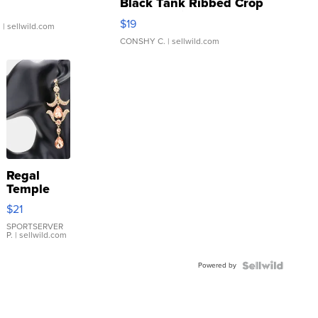
Black Tank Ribbed Crop
Asymmetrical ...
$19
.
| sellwild.com
CONSHY C.
| sellwild.com
Regal
Temple
Droplet
$21
Earrings
SPORTSERVER
P.
| sellwild.com
Powered by