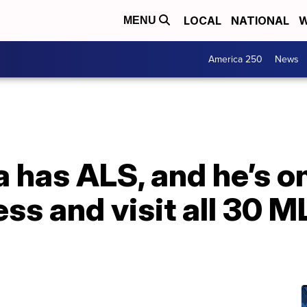
LOCAL
NATIONAL
W
MENU
America 250
News
a has ALS, and he’s on
ss and visit all 30 M