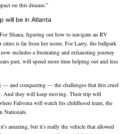
act on this disease.”
 will be in Atlanta
. For Shana, figuring out how to navigate an RV
 cities is far from her norm. For Larry, the ballpark
id now includes a frustrating and exhausting journey
years past, will spend more time helping out and less
ng — and conquering — the challenges that this cruel
y. And they will keep moving. Their trip will
here Falivena will watch his childhood team, the
n Nationals.
it’s amazing, but it’s really the vehicle that allowed