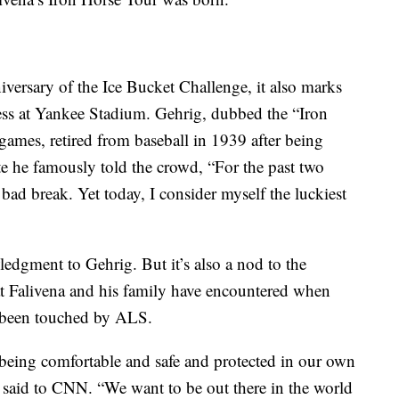
iversary of the Ice Bucket Challenge, it also marks
ess at Yankee Stadium. Gehrig, dubbed the “Iron
games, retired from baseball in 1939 after being
 he famously told the crowd, “For the past two
ad break. Yet today, I consider myself the luckiest
edgment to Gehrig. But it’s also a nod to the
at Falivena and his family have encountered when
o been touched by ALS.
being comfortable and safe and protected in our own
a said to CNN. “We want to be out there in the world