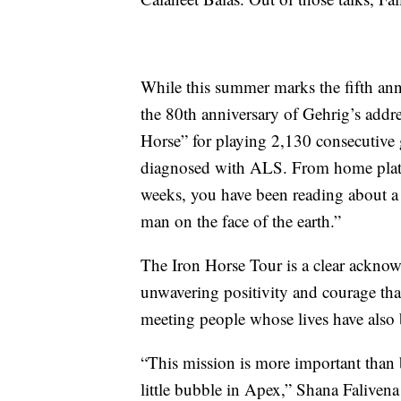
While this summer marks the fifth ann
the 80th anniversary of Gehrig’s addr
Horse” for playing 2,130 consecutive 
diagnosed with ALS. From home plate
weeks, you have been reading about a b
man on the face of the earth.”
The Iron Horse Tour is a clear acknowl
unwavering positivity and courage th
meeting people whose lives have als
“This mission is more important than 
little bubble in Apex,” Shana Faliven