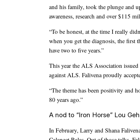
and his family, took the plunge and up
awareness, research and over $115 mil
“To be honest, at the time I really did
when you get the diagnosis, the first t
have two to five years.”
This year the ALS Association issued
against ALS. Falivena proudly accept
“The theme has been positivity and ho
80 years ago.”
A nod to “Iron Horse” Lou Geh
In February, Larry and Shana Faliven
Calaneet Balas. Out of those talks, Fa