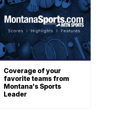
Coverage of your
favorite teams from
Montana's Sports
Leader