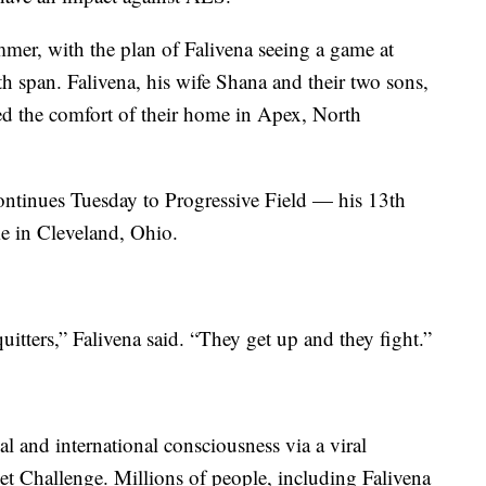
mmer, with the plan of Falivena seeing a game at
 span. Falivena, his wife Shana and their two sons,
ed the comfort of their home in Apex, North
ontinues Tuesday to Progressive Field — his 13th
 in Cleveland, Ohio.
quitters,” Falivena said. “They get up and they fight.”
l and international consciousness via a viral
t Challenge. Millions of people, including Falivena