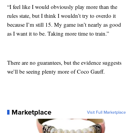
“I feel like I would obviously play more than the
rules state, but I think I wouldn’t try to overdo it
because I’m still 15. My game isn’t nearly as good
as I want it to be. Taking more time to train.”
There are no guarantees, but the evidence suggests
we’ll be seeing plenty more of Coco Gauff.
Marketplace
Visit Full Marketplace