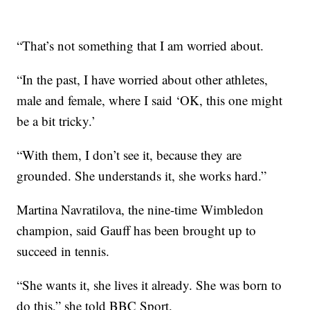
“That’s not something that I am worried about.
“In the past, I have worried about other athletes,
male and female, where I said ‘OK, this one might
be a bit tricky.’
“With them, I don’t see it, because they are
grounded. She understands it, she works hard.”
Martina Navratilova, the nine-time Wimbledon
champion, said Gauff has been brought up to
succeed in tennis.
“She wants it, she lives it already. She was born to
do this,” she told BBC Sport.