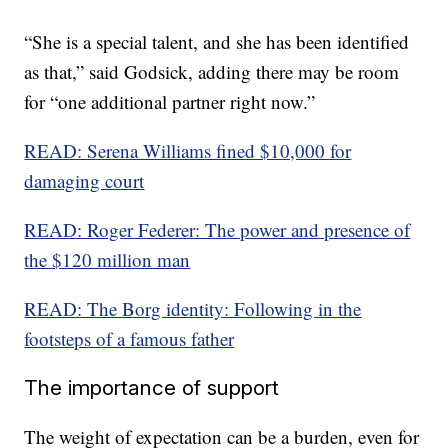
“She is a special talent, and she has been identified
as that,” said Godsick, adding there may be room
for “one additional partner right now.”
READ: Serena Williams fined $10,000 for
damaging court
READ: Roger Federer: The power and presence of
the $120 million man
READ: The Borg identity: Following in the
footsteps of a famous father
The importance of support
The weight of expectation can be a burden, even for