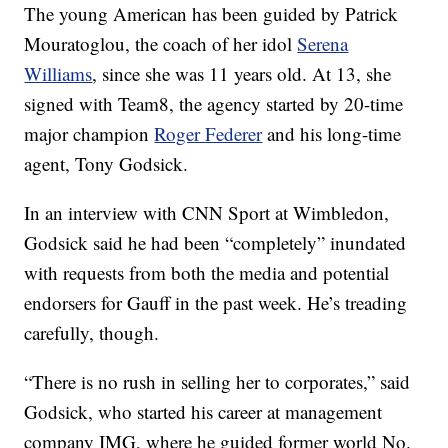
The young American has been guided by Patrick
Mouratoglou, the coach of her idol
Serena
Williams
, since she was 11 years old. At 13, she
signed with Team8, the agency started by 20-time
major champion
Roger Federer
and his long-time
agent, Tony Godsick.
In an interview with CNN Sport at Wimbledon,
Godsick said he had been “completely” inundated
with requests from both the media and potential
endorsers for Gauff in the past week. He’s treading
carefully, though.
“There is no rush in selling her to corporates,” said
Godsick, who started his career at management
company IMG, where he guided former world No.