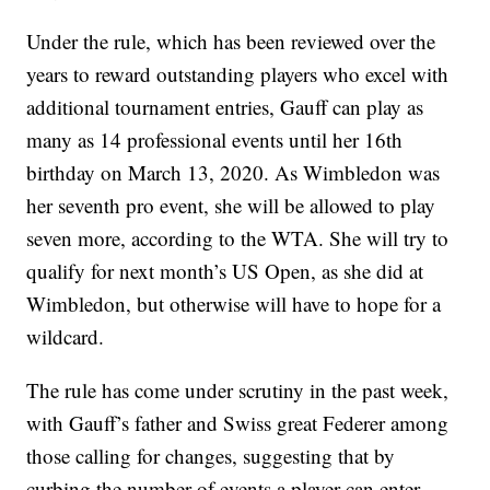
Under the rule, which has been reviewed over the
years to reward outstanding players who excel with
additional tournament entries, Gauff can play as
many as 14 professional events until her 16th
birthday on March 13, 2020. As Wimbledon was
her seventh pro event, she will be allowed to play
seven more, according to the WTA. She will try to
qualify for next month’s US Open, as she did at
Wimbledon, but otherwise will have to hope for a
wildcard.
The rule has come under scrutiny in the past week,
with Gauff’s father and Swiss great Federer among
those calling for changes, suggesting that by
curbing the number of events a player can enter,