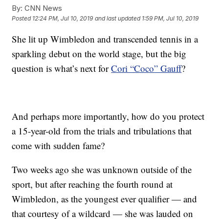
By:
CNN News
Posted
12:24 PM, Jul 10, 2019
and last updated
1:59 PM, Jul 10, 2019
She lit up Wimbledon and transcended tennis in a
sparkling debut on the world stage, but the big
question is what’s next for
Cori “Coco” Gauff
?
And perhaps more importantly, how do you protect
a 15-year-old from the trials and tribulations that
come with sudden fame?
Two weeks ago she was unknown outside of the
sport, but after reaching the fourth round at
Wimbledon, as the youngest ever qualifier — and
that courtesy of a wildcard — she was lauded on