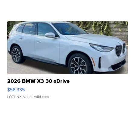
2026 BMW X3 30 xDrive
$56,335
LOTLINX A.
| sellwild.com