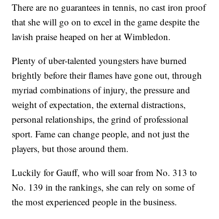
There are no guarantees in tennis, no cast iron proof
that she will go on to excel in the game despite the
lavish praise heaped on her at Wimbledon.
Plenty of uber-talented youngsters have burned
brightly before their flames have gone out, through
myriad combinations of injury, the pressure and
weight of expectation, the external distractions,
personal relationships, the grind of professional
sport. Fame can change people, and not just the
players, but those around them.
Luckily for Gauff, who will soar from No. 313 to
No. 139 in the rankings, she can rely on some of
the most experienced people in the business.