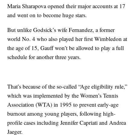
Maria Sharapova opened their major accounts at 17
and went on to become huge stars.
But unlike Godsick’s wife Fernandez, a former
world No. 4 who also played her first Wimbledon at
the age of 15, Gauff won’t be allowed to play a full
schedule for another three years.
That’s because of the so-called “Age eligibility rule,”
which was implemented by the Women’s Tennis
Association (WTA) in 1995 to prevent early-age
burnout among young players, following high-
profile cases including Jennifer Capriati and Andrea
Jaeger.