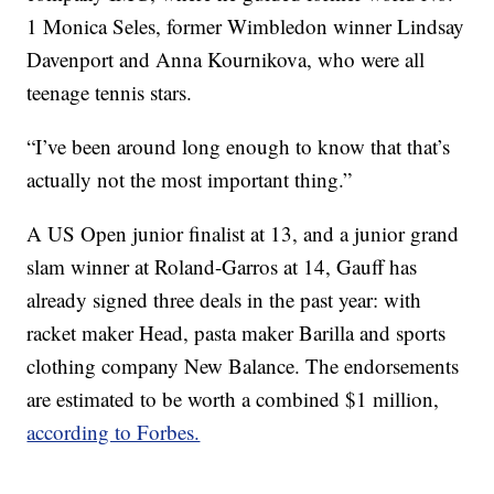
1 Monica Seles, former Wimbledon winner Lindsay
Davenport and Anna Kournikova, who were all
teenage tennis stars.
“I’ve been around long enough to know that that’s
actually not the most important thing.”
A US Open junior finalist at 13, and a junior grand
slam winner at Roland-Garros at 14, Gauff has
already signed three deals in the past year: with
racket maker Head, pasta maker Barilla and sports
clothing company New Balance. The endorsements
are estimated to be worth a combined $1 million,
according to Forbes.