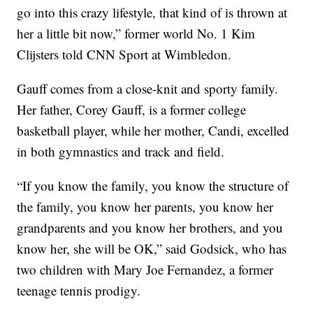
go into this crazy lifestyle, that kind of is thrown at
her a little bit now,” former world No. 1 Kim
Clijsters told CNN Sport at Wimbledon.
Gauff comes from a close-knit and sporty family.
Her father, Corey Gauff, is a former college
basketball player, while her mother, Candi, excelled
in both gymnastics and track and field.
“If you know the family, you know the structure of
the family, you know her parents, you know her
grandparents and you know her brothers, and you
know her, she will be OK,” said Godsick, who has
two children with Mary Joe Fernandez, a former
teenage tennis prodigy.