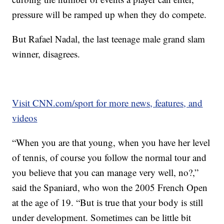
pressure will be ramped up when they do compete.
But Rafael Nadal, the last teenage male grand slam
winner, disagrees.
Visit CNN.com/sport for more news, features, and
videos
“When you are that young, when you have her level
of tennis, of course you follow the normal tour and
you believe that you can manage very well, no?,”
said the Spaniard, who won the 2005 French Open
at the age of 19. “But is true that your body is still
under development. Sometimes can be little bit