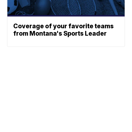
Coverage of your favorite teams
from Montana's Sports Leader