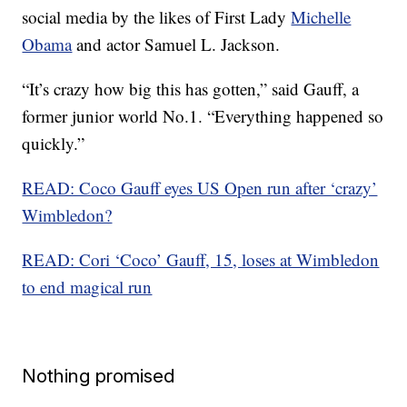
social media by the likes of First Lady
Michelle
Obama
and actor Samuel L. Jackson.
“It’s crazy how big this has gotten,” said Gauff, a
former junior world No.1. “Everything happened so
quickly.”
READ: Coco Gauff eyes US Open run after ‘crazy’
Wimbledon?
READ: Cori ‘Coco’ Gauff, 15, loses at Wimbledon
to end magical run
Nothing promised