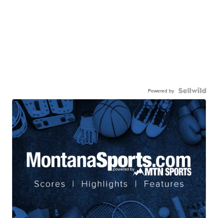
Powered by