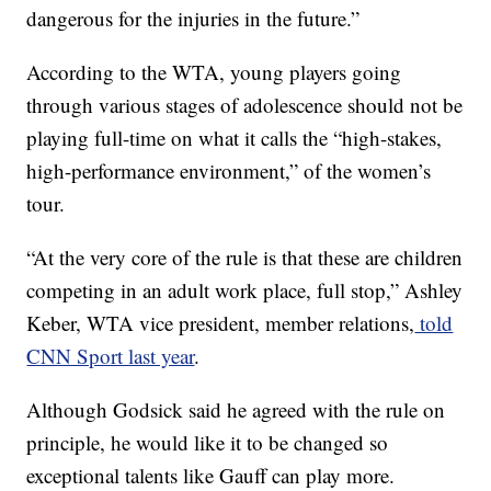
dangerous for the injuries in the future.”
According to the WTA, young players going
through various stages of adolescence should not be
playing full-time on what it calls the “high-stakes,
high-performance environment,” of the women’s
tour.
“At the very core of the rule is that these are children
competing in an adult work place, full stop,” Ashley
Keber, WTA vice president, member relations,
told
CNN Sport last year
.
Although Godsick said he agreed with the rule on
principle, he would like it to be changed so
exceptional talents like Gauff can play more.