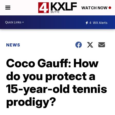
WATCH NOW
4
WX Alerts
NEWS
Coco Gauff: How
do you protect a
15-year-old tennis
prodigy?