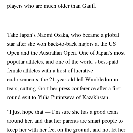
players who are much older than Gauff.
Take Japan’s Naomi Osaka, who became a global
star after she won back-to-back majors at the US
Open and the Australian Open. One of Japan’s most
popular athletes, and one of the world’s best-paid
female athletes with a host of lucrative
endorsements, the 21-year-old left Wimbledon in
tears, cutting short her press conference after a first-
round exit to Yulia Putintseva of Kazakhstan.
“I just hope that — I’m sure she has a good team
around her, and that her parents are smart people to
keep her with her feet on the ground, and not let her