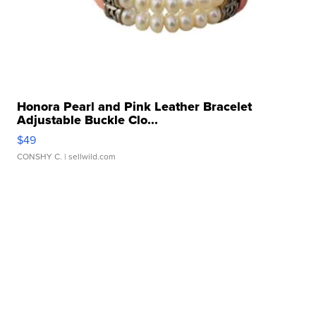
Honora Pearl and Pink Leather Bracelet
Adjustable Buckle Clo...
$49
CONSHY C.
| sellwild.com