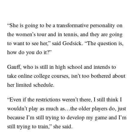
“She is going to be a transformative personality on
the women’s tour and in tennis, and they are going
to want to see her,” said Godsick. “The question is,
how do you do it?”
Gauff, who is still in high school and intends to
take online college courses, isn’t too bothered about
her limited schedule.
“Even if the restrictions weren’t there, I still think I
wouldn’t play as much as…the older players do, just
because I’m still trying to develop my game and I’m
still trying to train,” she said.