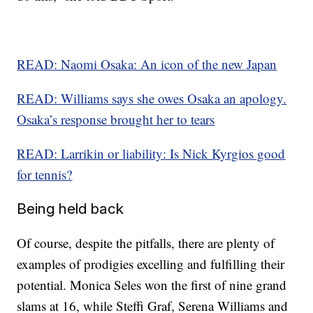
READ: Naomi Osaka: An icon of the new Japan
READ: Williams says she owes Osaka an apology.
Osaka’s response brought her to tears
READ: Larrikin or liability: Is Nick Kyrgios good
for tennis?
Being held back
Of course, despite the pitfalls, there are plenty of
examples of prodigies excelling and fulfilling their
potential. Monica Seles won the first of nine grand
slams at 16, while Steffi Graf, Serena Williams and