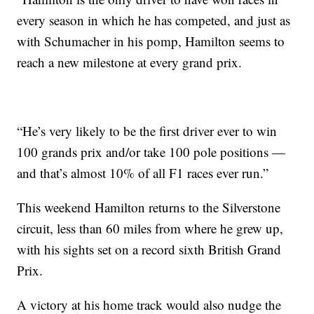
every season in which he has competed, and just as
with Schumacher in his pomp, Hamilton seems to
reach a new milestone at every grand prix.
“He’s very likely to be the first driver ever to win
100 grands prix and/or take 100 pole positions —
and that’s almost 10% of all F1 races ever run.”
This weekend Hamilton returns to the Silverstone
circuit, less than 60 miles from where he grew up,
with his sights set on a record sixth British Grand
Prix.
A victory at his home track would also nudge the