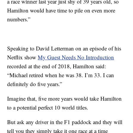
a race winner last year just shy of 39 years old, so
Hamilton would have time to pile on even more
numbers.”
Speaking to David Letterman on an episode of his
Netflix show
My Guest Needs No Introduction
recorded at the end of 2018, Hamilton said:
“Michael retired when he was 38. I’m 33. I can
definitely do five years.”
Imagine that, five more years would take Hamilton
to a potential perfect 10 world titles.
But ask any driver in the F1 paddock and they will
tell you they simply take it one race at a time