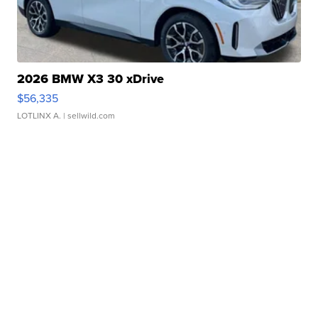
2026 BMW X3 30 xDrive
$56,335
LOTLINX A.
| sellwild.com