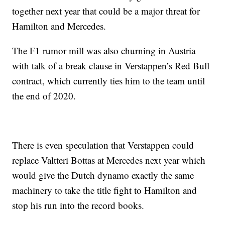
together next year that could be a major threat for
Hamilton and Mercedes.
The F1 rumor mill was also churning in Austria
with talk of a break clause in Verstappen’s Red Bull
contract, which currently ties him to the team until
the end of 2020.
There is even speculation that Verstappen could
replace Valtteri Bottas at Mercedes next year which
would give the Dutch dynamo exactly the same
machinery to take the title fight to Hamilton and
stop his run into the record books.