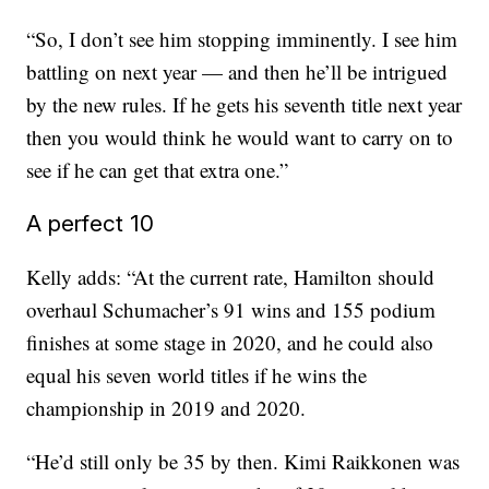
“So, I don’t see him stopping imminently. I see him
battling on next year — and then he’ll be intrigued
by the new rules. If he gets his seventh title next year
then you would think he would want to carry on to
see if he can get that extra one.”
A perfect 10
Kelly adds: “At the current rate, Hamilton should
overhaul Schumacher’s 91 wins and 155 podium
finishes at some stage in 2020, and he could also
equal his seven world titles if he wins the
championship in 2019 and 2020.
“He’d still only be 35 by then. Kimi Raikkonen was