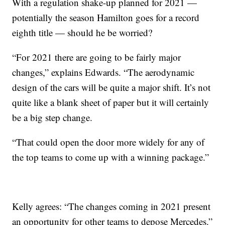
With a regulation shake-up planned for 2021 —
potentially the season Hamilton goes for a record
eighth title — should he be worried?
“For 2021 there are going to be fairly major
changes,” explains Edwards. “The aerodynamic
design of the cars will be quite a major shift. It’s not
quite like a blank sheet of paper but it will certainly
be a big step change.
“That could open the door more widely for any of
the top teams to come up with a winning package.”
Kelly agrees: “The changes coming in 2021 present
an opportunity for other teams to depose Mercedes.”