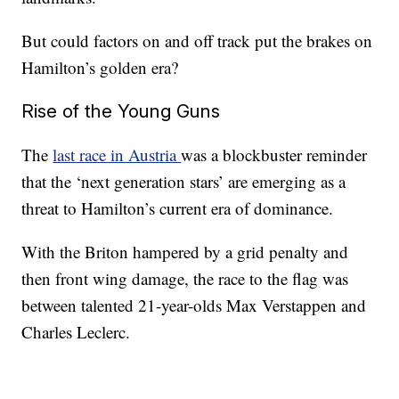
But could factors on and off track put the brakes on
Hamilton’s golden era?
Rise of the Young Guns
The
last race in Austria
was a blockbuster reminder
that the ‘next generation stars’ are emerging as a
threat to Hamilton’s current era of dominance.
With the Briton hampered by a grid penalty and
then front wing damage, the race to the flag was
between talented 21-year-olds Max Verstappen and
Charles Leclerc.