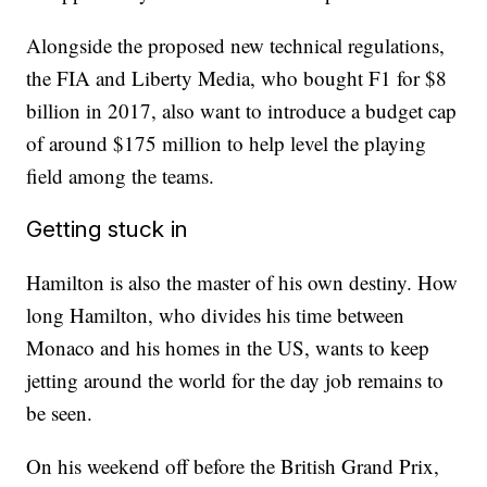
Alongside the proposed new technical regulations,
the FIA and Liberty Media, who bought F1 for $8
billion in 2017, also want to introduce a budget cap
of around $175 million to help level the playing
field among the teams.
Getting stuck in
Hamilton is also the master of his own destiny. How
long Hamilton, who divides his time between
Monaco and his homes in the US, wants to keep
jetting around the world for the day job remains to
be seen.
On his weekend off before the British Grand Prix,