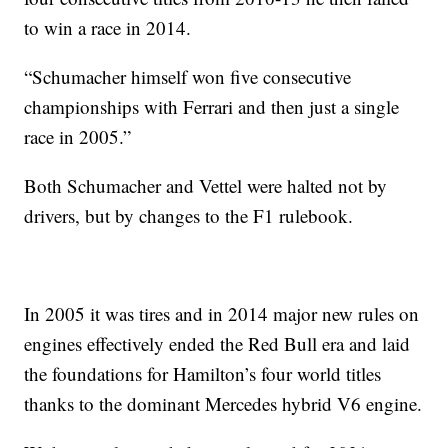
to win a race in 2014.
“Schumacher himself won five consecutive
championships with Ferrari and then just a single
race in 2005.”
Both Schumacher and Vettel were halted not by
drivers, but by changes to the F1 rulebook.
In 2005 it was tires and in 2014 major new rules on
engines effectively ended the Red Bull era and laid
the foundations for Hamilton’s four world titles
thanks to the dominant Mercedes hybrid V6 engine.