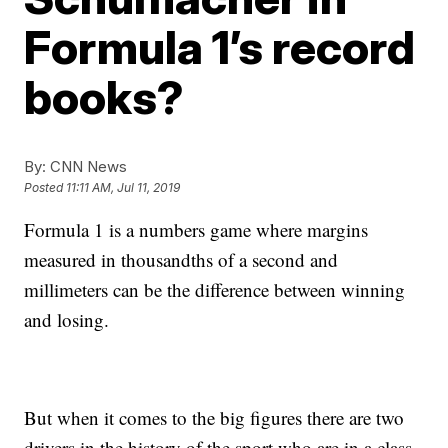
Formula 1’s record
books?
By:
CNN News
Posted
11:11 AM, Jul 11, 2019
Formula 1 is a numbers game where margins
measured in thousandths of a second and
millimeters can be the difference between winning
and losing.
But when it comes to the big figures there are two
drivers in the history of the sport who are in a class