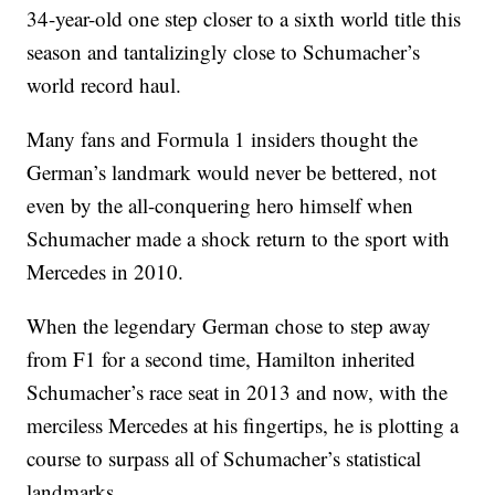
34-year-old one step closer to a sixth world title this
season and tantalizingly close to Schumacher’s
world record haul.
Many fans and Formula 1 insiders thought the
German’s landmark would never be bettered, not
even by the all-conquering hero himself when
Schumacher made a shock return to the sport with
Mercedes in 2010.
When the legendary German chose to step away
from F1 for a second time, Hamilton inherited
Schumacher’s race seat in 2013 and now, with the
merciless Mercedes at his fingertips, he is plotting a
course to surpass all of Schumacher’s statistical
landmarks.