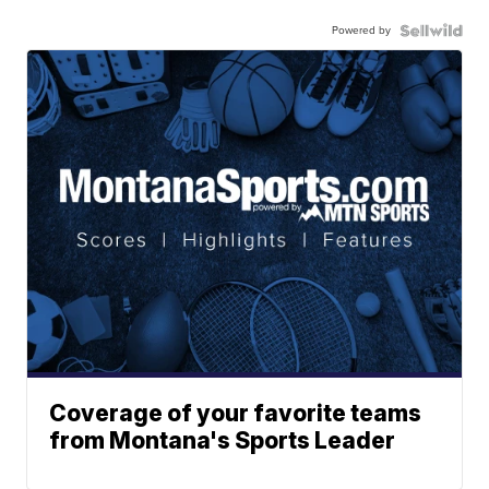
Powered by
Coverage of your favorite teams
from Montana's Sports Leader