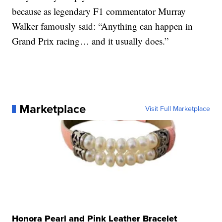
because as legendary F1 commentator Murray
Walker famously said: “Anything can happen in
Grand Prix racing… and it usually does.”
Marketplace
Visit Full Marketplace
Honora Pearl and Pink Leather Bracelet