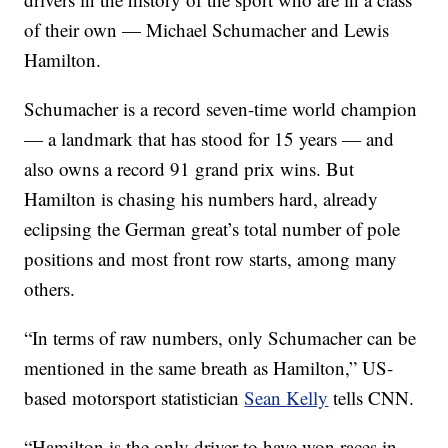
of their own — Michael Schumacher and Lewis
Hamilton.
Schumacher is a record seven-time world champion
— a landmark that has stood for 15 years — and
also owns a record 91 grand prix wins. But
Hamilton is chasing his numbers hard, already
eclipsing the German great’s total number of pole
positions and most front row starts, among many
others.
“In terms of raw numbers, only Schumacher can be
mentioned in the same breath as Hamilton,” US-
based motorsport statistician
Sean Kelly
tells CNN.
“Hamilton is the only driver to have won races in