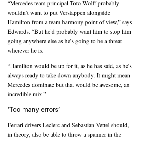
“Mercedes team principal Toto Wolff probably
wouldn’t want to put Verstappen alongside
Hamilton from a team harmony point of view,” says
Edwards. “But he’d probably want him to stop him
going anywhere else as he’s going to be a threat
wherever he is.
“Hamilton would be up for it, as he has said, as he’s
always ready to take down anybody. It might mean
Mercedes dominate but that would be awesome, an
incredible mix.”
‘Too many errors’
Ferrari drivers Leclerc and Sebastian Vettel should,
in theory, also be able to throw a spanner in the