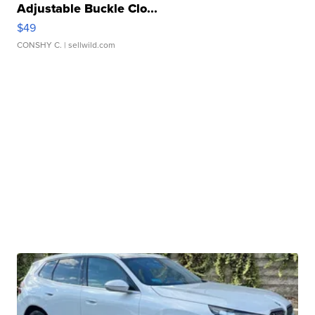
Adjustable Buckle Clo...
$49
CONSHY C.
| sellwild.com