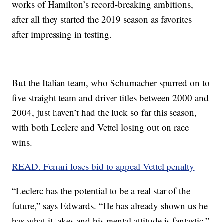
works of Hamilton’s record-breaking ambitions,
after all they started the 2019 season as favorites
after impressing in testing.
But the Italian team, who Schumacher spurred on to
five straight team and driver titles between 2000 and
2004, just haven’t had the luck so far this season,
with both Leclerc and Vettel losing out on race
wins.
READ: Ferrari loses bid to appeal Vettel penalty
“Leclerc has the potential to be a real star of the
future,” says Edwards. “He has already shown us he
has what it takes and his mental attitude is fantastic.”