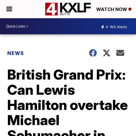
WATCH NOW
4
WX Alerts
NEWS
British Grand Prix:
Can Lewis
Hamilton overtake
Michael
Schumacher in