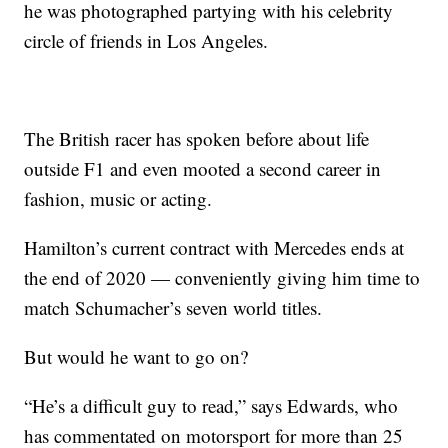
he was photographed partying with his celebrity
circle of friends in Los Angeles.
The British racer has spoken before about life
outside F1 and even mooted a second career in
fashion, music or acting.
Hamilton’s current contract with Mercedes ends at
the end of 2020 — conveniently giving him time to
match Schumacher’s seven world titles.
But would he want to go on?
“He’s a difficult guy to read,” says Edwards, who
has commentated on motorsport for more than 25