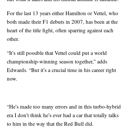
For the last 13 years either Hamilton or Vettel, who
both made their F1 debuts in 2007, has been at the
heart of the title fight, often sparring against each
other.
“It’s still possible that Vettel could put a world
championship-winning season together,” adds
Edwards. “But it’s a crucial time in his career right
now.
“He’s made too many errors and in this turbo-hybrid
era I don’t think he’s ever had a car that totally talks
to him in the way that the Red Bull did.