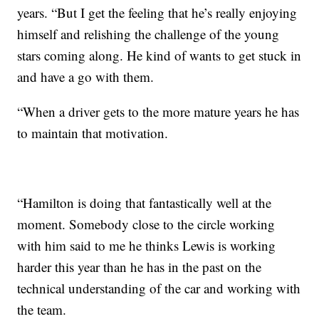
years. “But I get the feeling that he’s really enjoying
himself and relishing the challenge of the young
stars coming along. He kind of wants to get stuck in
and have a go with them.
“When a driver gets to the more mature years he has
to maintain that motivation.
“Hamilton is doing that fantastically well at the
moment. Somebody close to the circle working
with him said to me he thinks Lewis is working
harder this year than he has in the past on the
technical understanding of the car and working with
the team.