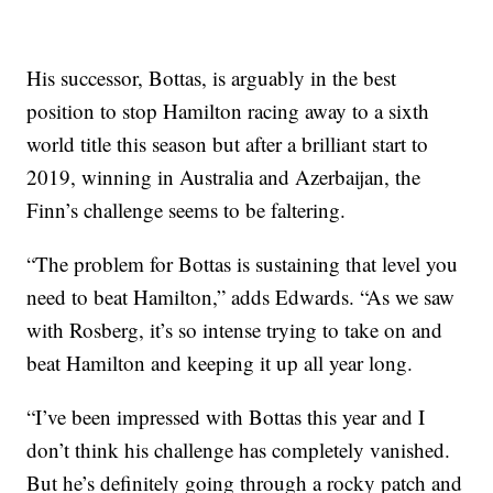
His successor, Bottas, is arguably in the best
position to stop Hamilton racing away to a sixth
world title this season but after a brilliant start to
2019, winning in Australia and Azerbaijan, the
Finn’s challenge seems to be faltering.
“The problem for Bottas is sustaining that level you
need to beat Hamilton,” adds Edwards. “As we saw
with Rosberg, it’s so intense trying to take on and
beat Hamilton and keeping it up all year long.
“I’ve been impressed with Bottas this year and I
don’t think his challenge has completely vanished.
But he’s definitely going through a rocky patch and