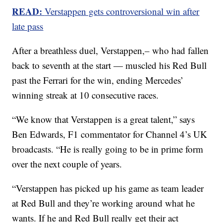
READ:
Verstappen gets controversional win after
late pass
After a breathless duel, Verstappen,– who had fallen
back to seventh at the start — muscled his Red Bull
past the Ferrari for the win, ending Mercedes’
winning streak at 10 consecutive races.
“We know that Verstappen is a great talent,” says
Ben Edwards, F1 commentator for Channel 4’s UK
broadcasts. “He is really going to be in prime form
over the next couple of years.
“Verstappen has picked up his game as team leader
at Red Bull and they’re working around what he
wants. If he and Red Bull really get their act