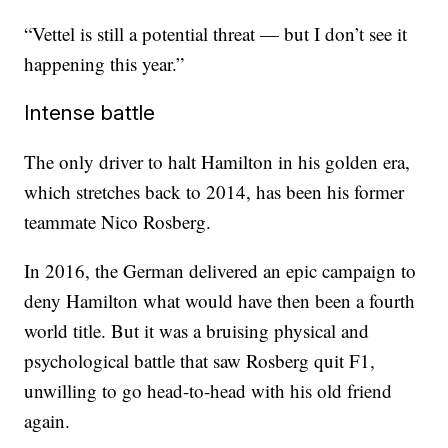
“Vettel is still a potential threat — but I don’t see it
happening this year.”
Intense battle
The only driver to halt Hamilton in his golden era,
which stretches back to 2014, has been his former
teammate Nico Rosberg.
In 2016, the German delivered an epic campaign to
deny Hamilton what would have then been a fourth
world title. But it was a bruising physical and
psychological battle that saw Rosberg quit F1,
unwilling to go head-to-head with his old friend
again.