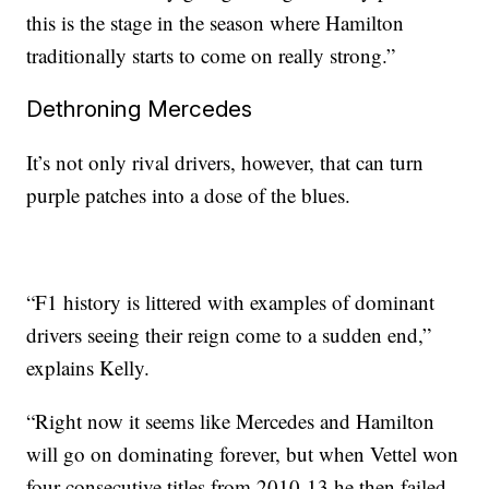
this is the stage in the season where Hamilton
traditionally starts to come on really strong.”
Dethroning Mercedes
It’s not only rival drivers, however, that can turn
purple patches into a dose of the blues.
“F1 history is littered with examples of dominant
drivers seeing their reign come to a sudden end,”
explains Kelly.
“Right now it seems like Mercedes and Hamilton
will go on dominating forever, but when Vettel won
four consecutive titles from 2010-13 he then failed