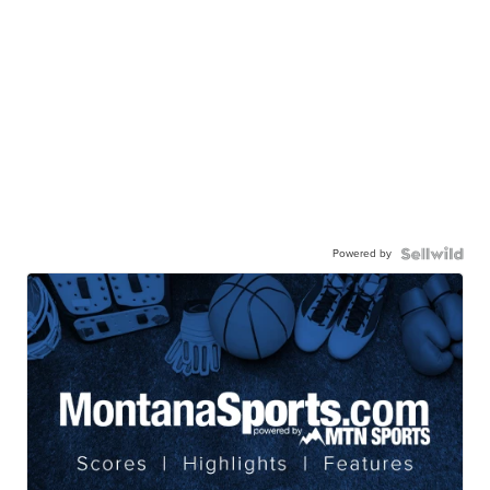
Powered by