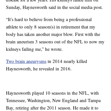
Sunday, Haynesworth said in the social media post.
“It’s hard to believe from being a professional
athlete to only 8 season(s) in retirement that my
body has taken another major blow. First with the
brain aneurism 3 seasons out of the NFL to now my
kidneys failing me,” he wrote.
Two brain aneurysms
in 2014 nearly killed
Haynesworth, he revealed in 2016.
Haynesworth played 10 seasons in the NFL, with
Tennessee, Washington, New England and Tampa
Bay, retiring after the 2011 season. He made it to