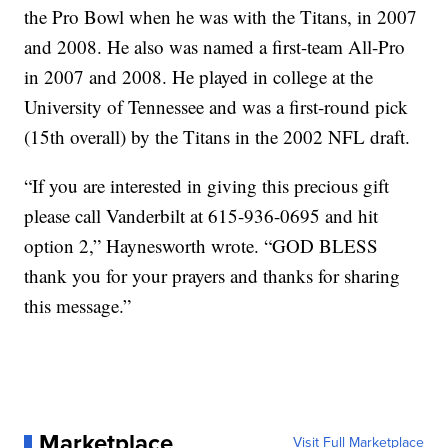
the Pro Bowl when he was with the Titans, in 2007
and 2008. He also was named a first-team All-Pro
in 2007 and 2008. He played in college at the
University of Tennessee and was a first-round pick
(15th overall) by the Titans in the 2002 NFL draft.
“If you are interested in giving this precious gift
please call Vanderbilt at 615-936-0695 and hit
option 2,” Haynesworth wrote. “GOD BLESS
thank you for your prayers and thanks for sharing
this message.”
Marketplace
Visit Full Marketplace