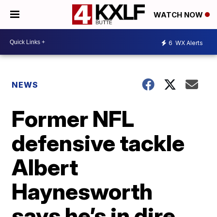
WATCH NOW
6
WX Alerts
NEWS
Former NFL
defensive tackle
Albert
Haynesworth
says he’s in dire