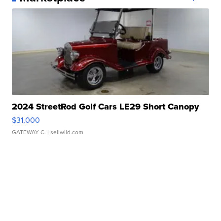
2024 StreetRod Golf Cars LE29 Short Canopy
$31,000
GATEWAY C.
| sellwild.com