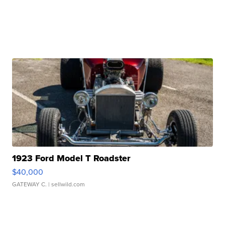
1923 Ford Model T Roadster
$40,000
GATEWAY C.
| sellwild.com