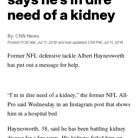
need of a kidney
By:
CNN News
Posted
11:35 AM, Jul 11, 2019
and last updated
2:59 PM, Jul 11, 2019
Former NFL defensive tackle Albert Haynesworth
has put out a message for help.
“I’m in dire need of a kidney,” the former NFL All-
Pro said Wednesday in an Instagram post that shows
him in a hospital bed.
Haynesworth, 38, said he has been battling kidney
disease for a few years. His kidneys failed him on