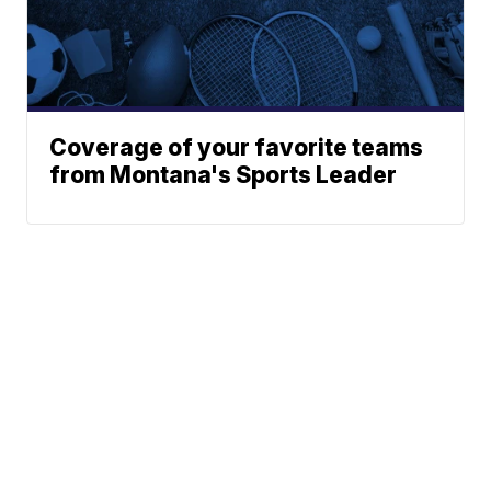
Coverage of your favorite teams
from Montana's Sports Leader