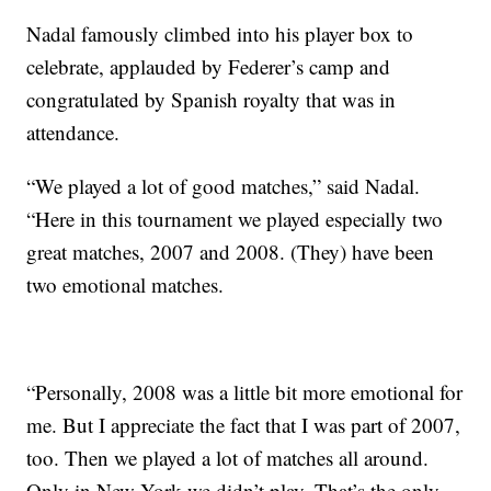
Nadal famously climbed into his player box to
celebrate, applauded by Federer’s camp and
congratulated by Spanish royalty that was in
attendance.
“We played a lot of good matches,” said Nadal.
“Here in this tournament we played especially two
great matches, 2007 and 2008. (They) have been
two emotional matches.
“Personally, 2008 was a little bit more emotional for
me. But I appreciate the fact that I was part of 2007,
too. Then we played a lot of matches all around.
Only in New York we didn’t play. That’s the only