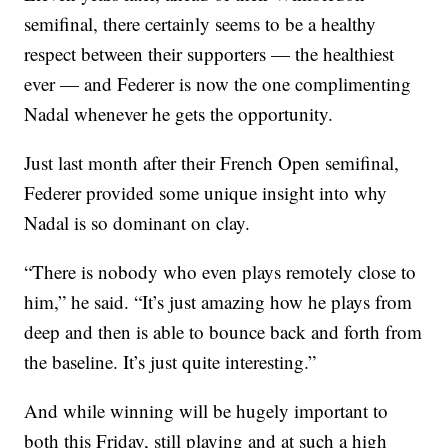
semifinal, there certainly seems to be a healthy
respect between their supporters — the healthiest
ever — and Federer is now the one complimenting
Nadal whenever he gets the opportunity.
Just last month after their French Open semifinal,
Federer provided some unique insight into why
Nadal is so dominant on clay.
“There is nobody who even plays remotely close to
him,” he said. “It’s just amazing how he plays from
deep and then is able to bounce back and forth from
the baseline. It’s just quite interesting.”
And while winning will be hugely important to
both this Friday, still playing and at such a high