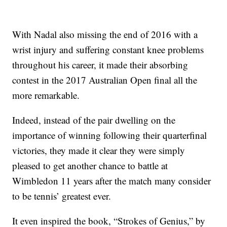
With Nadal also missing the end of 2016 with a
wrist injury and suffering constant knee problems
throughout his career, it made their absorbing
contest in the 2017 Australian Open final all the
more remarkable.
Indeed, instead of the pair dwelling on the
importance of winning following their quarterfinal
victories, they made it clear they were simply
pleased to get another chance to battle at
Wimbledon 11 years after the match many consider
to be tennis’ greatest ever.
It even inspired the book, “Strokes of Genius,” by