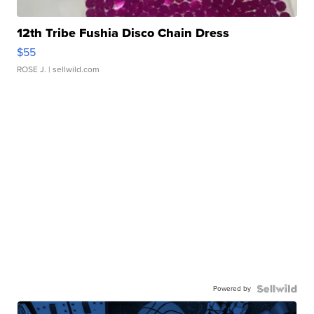
12th Tribe Fushia Disco Chain Dress
$55
ROSE J.
| sellwild.com
Powered by