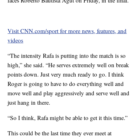
faces Roberto Bautista Agut on Friday, in the final.
Visit CNN.com/sport for more news, features, and
videos
“The intensity Rafa is putting into the match is so
high,” she said. “He serves extremely well on break
points down. Just very much ready to go. I think
Roger is going to have to do everything well and
move well and play aggressively and serve well and
just hang in there.
“So I think, Rafa might be able to get it this time.”
This could be the last time they ever meet at