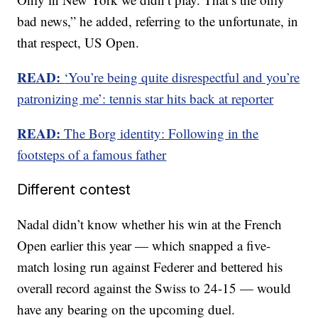
bad news,” he added, referring to the unfortunate, in
that respect, US Open.
READ:
‘You’re being quite disrespectful and you’re
patronizing me’: tennis star hits back at reporter
READ:
The Borg identity: Following in the
footsteps of a famous father
Different contest
Nadal didn’t know whether his win at the French
Open earlier this year — which snapped a five-
match losing run against Federer and bettered his
overall record against the Swiss to 24-15 — would
have any bearing on the upcoming duel.