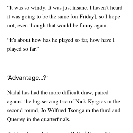
“It was so windy. It was just insane. I haven’t heard
it was going to be the same [on Friday], so I hope
not, even though that would be funny again.
“It’s about how has he played so far, how have I
played so far.”
‘Advantage…?’
Nadal has had the more difficult draw, paired
against the big-serving trio of Nick Kyrgios in the
second round, Jo-Wilfried Tsonga in the third and
Querrey in the quarterfinals.