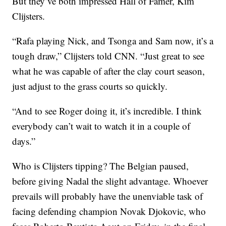
But they’ve both impressed Hall of Famer, Kim
Clijsters.
“Rafa playing Nick, and Tsonga and Sam now, it’s a
tough draw,” Clijsters told CNN. “Just great to see
what he was capable of after the clay court season,
just adjust to the grass courts so quickly.
“And to see Roger doing it, it’s incredible. I think
everybody can’t wait to watch it in a couple of
days.”
Who is Clijsters tipping? The Belgian paused,
before giving Nadal the slight advantage. Whoever
prevails will probably have the unenviable task of
facing defending champion Novak Djokovic, who