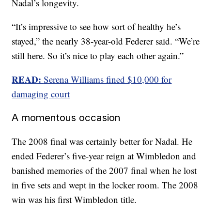
Nadal’s longevity.
“It’s impressive to see how sort of healthy he’s
stayed,” the nearly 38-year-old Federer said. “We’re
still here. So it’s nice to play each other again.”
READ:
Serena Williams fined $10,000 for
damaging court
A momentous occasion
The 2008 final was certainly better for Nadal. He
ended Federer’s five-year reign at Wimbledon and
banished memories of the 2007 final when he lost
in five sets and wept in the locker room. The 2008
win was his first Wimbledon title.