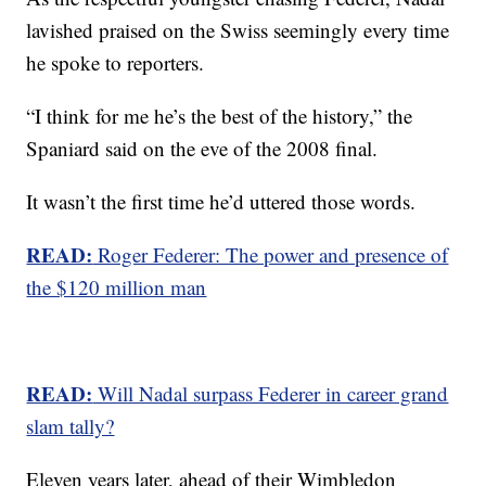
lavished praised on the Swiss seemingly every time
he spoke to reporters.
“I think for me he’s the best of the history,” the
Spaniard said on the eve of the 2008 final.
It wasn’t the first time he’d uttered those words.
READ:
Roger Federer: The power and presence of
the $120 million man
READ:
Will Nadal surpass Federer in career grand
slam tally?
Eleven years later, ahead of their Wimbledon