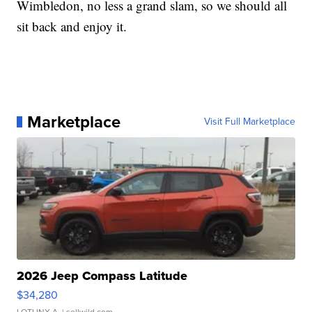
Wimbledon, no less a grand slam, so we should all
sit back and enjoy it.
Marketplace
Visit Full Marketplace
2026 Jeep Compass Latitude
$34,280