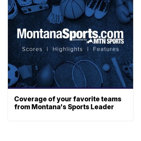
Coverage of your favorite teams
from Montana's Sports Leader