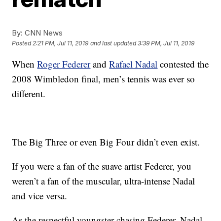
By:
CNN News
Posted
2:21 PM, Jul 11, 2019
and last updated
3:39 PM, Jul 11, 2019
When
Roger Federer
and
Rafael Nadal
contested the
2008 Wimbledon final, men’s tennis was ever so
different.
The Big Three or even Big Four didn’t even exist.
If you were a fan of the suave artist Federer, you
weren’t a fan of the muscular, ultra-intense Nadal
and vice versa.
As the respectful youngster chasing Federer, Nadal