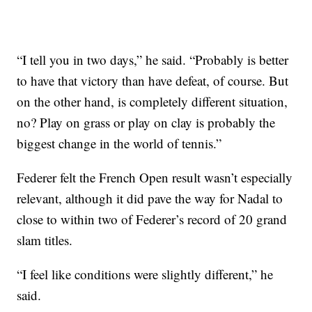
“I tell you in two days,” he said. “Probably is better
to have that victory than have defeat, of course. But
on the other hand, is completely different situation,
no? Play on grass or play on clay is probably the
biggest change in the world of tennis.”
Federer felt the French Open result wasn’t especially
relevant, although it did pave the way for Nadal to
close to within two of Federer’s record of 20 grand
slam titles.
“I feel like conditions were slightly different,” he
said.