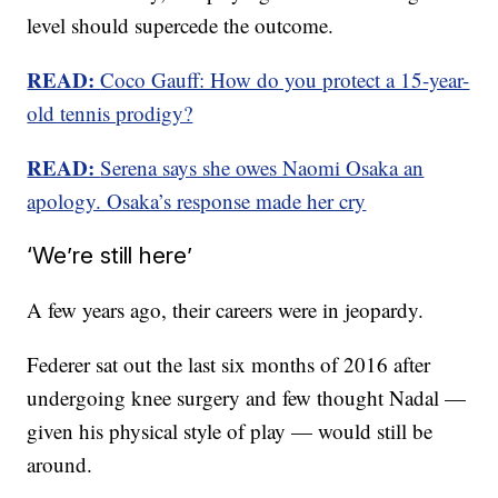
level should supercede the outcome.
READ:
Coco Gauff: How do you protect a 15-year-
old tennis prodigy?
READ:
Serena says she owes Naomi Osaka an
apology. Osaka’s response made her cry
‘We’re still here’
A few years ago, their careers were in jeopardy.
Federer sat out the last six months of 2016 after
undergoing knee surgery and few thought Nadal —
given his physical style of play — would still be
around.