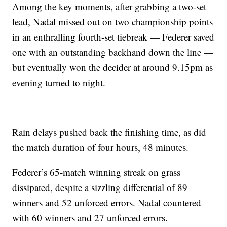
Among the key moments, after grabbing a two-set
lead, Nadal missed out on two championship points
in an enthralling fourth-set tiebreak — Federer saved
one with an outstanding backhand down the line —
but eventually won the decider at around 9.15pm as
evening turned to night.
Rain delays pushed back the finishing time, as did
the match duration of four hours, 48 minutes.
Federer’s 65-match winning streak on grass
dissipated, despite a sizzling differential of 89
winners and 52 unforced errors. Nadal countered
with 60 winners and 27 unforced errors.