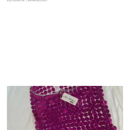
LOTLINX A.
| sellwild.com