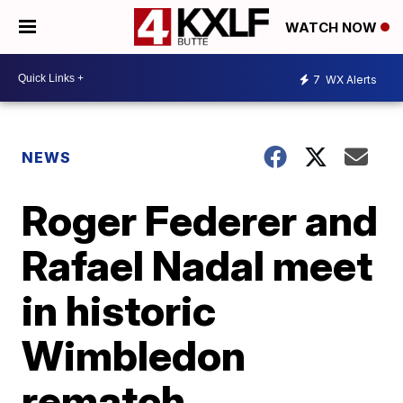
WATCH NOW
7
WX Alerts
NEWS
Roger Federer and
Rafael Nadal meet
in historic
Wimbledon
rematch