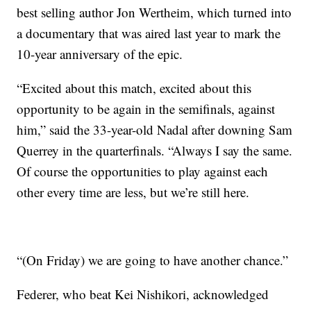
best selling author Jon Wertheim, which turned into
a documentary that was aired last year to mark the
10-year anniversary of the epic.
“Excited about this match, excited about this
opportunity to be again in the semifinals, against
him,” said the 33-year-old Nadal after downing Sam
Querrey in the quarterfinals. “Always I say the same.
Of course the opportunities to play against each
other every time are less, but we’re still here.
“(On Friday) we are going to have another chance.”
Federer, who beat Kei Nishikori, acknowledged