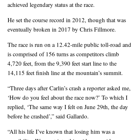
achieved legendary status at the race.
He set the course record in 2012, though that was
eventually broken in 2017 by Chris Fillmore.
The race is run on a 12.42-mile public toll-road and
is comprised of 156 turns as competitors climb
4,720 feet, from the 9,390 feet start line to the
14,115 feet finish line at the mountain’s summit.
“Three days after Carlin’s crash a reporter asked me,
‘How do you feel about the race now?’ To which I
replied, ‘The same way I felt on June 29th, the day
before he crashed’,” said Gallardo.
“All his life I’ve known that losing him was a