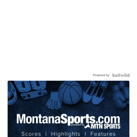
Powered by