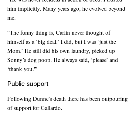
him implicitly. Many years ago, he evolved beyond
me.
“The funny thing is, Carlin never thought of
himself as a ‘big deal.’ I did, but I was ‘just the
Mom.’ He still did his own laundry, picked up
Sonny’s dog poop. He always said, ‘please’ and
‘thank you.'”
Public support
Following Dunne’s death there has been outpouring
of support for Gallardo.