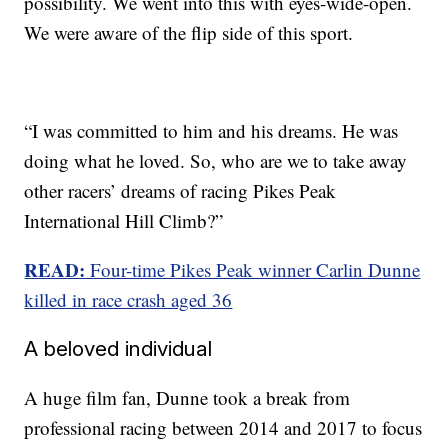
possibility. We went into this with eyes-wide-open.
We were aware of the flip side of this sport.
“I was committed to him and his dreams. He was
doing what he loved. So, who are we to take away
other racers’ dreams of racing Pikes Peak
International Hill Climb?”
READ:
Four-time Pikes Peak winner Carlin Dunne
killed in race crash aged 36
A beloved individual
A huge film fan, Dunne took a break from
professional racing between 2014 and 2017 to focus