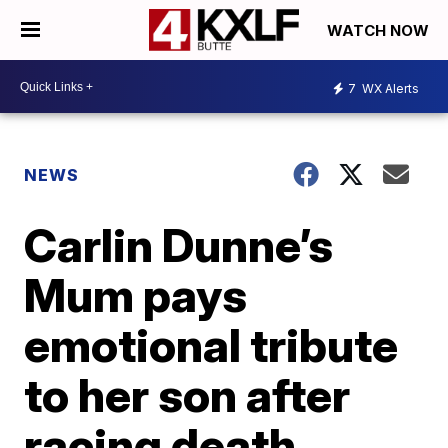
WATCH NOW
7
WX Alerts
NEWS
Carlin Dunne’s
Mum pays
emotional tribute
to her son after
racing death