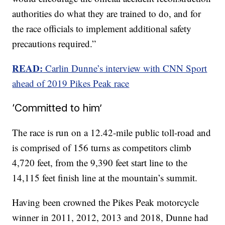
authorities do what they are trained to do, and for
the race officials to implement additional safety
precautions required.”
READ:
Carlin Dunne’s interview with CNN Sport
ahead of 2019 Pikes Peak race
‘Committed to him’
The race is run on a 12.42-mile public toll-road and
is comprised of 156 turns as competitors climb
4,720 feet, from the 9,390 feet start line to the
14,115 feet finish line at the mountain’s summit.
Having been crowned the Pikes Peak motorcycle
winner in 2011, 2012, 2013 and 2018, Dunne had