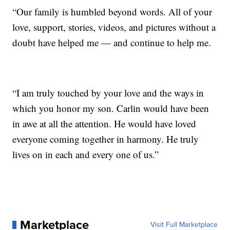
“Our family is humbled beyond words. All of your
love, support, stories, videos, and pictures without a
doubt have helped me — and continue to help me.
“I am truly touched by your love and the ways in
which you honor my son. Carlin would have been
in awe at all the attention. He would have loved
everyone coming together in harmony. He truly
lives on in each and every one of us.”
Marketplace
Visit Full Marketplace