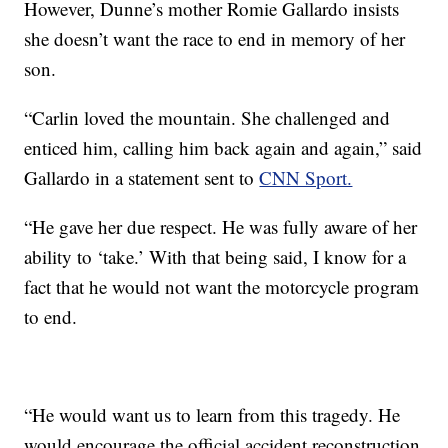
However, Dunne’s mother Romie Gallardo insists
she doesn’t want the race to end in memory of her
son.
“Carlin loved the mountain. She challenged and
enticed him, calling him back again and again,” said
Gallardo in a statement sent to
CNN Sport.
“He gave her due respect. He was fully aware of her
ability to ‘take.’ With that being said, I know for a
fact that he would not want the motorcycle program
to end.
“He would want us to learn from this tragedy. He
would encourage the official accident reconstruction