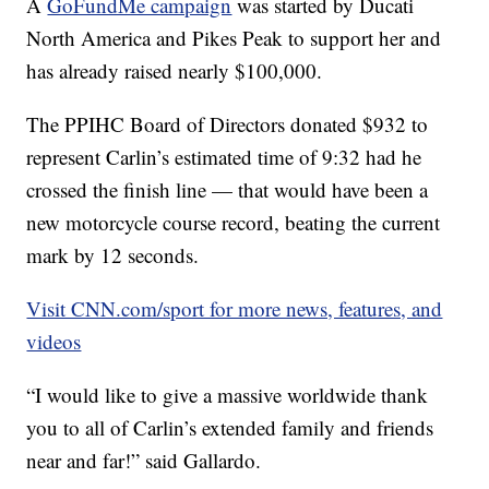
A
GoFundMe campaign
was started by Ducati
North America and Pikes Peak to support her and
has already raised nearly $100,000.
The PPIHC Board of Directors donated $932 to
represent Carlin’s estimated time of 9:32 had he
crossed the finish line — that would have been a
new motorcycle course record, beating the current
mark by 12 seconds.
Visit CNN.com/sport for more news, features, and
videos
“I would like to give a massive worldwide thank
you to all of Carlin’s extended family and friends
near and far!” said Gallardo.