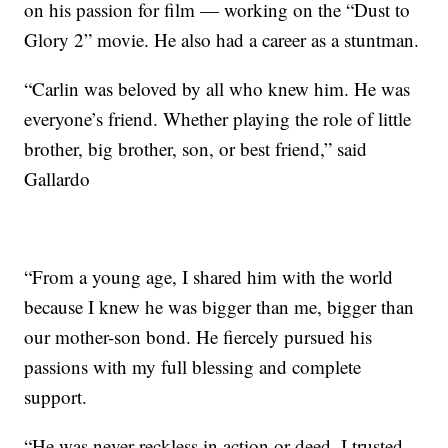
on his passion for film — working on the “Dust to
Glory 2” movie. He also had a career as a stuntman.
“Carlin was beloved by all who knew him. He was
everyone’s friend. Whether playing the role of little
brother, big brother, son, or best friend,” said
Gallardo
“From a young age, I shared him with the world
because I knew he was bigger than me, bigger than
our mother-son bond. He fiercely pursued his
passions with my full blessing and complete
support.
“He was never reckless in action or deed. I trusted