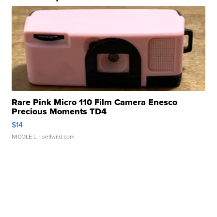
Rare Pink Micro 110 Film Camera Enesco
Precious Moments TD4
$14
NICOLE L.
| sellwild.com