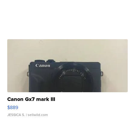
Canon Gx7 mark III
$889
JESSICA S.
| sellwild.com