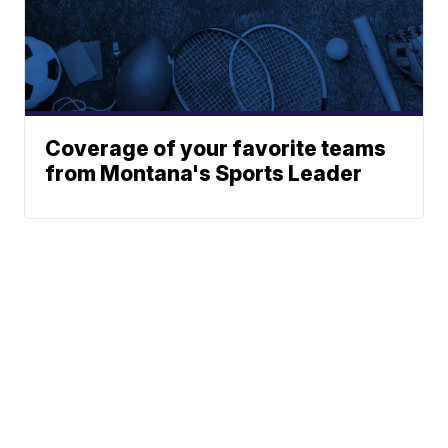
Coverage of your favorite teams
from Montana's Sports Leader