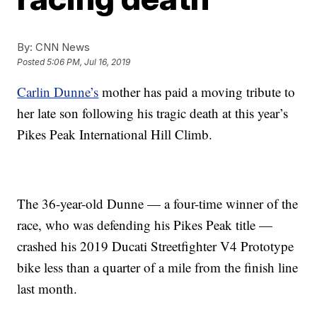
By:
CNN News
Posted
5:06 PM, Jul 16, 2019
Carlin Dunne’s
mother has paid a moving tribute to
her late son following his tragic death at this year’s
Pikes Peak International Hill Climb.
The 36-year-old Dunne — a four-time winner of the
race, who was defending his Pikes Peak title —
crashed his 2019 Ducati Streetfighter V4 Prototype
bike less than a quarter of a mile from the finish line
last month.