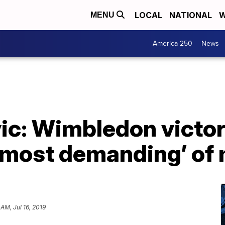
LOCAL
NATIONAL
W
MENU
America 250
News
ic: Wimbledon victo
e most demanding’ of
 AM, Jul 16, 2019