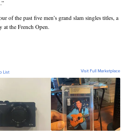
.”
 of the past five men’s grand slam singles titles, a
ry at the French Open.
Visit Full Marketplace
o List