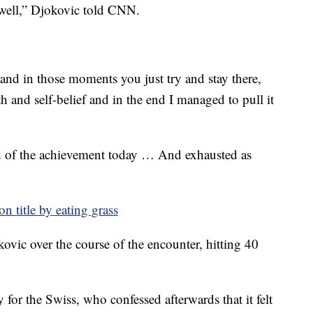
 well,” Djokovic told CNN.
nd in those moments you just try and stay there,
th and self-belief and in the end I managed to pull it
d of the achievement today … And exhausted as
n title by eating grass
vic over the course of the encounter, hitting 40
y for the Swiss, who confessed afterwards that it felt