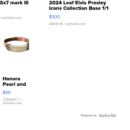
Gx7 mark III
2024 Leaf Elvis Presley
Icons Collection Base 1/1
SSP Clear ...
$300
| sellwild.com
DAVID M.
| sellwild.com
Honora
Pearl and
Pink
$49
Leather
Bracelet
CONSHY C.
|
sellwild.com
Adjustable
Buckle
Powered by
Clo...