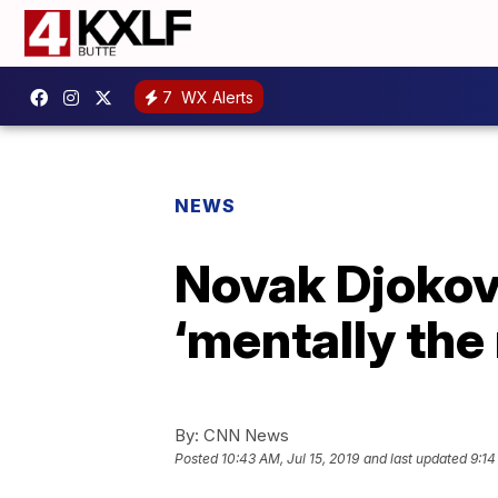
7
WX Alerts
NEWS
Novak Djokov
‘mentally th
By:
CNN News
Posted
10:43 AM, Jul 15, 2019
and last updated
9:14