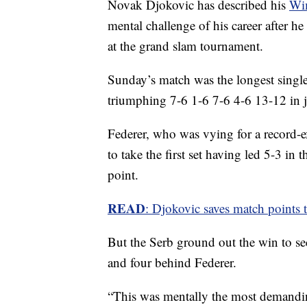
Novak Djokovic has described his
Wim
mental challenge of his career after he 
at the grand slam tournament.
Sunday’s match was the longest singles
triumphing 7-6 1-6 7-6 4-6 13-12 in j
Federer, who was vying for a record-e
to take the first set having led 5-3 in 
point.
READ
: Djokovic saves match points to
But the Serb ground out the win to se
and four behind Federer.
“This was mentally the most demandin