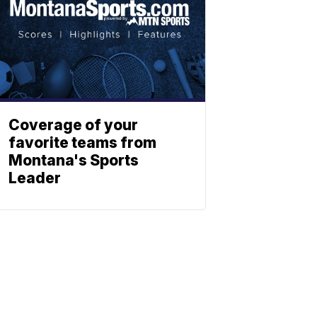
Coverage of your
favorite teams from
Montana's Sports
Leader