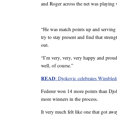
and Roger across the net was playing
“He was match points up and serving a
try to stay present and find that streng
out.
“I’m very, very, very happy and prou
well, of course.”
READ
: Djokovic celebrates Wimbledo
Federer won 14 more points than Djoko
more winners in the process.
It very much felt like one that got awa