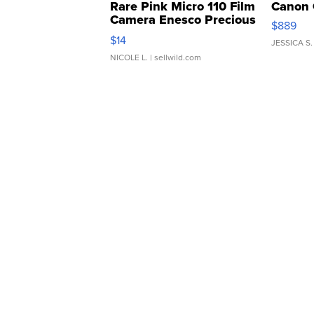
Rare Pink Micro 110 Film
Canon 
Camera Enesco Precious
$889
Moments TD4
$14
JESSICA S.
NICOLE L.
| sellwild.com