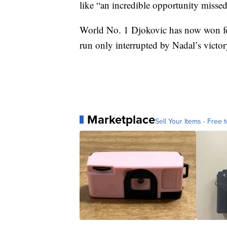
like “an incredible opportunity missed
World No. 1 Djokovic has now won four
run only interrupted by Nadal’s victo
Marketplace
Sell Your Items - Free t