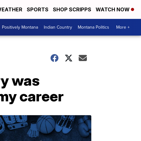
EATHER
SPORTS
SHOP SCRIPPS
WATCH NOW
Positively Montana
Indian Country
Montana Politics
More +
ry was
 my career