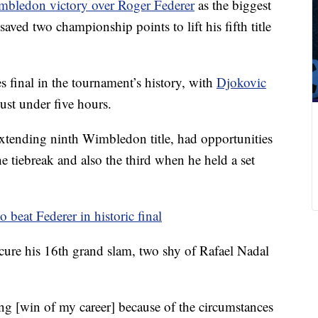
bledon victory over Roger Federer
as the biggest
saved two championship points to lift his fifth title
 final in the tournament’s history, with
Djokovic
ust under five hours.
xtending ninth Wimbledon title, had opportunities
the tiebreak and also the third when he held a set
 beat Federer in historic final
cure his 16th grand slam, two shy of Rafael Nadal
g [win of my career] because of the circumstances