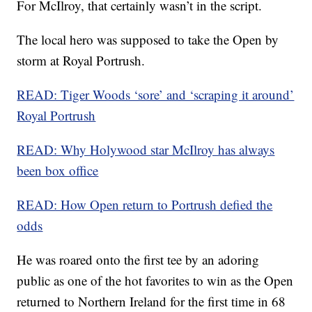
For McIlroy, that certainly wasn’t in the script.
The local hero was supposed to take the Open by
storm at Royal Portrush.
READ: Tiger Woods ‘sore’ and ‘scraping it around’
Royal Portrush
READ: Why Holywood star McIlroy has always
been box office
READ: How Open return to Portrush defied the
odds
He was roared onto the first tee by an adoring
public as one of the hot favorites to win as the Open
returned to Northern Ireland for the first time in 68