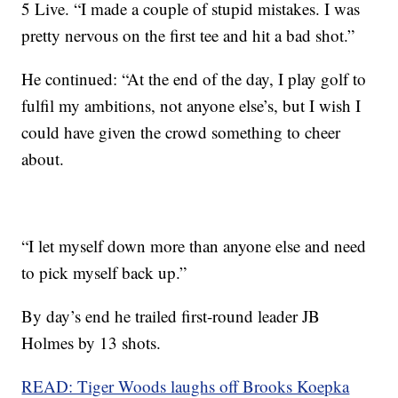
5 Live. “I made a couple of stupid mistakes. I was
pretty nervous on the first tee and hit a bad shot.”
He continued: “At the end of the day, I play golf to
fulfil my ambitions, not anyone else’s, but I wish I
could have given the crowd something to cheer
about.
“I let myself down more than anyone else and need
to pick myself back up.”
By day’s end he trailed first-round leader JB
Holmes by 13 shots.
READ: Tiger Woods laughs off Brooks Koepka