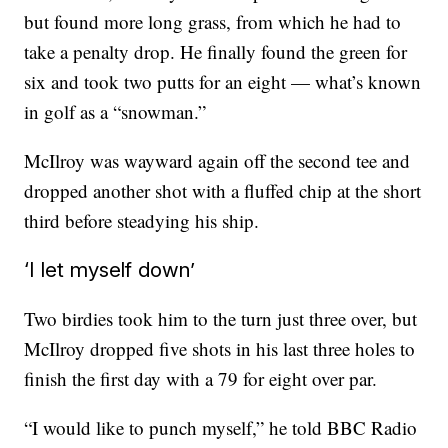
but found more long grass, from which he had to
take a penalty drop. He finally found the green for
six and took two putts for an eight — what’s known
in golf as a “snowman.”
McIlroy was wayward again off the second tee and
dropped another shot with a fluffed chip at the short
third before steadying his ship.
‘I let myself down’
Two birdies took him to the turn just three over, but
McIlroy dropped five shots in his last three holes to
finish the first day with a 79 for eight over par.
“I would like to punch myself,” he told BBC Radio