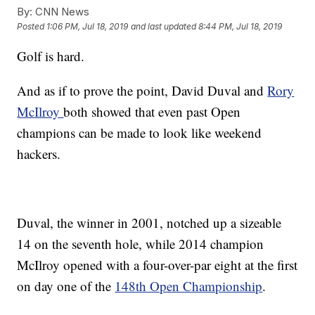
By:
CNN News
Posted
1:06 PM, Jul 18, 2019
and last updated
8:44 PM, Jul 18, 2019
Golf is hard.
And as if to prove the point, David Duval and
Rory
McIlroy
both showed that even past Open
champions can be made to look like weekend
hackers.
Duval, the winner in 2001, notched up a sizeable
14 on the seventh hole, while 2014 champion
McIlroy opened with a four-over-par eight at the first
on day one of the
148th Open Championship
.