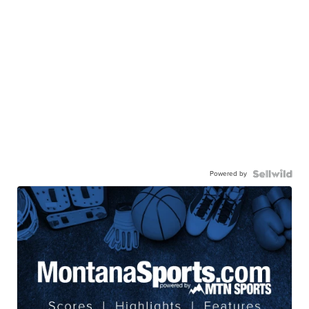
Powered by