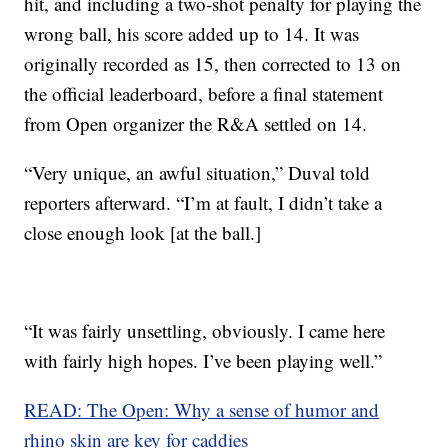
hit, and including a two-shot penalty for playing the
wrong ball, his score added up to 14. It was
originally recorded as 15, then corrected to 13 on
the official leaderboard, before a final statement
from Open organizer the R&A settled on 14.
“Very unique, an awful situation,” Duval told
reporters afterward. “I’m at fault, I didn’t take a
close enough look [at the ball.]
“It was fairly unsettling, obviously. I came here
with fairly high hopes. I’ve been playing well.”
READ: The Open: Why a sense of humor and
rhino skin are key for caddies