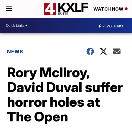
WATCH NOW
7
WX Alerts
NEWS
Rory McIlroy,
David Duval suffer
horror holes at
The Open