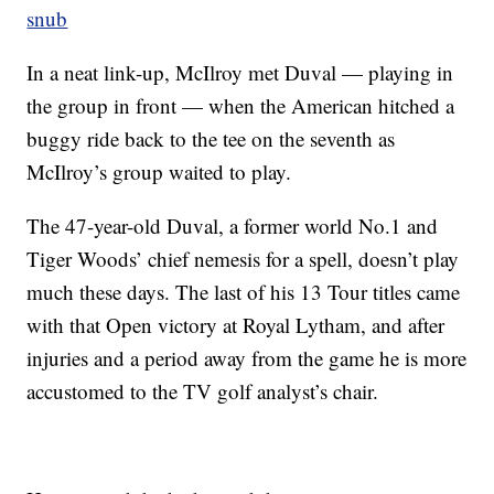
snub
In a neat link-up, McIlroy met Duval — playing in
the group in front — when the American hitched a
buggy ride back to the tee on the seventh as
McIlroy’s group waited to play.
The 47-year-old Duval, a former world No.1 and
Tiger Woods’ chief nemesis for a spell, doesn’t play
much these days. The last of his 13 Tour titles came
with that Open victory at Royal Lytham, and after
injuries and a period away from the game he is more
accustomed to the TV golf analyst’s chair.