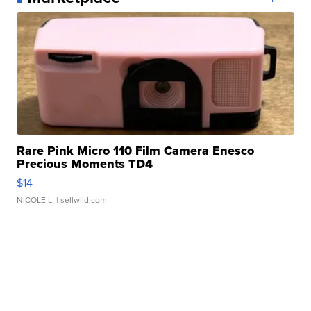
Rare Pink Micro 110 Film Camera Enesco
Precious Moments TD4
$14
NICOLE L.
| sellwild.com