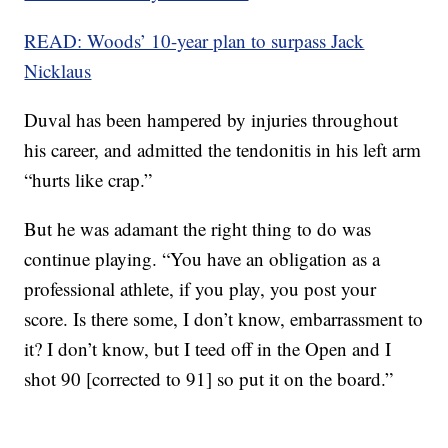
READ: Woods’ 10-year plan to surpass Jack
Nicklaus
Duval has been hampered by injuries throughout
his career, and admitted the tendonitis in his left arm
“hurts like crap.”
But he was adamant the right thing to do was
continue playing. “You have an obligation as a
professional athlete, if you play, you post your
score. Is there some, I don’t know, embarrassment to
it? I don’t know, but I teed off in the Open and I
shot 90 [corrected to 91] so put it on the board.”