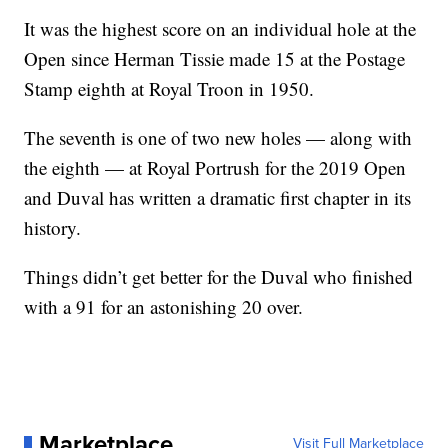
It was the highest score on an individual hole at the
Open since Herman Tissie made 15 at the Postage
Stamp eighth at Royal Troon in 1950.
The seventh is one of two new holes — along with
the eighth — at Royal Portrush for the 2019 Open
and Duval has written a dramatic first chapter in its
history.
Things didn’t get better for the Duval who finished
with a 91 for an astonishing 20 over.
Marketplace
Visit Full Marketplace