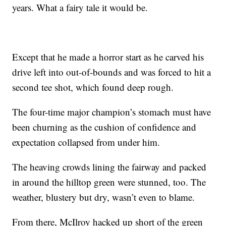
years. What a fairy tale it would be.
Except that he made a horror start as he carved his
drive left into out-of-bounds and was forced to hit a
second tee shot, which found deep rough.
The four-time major champion’s stomach must have
been churning as the cushion of confidence and
expectation collapsed from under him.
The heaving crowds lining the fairway and packed
in around the hilltop green were stunned, too. The
weather, blustery but dry, wasn’t even to blame.
From there, McIlroy hacked up short of the green