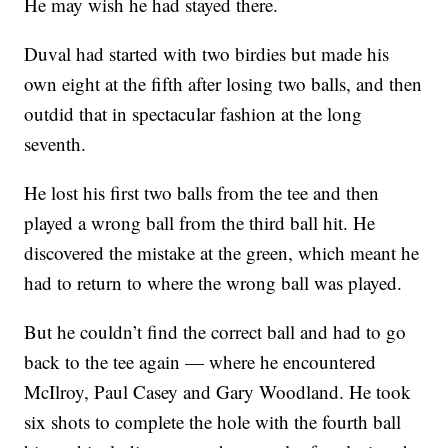
He may wish he had stayed there.
Duval had started with two birdies but made his
own eight at the fifth after losing two balls, and then
outdid that in spectacular fashion at the long
seventh.
He lost his first two balls from the tee and then
played a wrong ball from the third ball hit. He
discovered the mistake at the green, which meant he
had to return to where the wrong ball was played.
But he couldn’t find the correct ball and had to go
back to the tee again — where he encountered
McIlroy, Paul Casey and Gary Woodland. He took
six shots to complete the hole with the fourth ball