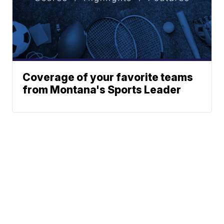
Coverage of your favorite teams
from Montana's Sports Leader