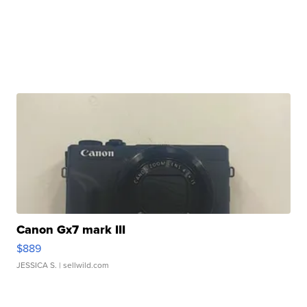
Canon Gx7 mark III
$889
JESSICA S.
| sellwild.com