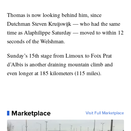
Thomas is now looking behind him, since
Dutchman Steven Kruijswijk — who had the same
time as Alaphilippe Saturday — moved to within 12
seconds of the Welshman.
Sunday’s 15th stage from Limoux to Foix Prat
d’Albis is another draining mountain climb and
even longer at 185 kilometers (115 miles).
Marketplace
Visit Full Marketplace