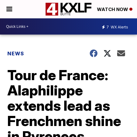
WATCH NOW
7
WX Alerts
NEWS
Tour de France:
Alaphilippe
extends lead as
Frenchmen shine
in Pyrenees