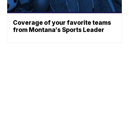
Coverage of your favorite teams
from Montana's Sports Leader