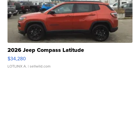
2026 Jeep Compass Latitude
$34,280
LOTLINX A.
| sellwild.com