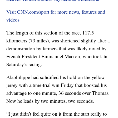
Visit CNN.com/sport for more news, features and
videos
The length of this section of the race, 117.5
kilometers (73 miles), was shortened slightly after a
demonstration by farmers that was likely noted by
French President Emmanuel Macron, who took in
Saturday’s racing.
Alaphilippe had solidified his hold on the yellow
jersey with a time-trial win Friday that boosted his
advantage to one minute, 36 seconds over Thomas.
Now he leads by two minutes, two seconds.
“I just didn’t feel quite on it from the start really to