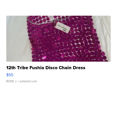
12th Tribe Fushia Disco Chain Dress
$55
ROSE J.
| sellwild.com