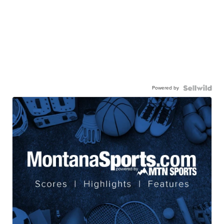
Powered by