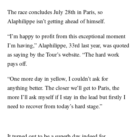
The race concludes July 28th in Paris, so
Alaphilippe isn’t getting ahead of himself.
“I’m happy to profit from this exceptional moment
I’m having,” Alaphilippe, 33rd last year, was quoted
as saying by the Tour’s website. “The hard work
pays off.
“One more day in yellow, I couldn’t ask for
anything better. The closer we’ll get to Paris, the
more I’ll ask myself if I stay in the lead but firstly I
need to recover from today’s hard stage.”
It turned out to be a superb day indeed for