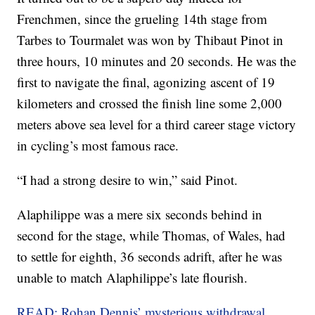
Frenchmen, since the grueling 14th stage from
Tarbes to Tourmalet was won by Thibaut Pinot in
three hours, 10 minutes and 20 seconds. He was the
first to navigate the final, agonizing ascent of 19
kilometers and crossed the finish line some 2,000
meters above sea level for a third career stage victory
in cycling’s most famous race.
“I had a strong desire to win,” said Pinot.
Alaphilippe was a mere six seconds behind in
second for the stage, while Thomas, of Wales, had
to settle for eighth, 36 seconds adrift, after he was
unable to match Alaphilippe’s late flourish.
READ: Rohan Dennis’ mysterious withdrawal