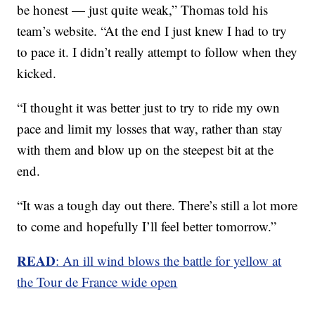
be honest — just quite weak,” Thomas told his
team’s website. “At the end I just knew I had to try
to pace it. I didn’t really attempt to follow when they
kicked.
“I thought it was better just to try to ride my own
pace and limit my losses that way, rather than stay
with them and blow up on the steepest bit at the
end.
“It was a tough day out there. There’s still a lot more
to come and hopefully I’ll feel better tomorrow.”
READ
: An ill wind blows the battle for yellow at
the Tour de France wide open