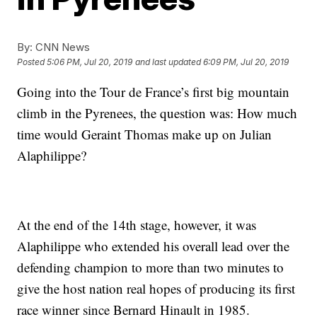
By:
CNN News
Posted
5:06 PM, Jul 20, 2019
and last updated
6:09 PM, Jul 20, 2019
Going into the Tour de France’s first big mountain
climb in the Pyrenees, the question was: How much
time would Geraint Thomas make up on Julian
Alaphilippe?
At the end of the 14th stage, however, it was
Alaphilippe who extended his overall lead over the
defending champion to more than two minutes to
give the host nation real hopes of producing its first
race winner since Bernard Hinault in 1985.