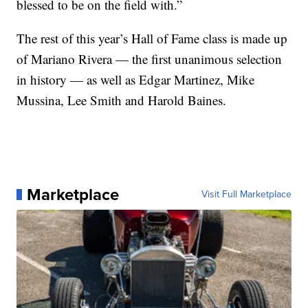
blessed to be on the field with.”
The rest of this year’s Hall of Fame class is made up
of Mariano Rivera — the first unanimous selection
in history — as well as Edgar Martinez, Mike
Mussina, Lee Smith and Harold Baines.
Marketplace
Visit Full Marketplace