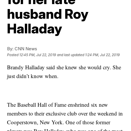
husband Roy
Halladay
By:
CNN News
Posted
12:45 PM, Jul 22, 2019
and last updated
1:24 PM, Jul 22, 2019
Brandy Halladay said she knew she would cry. She
just didn’t know when.
The Baseball Hall of Fame enshrined six new
members to their exclusive club over the weekend in
Cooperstown, New York. One of those former
players was Roy Halladay, who was one of the most