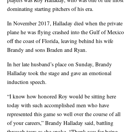
dominating starting pitchers of his era.
In November 2017, Halladay died when the private
plane he was flying crashed into the Gulf of Mexico
off the coast of Florida, leaving behind his wife
Brandy and sons Braden and Ryan.
In her late husband’s place on Sunday, Brandy
Halladay took the stage and gave an emotional
induction speech.
“I know how honored Roy would be sitting here
today with such accomplished men who have
represented this game so well over the course of all
of your careers,” Brandy Halladay said, battling
through tears as she spoke. “Thank you for being