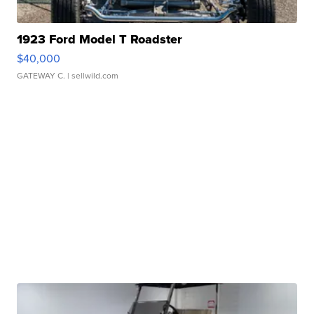
1923 Ford Model T Roadster
$40,000
GATEWAY C.
| sellwild.com