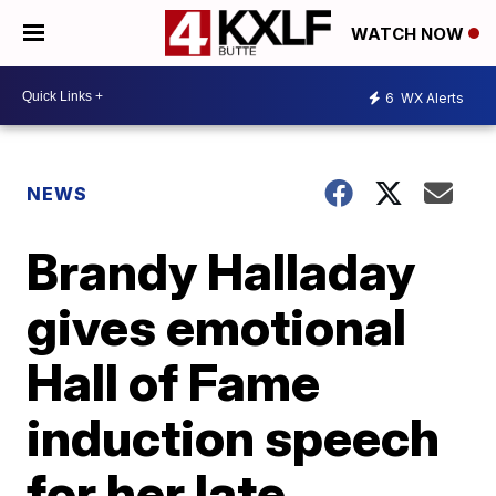
WATCH NOW
6
WX Alerts
NEWS
Brandy Halladay
gives emotional
Hall of Fame
induction speech
for her late