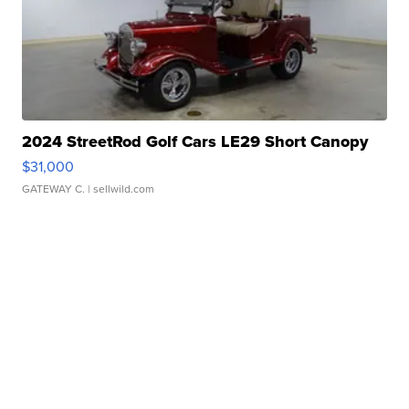
2024 StreetRod Golf Cars LE29 Short Canopy
$31,000
GATEWAY C.
| sellwild.com