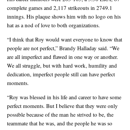
complete games and 2,117 strikeouts in 2749.1
innings. His plaque shows him with no logo on his
hat as a nod of love to both organizations.
“I think that Roy would want everyone to know that
people are not perfect,” Brandy Halladay said. “We
are all imperfect and flawed in one way or another.
We all struggle, but with hard work, humility and
dedication, imperfect people still can have perfect
moments.
“Roy was blessed in his life and career to have some
perfect moments. But I believe that they were only
possible because of the man he strived to be, the
teammate that he was, and the people he was so