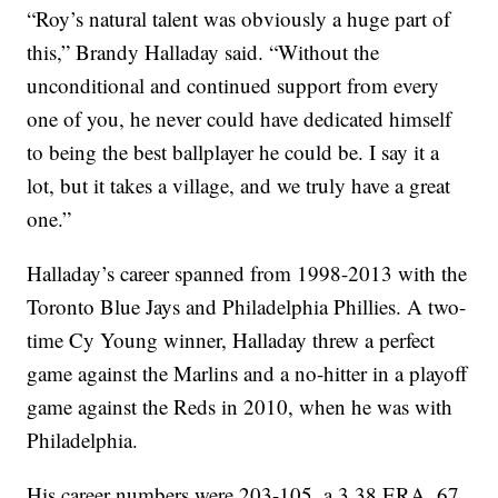
“Roy’s natural talent was obviously a huge part of
this,” Brandy Halladay said. “Without the
unconditional and continued support from every
one of you, he never could have dedicated himself
to being the best ballplayer he could be. I say it a
lot, but it takes a village, and we truly have a great
one.”
Halladay’s career spanned from 1998-2013 with the
Toronto Blue Jays and Philadelphia Phillies. A two-
time Cy Young winner, Halladay threw a perfect
game against the Marlins and a no-hitter in a playoff
game against the Reds in 2010, when he was with
Philadelphia.
His career numbers were 203-105, a 3.38 ERA, 67