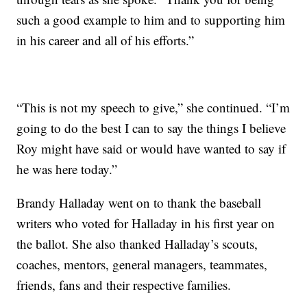
such a good example to him and to supporting him
in his career and all of his efforts.”
“This is not my speech to give,” she continued. “I’m
going to do the best I can to say the things I believe
Roy might have said or would have wanted to say if
he was here today.”
Brandy Halladay went on to thank the baseball
writers who voted for Halladay in his first year on
the ballot. She also thanked Halladay’s scouts,
coaches, mentors, general managers, teammates,
friends, fans and their respective families.