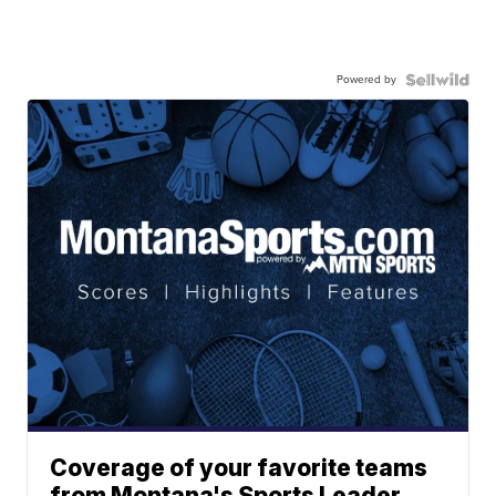
Powered by
Coverage of your favorite teams
from Montana's Sports Leader