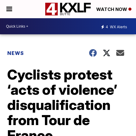
WATCH NOW
4
WX Alerts
NEWS
Cyclists protest
‘acts of violence’
disqualification
from Tour de
France