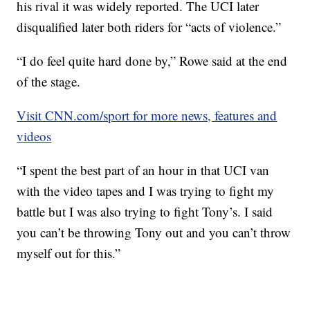
his rival it was widely reported. The UCI later
disqualified later both riders for “acts of violence.”
“I do feel quite hard done by,” Rowe said at the end
of the stage.
Visit CNN.com/sport for more news, features and
videos
“I spent the best part of an hour in that UCI van
with the video tapes and I was trying to fight my
battle but I was also trying to fight Tony’s. I said
you can’t be throwing Tony out and you can’t throw
myself out for this.”