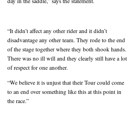
day in the saddle,” says the statement.
“It didn’t affect any other rider and it didn’t
disadvantage any other team. They rode to the end
of the stage together where they both shook hands.
There was no ill will and they clearly still have a lot
of respect for one another.
“We believe it is unjust that their Tour could come
to an end over something like this at this point in
the race.”