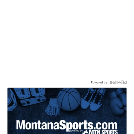
Powered by