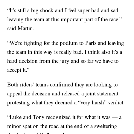
“It’s still a big shock and I feel super bad and sad
leaving the team at this important part of the race,”
said Martin.
“We’re fighting for the podium to Paris and leaving
the team in this way is really bad. I think also it’s a
hard decision from the jury and so far we have to
accept it.”
Both riders’ teams confirmed they are looking to
appeal the decision and released a joint statement
protesting what they deemed a “very harsh” verdict.
“Luke and Tony recognized it for what it was — a
minor spat on the road at the end of a sweltering