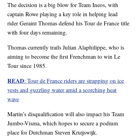
The decision is a big blow for Team Ineos, with
captain Rowe playing a key role in helping lead
rider Geraint Thomas defend his Tour de France title
with four days remaining.
Thomas currently trails Julian Alaphilippe, who is
aiming to become the first Frenchman to win Le
Tour since 1985.
READ
: Tour de France riders are strapping on ice
vests and guzzling water amid a scorching heat
wave
Martin’s disqualification will also impact his Team
Jumbo-Visma, which hopes to secure a podium
place for Dutchman Steven Kruijswijk.