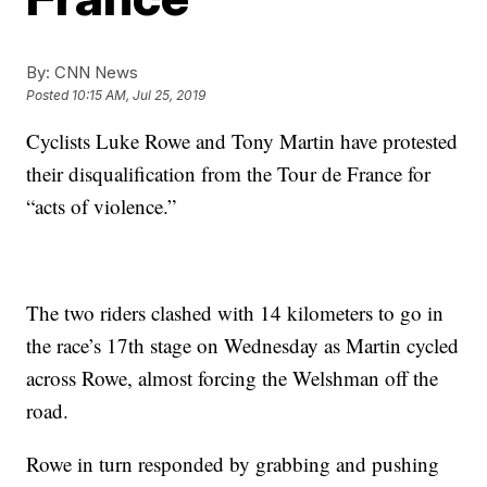
By:
CNN News
Posted
10:15 AM, Jul 25, 2019
Cyclists Luke Rowe and Tony Martin have protested
their disqualification from the Tour de France for
“acts of violence.”
The two riders clashed with 14 kilometers to go in
the race’s 17th stage on Wednesday as Martin cycled
across Rowe, almost forcing the Welshman off the
road.
Rowe in turn responded by grabbing and pushing