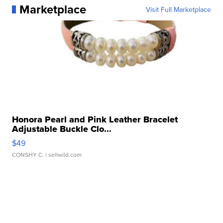
Marketplace
Visit Full Marketplace
Honora Pearl and Pink Leather Bracelet
Adjustable Buckle Clo...
$49
CONSHY C.
| sellwild.com