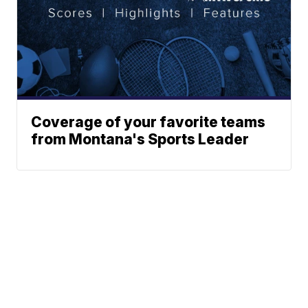
Coverage of your favorite teams
from Montana's Sports Leader