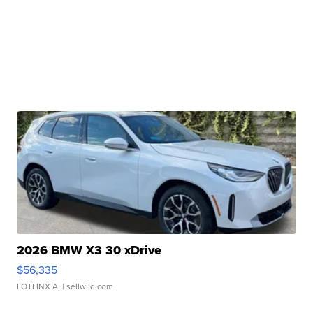
2026 BMW X3 30 xDrive
$56,335
LOTLINX A.
| sellwild.com