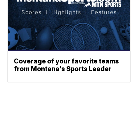
Coverage of your favorite teams
from Montana's Sports Leader