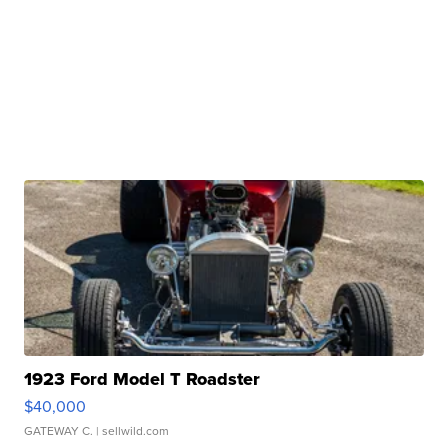
1923 Ford Model T Roadster
$40,000
GATEWAY C.
| sellwild.com