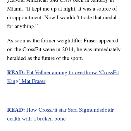
Miami. “It kept me up at night. It was a source of
disappointment. Now I wouldn’t trade that medal
for anything.”
As soon as the former weightlifter Fraser appeared
on the CrossFit scene in 2014, he was immediately
heralded as the future of the sport.
READ:
Pat Vellner aiming to overthrow ‘CrossFit
King’ Mat Fraser
READ:
How CrossFit star Sara Sigmundsdottir
dealth with a broken bone