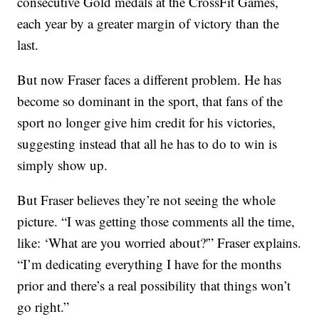
consecutive Gold medals at the CrossFit Games,
each year by a greater margin of victory than the
last.
But now Fraser faces a different problem. He has
become so dominant in the sport, that fans of the
sport no longer give him credit for his victories,
suggesting instead that all he has to do to win is
simply show up.
But Fraser believes they’re not seeing the whole
picture. “I was getting those comments all the time,
like: ‘What are you worried about?'” Fraser explains.
“I’m dedicating everything I have for the months
prior and there’s a real possibility that things won’t
go right.”