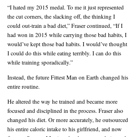
“I hated my 2015 medal. To me it just represented
the cut corners, the slacking off, the thinking I
could out-train a bad diet,” Fraser continued, “If I
had won in 2015 while carrying those bad habits, I
would’ve kept those bad habits. I would’ve thought
I could do this while eating terribly. I can do this
while training sporadically.”
Instead, the future Fittest Man on Earth changed his
entire routine.
He altered the way he trained and became more
focused and disciplined in the process. Fraser also
changed his diet. Or more accurately, he outsourced
his entire caloric intake to his girlfriend, and now