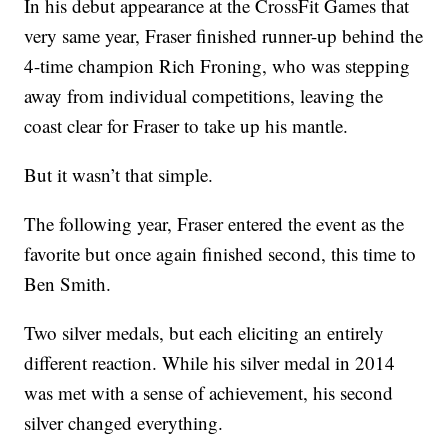
In his debut appearance at the CrossFit Games that
very same year, Fraser finished runner-up behind the
4-time champion Rich Froning, who was stepping
away from individual competitions, leaving the
coast clear for Fraser to take up his mantle.
But it wasn’t that simple.
The following year, Fraser entered the event as the
favorite but once again finished second, this time to
Ben Smith.
Two silver medals, but each eliciting an entirely
different reaction. While his silver medal in 2014
was met with a sense of achievement, his second
silver changed everything.