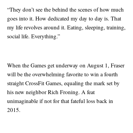
“They don’t see the behind the scenes of how much
goes into it. How dedicated my day to day is. That
my life revolves around it. Eating, sleeping, training,
social life. Everything.”
When the Games get underway on August 1, Fraser
will be the overwhelming favorite to win a fourth
straight CrossFit Games, equaling the mark set by
his new neighbor Rich Froning. A feat
unimaginable if not for that fateful loss back in
2015.