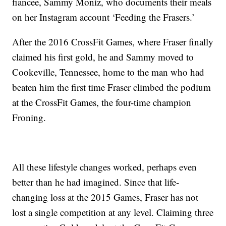
fiancee, Sammy Moniz, who documents their meals
on her Instagram account ‘Feeding the Frasers.’
After the 2016 CrossFit Games, where Fraser finally
claimed his first gold, he and Sammy moved to
Cookeville, Tennessee, home to the man who had
beaten him the first time Fraser climbed the podium
at the CrossFit Games, the four-time champion
Froning.
All these lifestyle changes worked, perhaps even
better than he had imagined. Since that life-
changing loss at the 2015 Games, Fraser has not
lost a single competition at any level. Claiming three