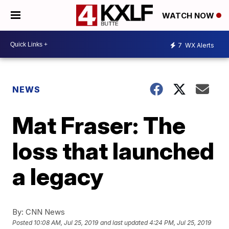
WATCH NOW
7
WX Alerts
NEWS
Mat Fraser: The
loss that launched
a legacy
By:
CNN News
Posted
10:08 AM, Jul 25, 2019
and last updated
4:24 PM, Jul 25, 2019