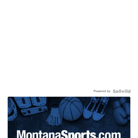
Powered by