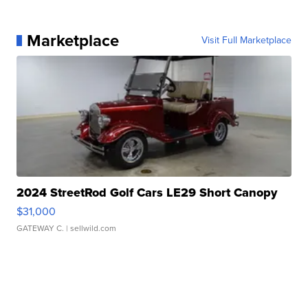
Marketplace
Visit Full Marketplace
2024 StreetRod Golf Cars LE29 Short Canopy
$31,000
GATEWAY C.
| sellwild.com