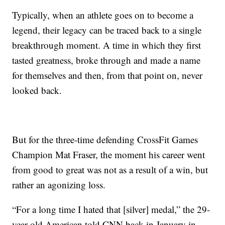
Typically, when an athlete goes on to become a
legend, their legacy can be traced back to a single
breakthrough moment. A time in which they first
tasted greatness, broke through and made a name
for themselves and then, from that point on, never
looked back.
But for the three-time defending CrossFit Games
Champion Mat Fraser, the moment his career went
from good to great was not as a result of a win, but
rather an agonizing loss.
“For a long time I hated that [silver] medal,” the 29-
year-old American told CNN back in January in