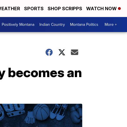
EATHER
SPORTS
SHOP SCRIPPS
WATCH NOW
Positively Montana
Indian Country
Montana Politics
More +
lly becomes an