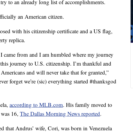
try to an already long list of accomplishments.
ficially an American citizen.
sed with his citizenship certificate and a US flag,
rty replica.
re I came from and I am humbled where my journey
this journey to U.S. citizenship. I’m thankful and
f Americans and will never take that for granted,”
ever forget we’re (sic) everything started #thanksgod
ela,
according to MLB.com
. His family moved to
e was 16,
The Dallas Morning News reported
.
d that Andrus’ wife, Cori, was born in Venezuela