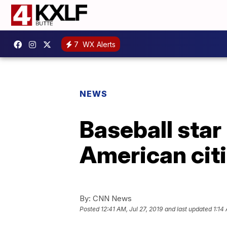
7
WX Alerts
NEWS
Baseball star
American cit
By:
CNN News
Posted
12:41 AM, Jul 27, 2019
and last updated
1:14