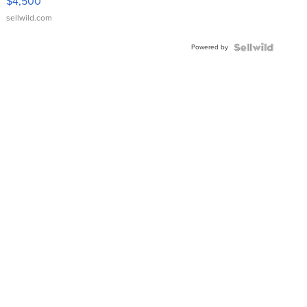
$4,500
sellwild.com
Powered by