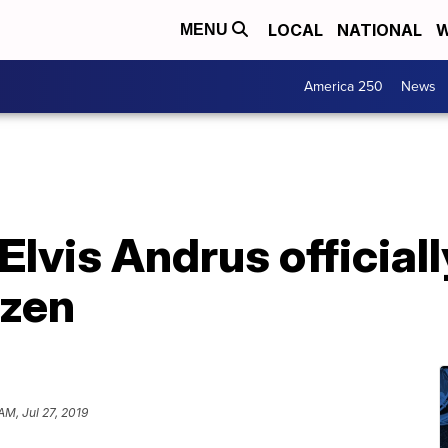
LOCAL
NATIONAL
W
MENU
America 250
News
 Elvis Andrus officia
izen
 AM, Jul 27, 2019