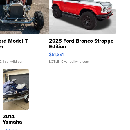
ord Model T
2025 Ford Bronco Stroppe
er
Edition
0
$61,881
C.
| sellwild.com
LOTLINX A.
| sellwild.com
2014
Yamaha
VX Deluxe