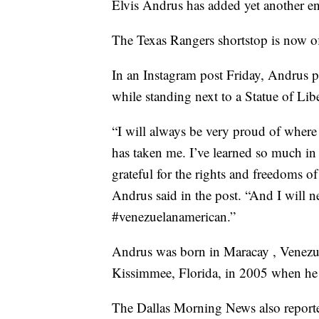
Elvis Andrus has added yet another en
The Texas Rangers shortstop is now of
In an Instagram post Friday, Andrus po
while standing next to a Statue of Libe
“I will always be very proud of whe
has taken me. I’ve learned so much in 
grateful for the rights and freedoms o
Andrus said in the post. “And I will n
#venezuelanamerican.”
Andrus was born in Maracay , Venezu
Kissimmee, Florida, in 2005 when h
The Dallas Morning News also reporte