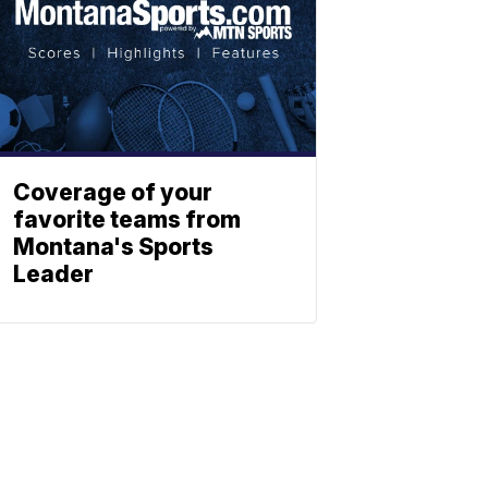
Coverage of your
favorite teams from
Montana's Sports
Leader