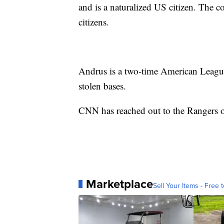
and is a naturalized US citizen. The 
citizens.
Andrus is a two-time American League 
stolen bases.
CNN has reached out to the Rangers o
Marketplace
Sell Your Items - Free t