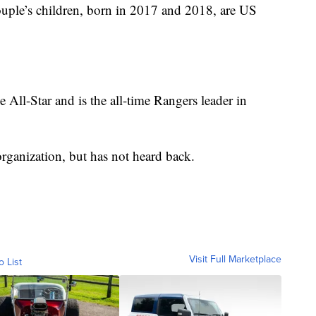
couple’s children, born in 2017 and 2018, are US
All-Star and is the all-time Rangers leader in
rganization, but has not heard back.
Visit Full Marketplace
o List