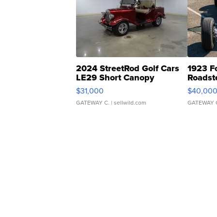
2024 StreetRod Golf Cars
1923 F
LE29 Short Canopy
Roadst
$31,000
$40,00
GATEWAY C.
| sellwild.com
GATEWAY 