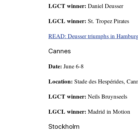
LGCT winner:
Daniel Deusser
LGCL winner:
St. Tropez Pirates
READ: Deusser triumphs in Hamburg 
Cannes
Date:
June 6-8
Location:
Stade des Hespérides, Can
LGCT winner:
Neils Bruynseels
LGCL winner:
Madrid in Motion
Stockholm