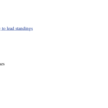
to lead standings
nes