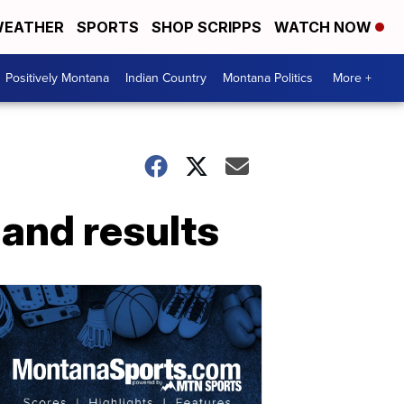
EATHER
SPORTS
SHOP SCRIPPS
WATCH NOW
Positively Montana
Indian Country
Montana Politics
More +
and results