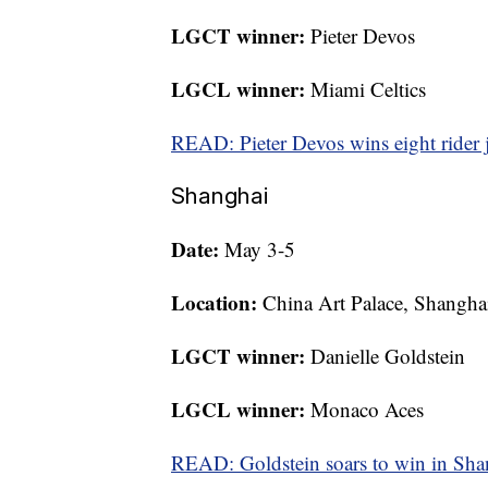
LGCT winner:
Pieter Devos
LGCL winner:
Miami Celtics
READ: Pieter Devos wins eight rider 
Shanghai
Date:
May 3-5
Location:
China Art Palace, Shangha
LGCT winner:
Danielle Goldstein
LGCL winner:
Monaco Aces
READ: Goldstein soars to win in Sha