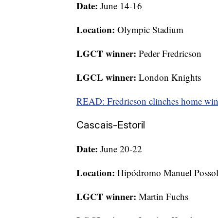
Date:
June 14-16
Location:
Olympic Stadium
LGCT winner:
Peder Fredricson
LGCL winner:
London Knights
READ: Fredricson clinches home win
Cascais-Estoril
Date:
June 20-22
Location:
Hipódromo Manuel Posso
LGCT winner:
Martin Fuchs