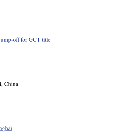
jump-off for GCT title
i, China
nghai