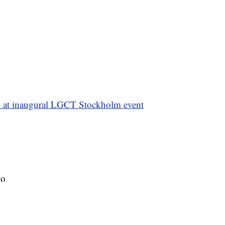
 at inaugural LGCT Stockholm event
lo