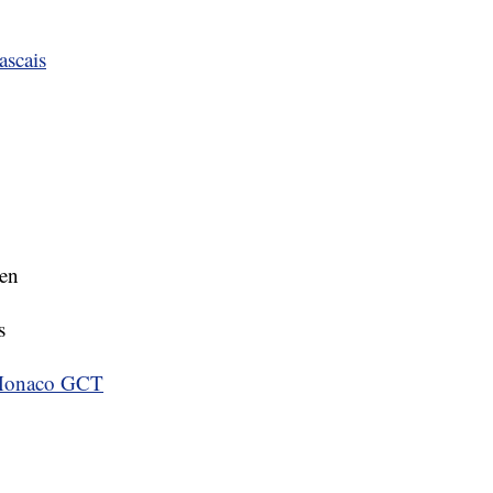
ascais
ten
s
 Monaco GCT