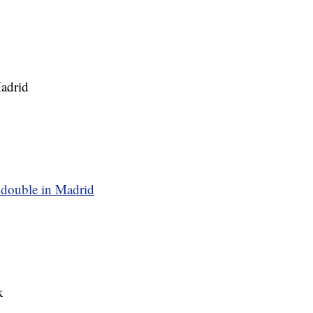
adrid
ouble in Madrid
k