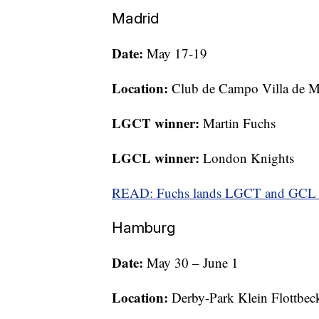
Madrid
Date:
May 17-19
Location:
Club de Campo Villa de M
LGCT winner:
Martin Fuchs
LGCL winner:
London Knights
READ: Fuchs lands LGCT and GCL d
Hamburg
Date:
May 30 – June 1
Location:
Derby-Park Klein Flottbec