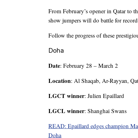
From February’s opener in Qatar to th
show jumpers will do battle for record
Follow the progress of these prestig
Doha
Date
: February 28 – March 2
Location
: Al Shaqab, Ar-Rayyan, Qat
LGCT winner
: Julien Epaillard
LGCL winner
: Shanghai Swans
READ: Epaillard edges champion Mah
Doha