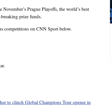
e November’s Prague Playoffs, the world’s best
-breaking prize funds.
ious competitions on CNN Sport below.
ar.
er to clinch Global Champions Tour opener in