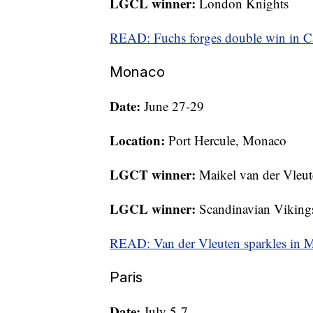
LGCL winner:
London Knights
READ: Fuchs forges double win in C
Monaco
Date:
June 27-29
Location:
Port Hercule, Monaco
LGCT winner:
Maikel van der Vleu
LGCL winner:
Scandinavian Viking
READ: Van der Vleuten sparkles in
Paris
Date:
July 5-7