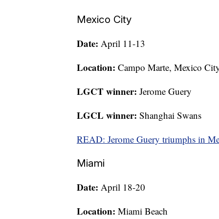
Mexico City
Date:
April 11-13
Location:
Campo Marte, Mexico Cit
LGCT winner:
Jerome Guery
LGCL winner:
Shanghai Swans
READ: Jerome Guery triumphs in Me
Miami
Date:
April 18-20
Location:
Miami Beach