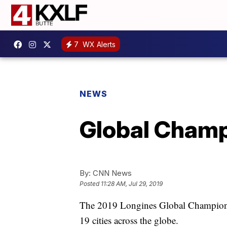
7
WX Alerts
NEWS
Global Champ
By:
CNN News
Posted
11:28 AM, Jul 29, 2019
The 2019 Longines Global Champions
19 cities across the globe.