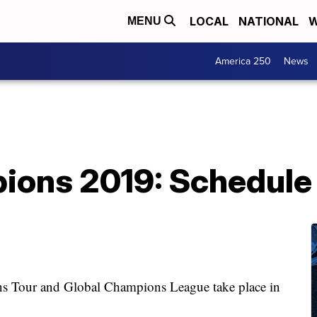
LOCAL
NATIONAL
W
MENU
America 250
News
ions 2019: Schedule 
 Tour and Global Champions League take place in