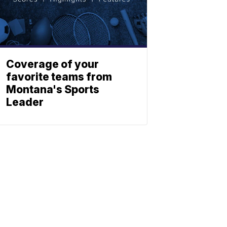
Coverage of your
favorite teams from
Montana's Sports
Leader