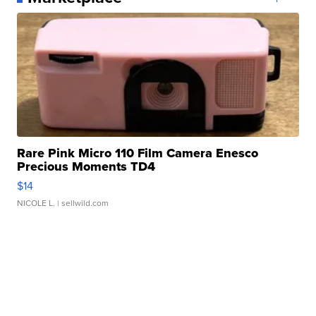
Rare Pink Micro 110 Film Camera Enesco
Precious Moments TD4
$14
NICOLE L.
| sellwild.com