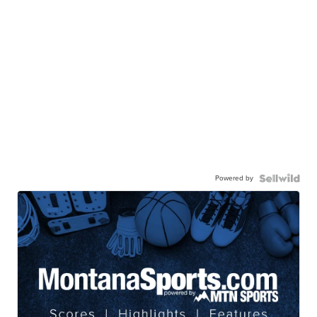
Powered by