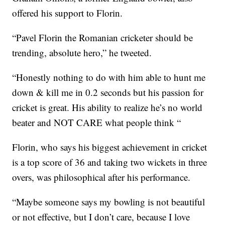
offered his support to Florin.
“Pavel Florin the Romanian cricketer should be
trending, absolute hero,” he tweeted.
“Honestly nothing to do with him able to hunt me
down & kill me in 0.2 seconds but his passion for
cricket is great. His ability to realize he’s no world
beater and NOT CARE what people think “
Florin, who says his biggest achievement in cricket
is a top score of 36 and taking two wickets in three
overs, was philosophical after his performance.
“Maybe someone says my bowling is not beautiful
or not effective, but I don’t care, because I love