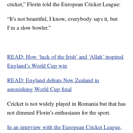
cricket,” Florin told the European Cricket League:
“It’s not beautiful, I know, everybody says it, but
I’m a slow bowler.”
READ: How ‘luck of the Irish’ and ‘Allah’ inspired
England’s World Cup win
READ: England defeats New Zealand in
astonishing World Cup final
Cricket is not widely played in Romania but that has
not dimmed Florin’s enthusiasm for the sport.
In an interview with the European Cricket League,