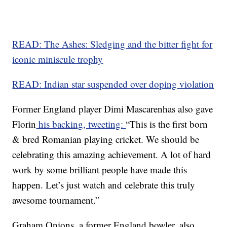
READ: The Ashes: Sledging and the bitter fight for
iconic miniscule trophy
READ: Indian star suspended over doping violation
Former England player Dimi Mascarenhas also gave
Florin
his backing, tweeting:
“This is the first born
& bred Romanian playing cricket. We should be
celebrating this amazing achievement. A lot of hard
work by some brilliant people have made this
happen. Let’s just watch and celebrate this truly
awesome tournament.”
Graham Onions, a former England bowler, also