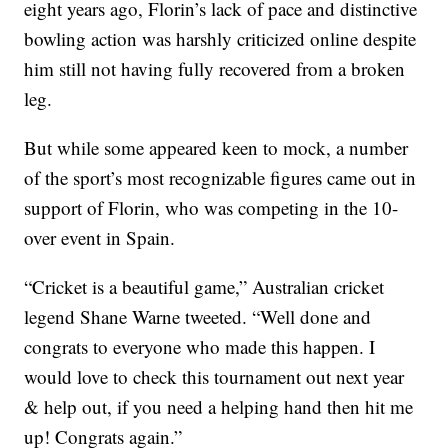
eight years ago, Florin’s lack of pace and distinctive
bowling action was harshly criticized online despite
him still not having fully recovered from a broken
leg.
But while some appeared keen to mock, a number
of the sport’s most recognizable figures came out in
support of Florin, who was competing in the 10-
over event in Spain.
“Cricket is a beautiful game,” Australian cricket
legend Shane Warne tweeted. “Well done and
congrats to everyone who made this happen. I
would love to check this tournament out next year
& help out, if you need a helping hand then hit me
up! Congrats again.”