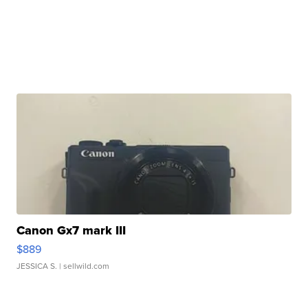
Canon Gx7 mark III
$889
JESSICA S.
| sellwild.com