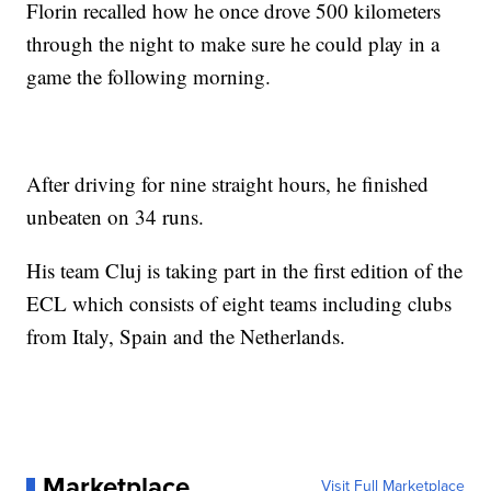
Florin recalled how he once drove 500 kilometers
through the night to make sure he could play in a
game the following morning.
After driving for nine straight hours, he finished
unbeaten on 34 runs.
His team Cluj is taking part in the first edition of the
ECL which consists of eight teams including clubs
from Italy, Spain and the Netherlands.
Marketplace
Visit Full Marketplace