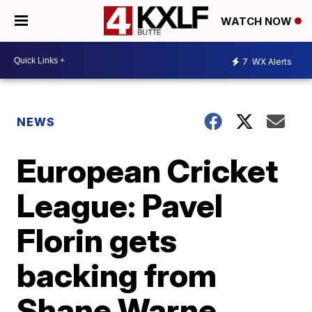
WATCH NOW
7
WX Alerts
NEWS
European Cricket
League: Pavel
Florin gets
backing from
Shane Warne