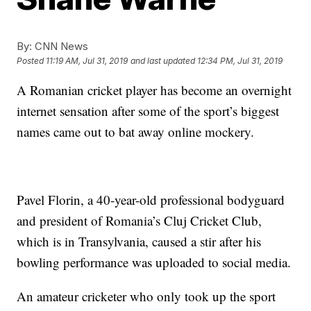
By:
CNN News
Posted
11:19 AM, Jul 31, 2019
and last updated
12:34 PM, Jul 31, 2019
A Romanian cricket player has become an overnight
internet sensation after some of the sport’s biggest
names came out to bat away online mockery.
Pavel Florin, a 40-year-old professional bodyguard
and president of Romania’s Cluj Cricket Club,
which is in Transylvania, caused a stir after his
bowling performance was uploaded to social media.
An amateur cricketer who only took up the sport