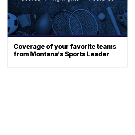
Coverage of your favorite teams
from Montana's Sports Leader