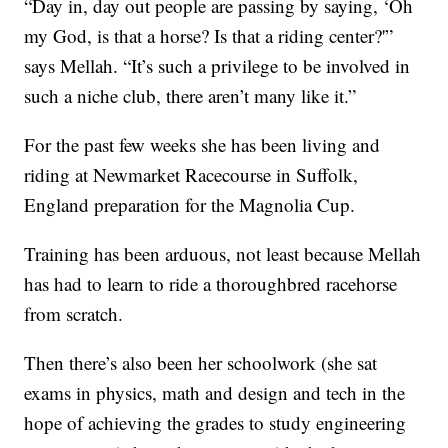
“Day in, day out people are passing by saying, ‘Oh
my God, is that a horse? Is that a riding center?'”
says Mellah. “It’s such a privilege to be involved in
such a niche club, there aren’t many like it.”
For the past few weeks she has been living and
riding at Newmarket Racecourse in Suffolk,
England preparation for the Magnolia Cup.
Training has been arduous, not least because Mellah
has had to learn to ride a thoroughbred racehorse
from scratch.
Then there’s also been her schoolwork (she sat
exams in physics, math and design and tech in the
hope of achieving the grades to study engineering