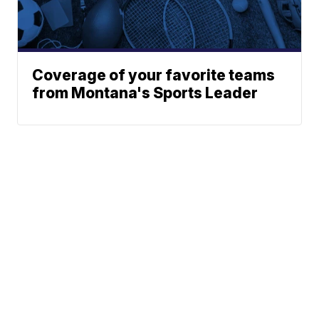
Coverage of your favorite teams
from Montana's Sports Leader