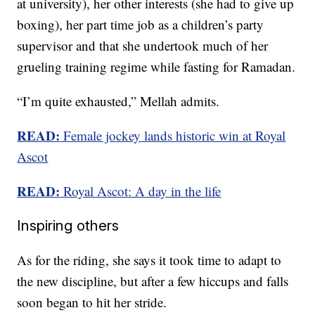
at university), her other interests (she had to give up
boxing), her part time job as a children’s party
supervisor and that she undertook much of her
grueling training regime while fasting for Ramadan.
“I’m quite exhausted,” Mellah admits.
READ:
Female jockey lands historic win at Royal
Ascot
READ:
Royal Ascot: A day in the life
Inspiring others
As for the riding, she says it took time to adapt to
the new discipline, but after a few hiccups and falls
soon began to hit her stride.