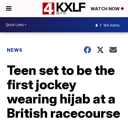
WATCH NOW
7
WX Alerts
NEWS
Teen set to be the
first jockey
wearing hijab at a
British racecourse