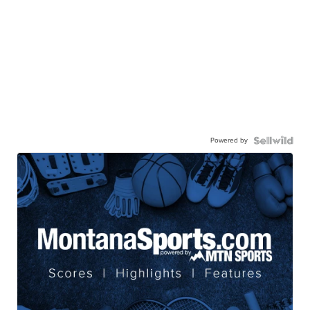
Powered by