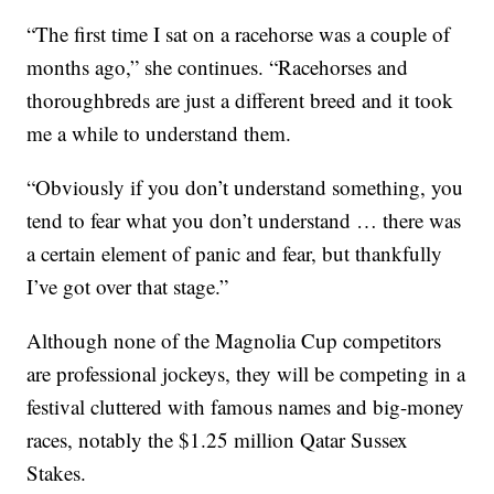
“The first time I sat on a racehorse was a couple of
months ago,” she continues. “Racehorses and
thoroughbreds are just a different breed and it took
me a while to understand them.
“Obviously if you don’t understand something, you
tend to fear what you don’t understand … there was
a certain element of panic and fear, but thankfully
I’ve got over that stage.”
Although none of the Magnolia Cup competitors
are professional jockeys, they will be competing in a
festival cluttered with famous names and big-money
races, notably the $1.25 million Qatar Sussex
Stakes.