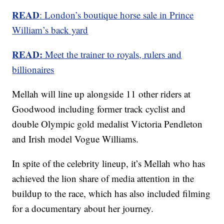
READ
: London’s boutique horse sale in Prince
William’s back yard
READ:
Meet the trainer to royals, rulers and
billionaires
Mellah will line up alongside 11 other riders at
Goodwood including former track cyclist and
double Olympic gold medalist Victoria Pendleton
and Irish model Vogue Williams.
In spite of the celebrity lineup, it’s Mellah who has
achieved the lion share of media attention in the
buildup to the race, which has also included filming
for a documentary about her journey.