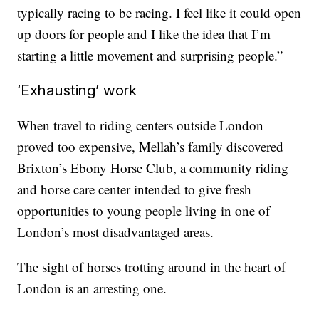
typically racing to be racing. I feel like it could open
up doors for people and I like the idea that I’m
starting a little movement and surprising people.”
‘Exhausting’ work
When travel to riding centers outside London
proved too expensive, Mellah’s family discovered
Brixton’s Ebony Horse Club, a community riding
and horse care center intended to give fresh
opportunities to young people living in one of
London’s most disadvantaged areas.
The sight of horses trotting around in the heart of
London is an arresting one.