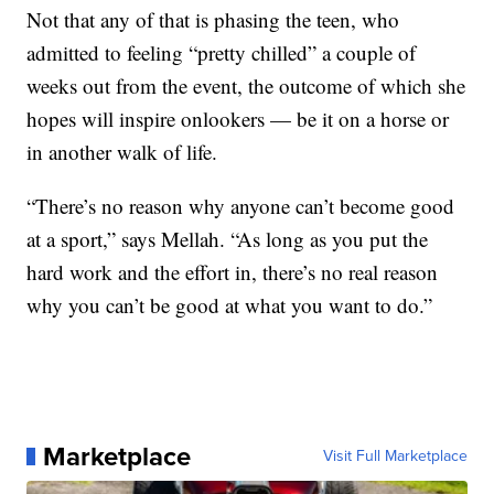
Not that any of that is phasing the teen, who
admitted to feeling “pretty chilled” a couple of
weeks out from the event, the outcome of which she
hopes will inspire onlookers — be it on a horse or
in another walk of life.
“There’s no reason why anyone can’t become good
at a sport,” says Mellah. “As long as you put the
hard work and the effort in, there’s no real reason
why you can’t be good at what you want to do.”
Marketplace
Visit Full Marketplace