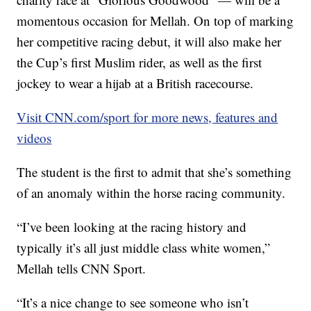
momentous occasion for Mellah. On top of marking
her competitive racing debut, it will also make her
the Cup’s first Muslim rider, as well as the first
jockey to wear a hijab at a British racecourse.
Visit CNN.com/sport for more news, features and
videos
The student is the first to admit that she’s something
of an anomaly within the horse racing community.
“I’ve been looking at the racing history and
typically it’s all just middle class white women,”
Mellah tells CNN Sport.
“It’s a nice change to see someone who isn’t