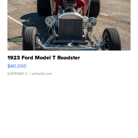
1923 Ford Model T Roadster
$40,000
GATEWAY C.
| sellwild.com