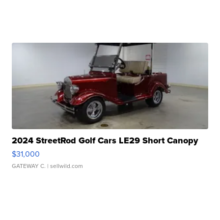
2024 StreetRod Golf Cars LE29 Short Canopy
$31,000
GATEWAY C.
| sellwild.com