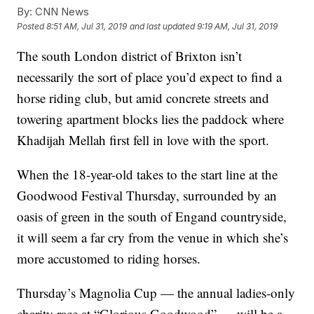
By:
CNN News
Posted
8:51 AM, Jul 31, 2019
and last updated
9:19 AM, Jul 31, 2019
The south London district of Brixton isn’t
necessarily the sort of place you’d expect to find a
horse riding club, but amid concrete streets and
towering apartment blocks lies the paddock where
Khadijah Mellah first fell in love with the sport.
When the 18-year-old takes to the start line at the
Goodwood Festival Thursday, surrounded by an
oasis of green in the south of Engand countryside,
it will seem a far cry from the venue in which she’s
more accustomed to riding horses.
Thursday’s Magnolia Cup — the annual ladies-only
charity race at “Glorious Goodwood” — will be a