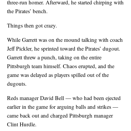
three-run homer. Afterward, he started chirping with
the Pirates’ bench.
Things then got crazy.
While Garrett was on the mound talking with coach
Jeff Pickler, he sprinted toward the Pirates’ dugout.
Garrett threw a punch, taking on the entire
Pittsburgh team himself. Chaos erupted, and the
game was delayed as players spilled out of the
dugouts.
Reds manager David Bell — who had been ejected
earlier in the game for arguing balls and strikes —
came back out and charged Pittsburgh manager
Clint Hurdle.