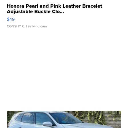
Honora Pearl and Pink Leather Bracelet
Adjustable Buckle Clo...
$49
CONSHY C.
| sellwild.com