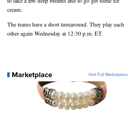
to take a few deep breaths and to go get some ice
cream.
The teams have a short turnaround. They play each
other again Wednesday at 12:30 p.m. ET.
Marketplace
Visit Full Marketplace