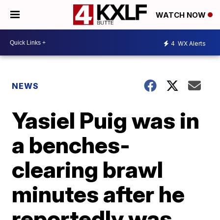
WATCH NOW
4
WX Alerts
NEWS
Yasiel Puig was in
a benches-
clearing brawl
minutes after he
reportedly was