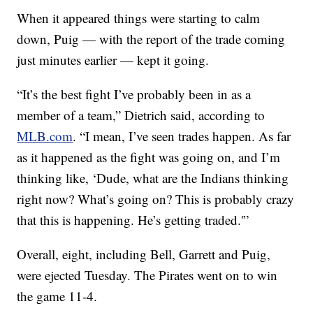
When it appeared things were starting to calm
down, Puig — with the report of the trade coming
just minutes earlier — kept it going.
“It’s the best fight I’ve probably been in as a
member of a team,” Dietrich said, according to
MLB.com
. “I mean, I’ve seen trades happen. As far
as it happened as the fight was going on, and I’m
thinking like, ‘Dude, what are the Indians thinking
right now? What’s going on? This is probably crazy
that this is happening. He’s getting traded.'”
Overall, eight, including Bell, Garrett and Puig,
were ejected Tuesday. The Pirates went on to win
the game 11-4.