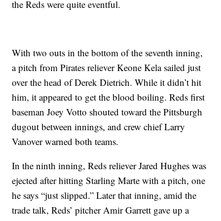
the Reds were quite eventful.
With two outs in the bottom of the seventh inning,
a pitch from Pirates reliever Keone Kela sailed just
over the head of Derek Dietrich. While it didn’t hit
him, it appeared to get the blood boiling. Reds first
baseman Joey Votto shouted toward the Pittsburgh
dugout between innings, and crew chief Larry
Vanover warned both teams.
In the ninth inning, Reds reliever Jared Hughes was
ejected after hitting Starling Marte with a pitch, one
he says “just slipped.” Later that inning, amid the
trade talk, Reds’ pitcher Amir Garrett gave up a