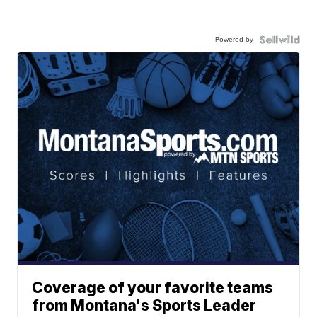
Powered by
Coverage of your favorite teams
from Montana's Sports Leader