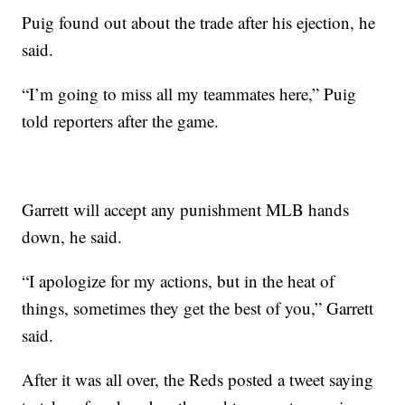
Puig found out about the trade after his ejection, he
said.
“I’m going to miss all my teammates here,” Puig
told reporters after the game.
Garrett will accept any punishment MLB hands
down, he said.
“I apologize for my actions, but in the heat of
things, sometimes they get the best of you,” Garrett
said.
After it was all over, the Reds posted a tweet saying