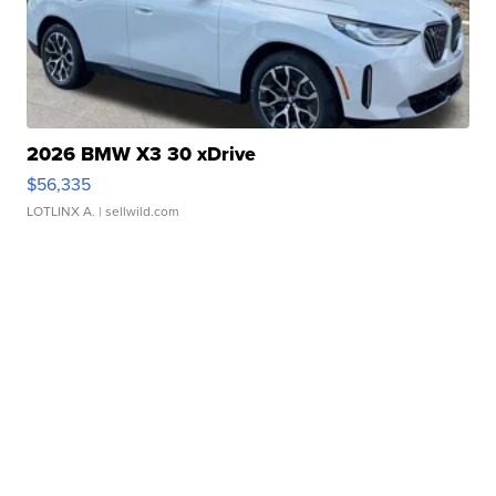
2026 BMW X3 30 xDrive
$56,335
LOTLINX A.
| sellwild.com