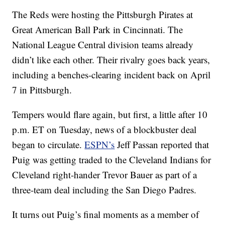
The Reds were hosting the Pittsburgh Pirates at
Great American Ball Park in Cincinnati. The
National League Central division teams already
didn’t like each other. Their rivalry goes back years,
including a benches-clearing incident back on April
7 in Pittsburgh.
Tempers would flare again, but first, a little after 10
p.m. ET on Tuesday, news of a blockbuster deal
began to circulate.
ESPN’s
Jeff Passan reported that
Puig was getting traded to the Cleveland Indians for
Cleveland right-hander Trevor Bauer as part of a
three-team deal including the San Diego Padres.
It turns out Puig’s final moments as a member of