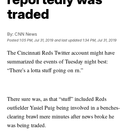
traded
By:
CNN News
Posted
1:05 PM, Jul 31, 2019
and last updated
1:34 PM, Jul 31, 2019
The Cincinnati Reds Twitter account might have
summarized the events of Tuesday night best:
“There’s a lotta stuff going on rn.”
There sure was, as that “stuff” included Reds
outfielder Yasiel Puig being involved in a benches-
clearing brawl mere minutes after news broke he
was being traded.