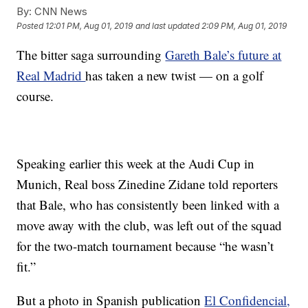
By:
CNN News
Posted
12:01 PM, Aug 01, 2019
and last updated
2:09 PM, Aug 01, 2019
The bitter saga surrounding
Gareth Bale’s future at
Real Madrid
has taken a new twist — on a golf
course.
Speaking earlier this week at the Audi Cup in
Munich, Real boss Zinedine Zidane told reporters
that Bale, who has consistently been linked with a
move away with the club, was left out of the squad
for the two-match tournament because “he wasn’t
fit.”
But a photo in Spanish publication
El Confidencial,