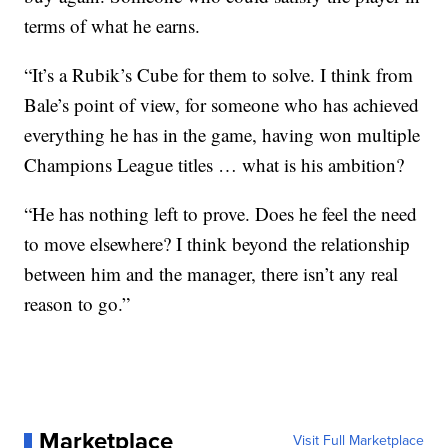
terms of what he earns.
“It’s a Rubik’s Cube for them to solve. I think from
Bale’s point of view, for someone who has achieved
everything he has in the game, having won multiple
Champions League titles … what is his ambition?
“He has nothing left to prove. Does he feel the need
to move elsewhere? I think beyond the relationship
between him and the manager, there isn’t any real
reason to go.”
Marketplace
Visit Full Marketplace