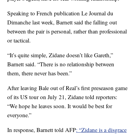
Speaking to French publication Le Journal du
Dimanche last week, Barnett said the falling out
between the pair is personal, rather than professional
or tactical.
“It’s quite simple, Zidane doesn’t like Gareth,”
Barnett said. “There is no relationship between
them, there never has been.”
After leaving Bale out of Real’s first preseason game
of its US tour on July 21, Zidane told reporters:
“We hope he leaves soon. It would be best for
everyone.”
In response, Barnett told AFP
: “Zidane is a disgrace