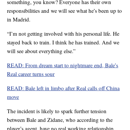
something, you know? Everyone has their own
responsibilities and we will see what he’s been up to
in Madrid.
“I’m not getting involved with his personal life. He
stayed back to train. I think he has trained. And we
will see about everything else.”
READ: From dream start to nightmare end, Bale’s
Real career turns sour
READ: Bale left in limbo after Real calls off China
move
The incident is likely to spark further tension
between Bale and Zidane, who according to the
player’s agent, have no real working relationship.