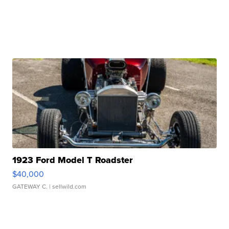
1923 Ford Model T Roadster
$40,000
GATEWAY C.
| sellwild.com