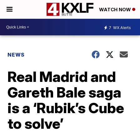
WATCH NOW
7
WX Alerts
NEWS
Real Madrid and
Gareth Bale saga
is a ‘Rubik’s Cube
to solve’