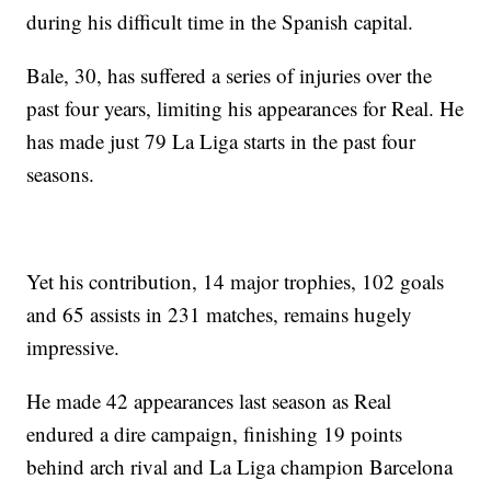
during his difficult time in the Spanish capital.
Bale, 30, has suffered a series of injuries over the
past four years, limiting his appearances for Real. He
has made just 79 La Liga starts in the past four
seasons.
Yet his contribution, 14 major trophies, 102 goals
and 65 assists in 231 matches, remains hugely
impressive.
He made 42 appearances last season as Real
endured a dire campaign, finishing 19 points
behind arch rival and La Liga champion Barcelona