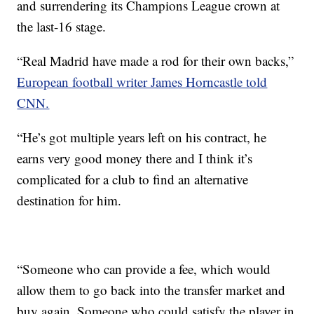
and surrendering its Champions League crown at
the last-16 stage.
“Real Madrid have made a rod for their own backs,”
European football writer James Horncastle told
CNN.
“He’s got multiple years left on his contract, he
earns very good money there and I think it’s
complicated for a club to find an alternative
destination for him.
“Someone who can provide a fee, which would
allow them to go back into the transfer market and
buy again. Someone who could satisfy the player in