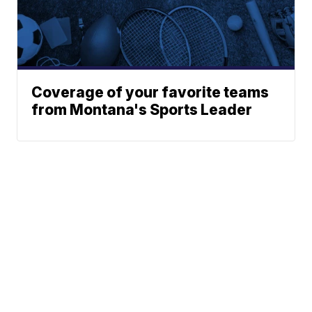
Coverage of your favorite teams
from Montana's Sports Leader