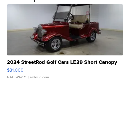
2024 StreetRod Golf Cars LE29 Short Canopy
$31,000
GATEWAY C.
| sellwild.com