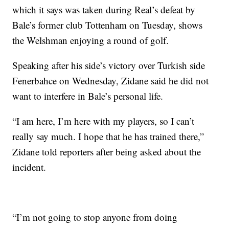
which it says was taken during Real’s defeat by
Bale’s former club Tottenham on Tuesday, shows
the Welshman enjoying a round of golf.
Speaking after his side’s victory over Turkish side
Fenerbahce on Wednesday, Zidane said he did not
want to interfere in Bale’s personal life.
“I am here, I’m here with my players, so I can’t
really say much. I hope that he has trained there,”
Zidane told reporters after being asked about the
incident.
“I’m not going to stop anyone from doing