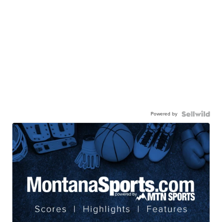
Powered by