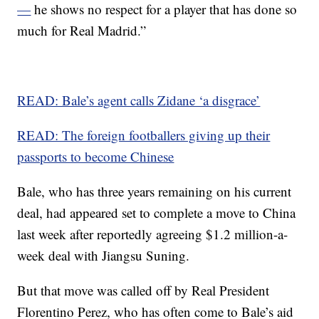
—
he shows no respect for a player that has done so
much for Real Madrid.”
READ: Bale’s agent calls Zidane ‘a disgrace’
READ: The foreign footballers giving up their
passports to become Chinese
Bale, who has three years remaining on his current
deal, had appeared set to complete a move to China
last week after reportedly agreeing $1.2 million-a-
week deal with Jiangsu Suning.
But that move was called off by Real President
Florentino Perez, who has often come to Bale’s aid