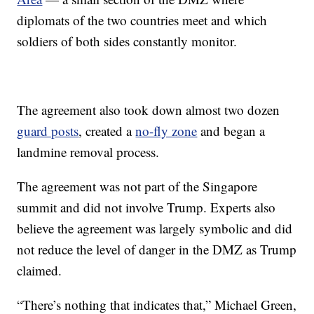
diplomats of the two countries meet and which
soldiers of both sides constantly monitor.
The agreement also took down almost two dozen
guard posts
, created a
no-fly zone
and began a
landmine removal process.
The agreement was not part of the Singapore
summit and did not involve Trump. Experts also
believe the agreement was largely symbolic and did
not reduce the level of danger in the DMZ as Trump
claimed.
“There’s nothing that indicates that,” Michael Green,