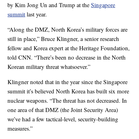
by Kim Jong Un and Trump at the
Singapore
summit
last year.
“Along the DMZ, North Korea’s military forces are
still in place,” Bruce Klingner, a senior research
fellow and Korea expert at the Heritage Foundation,
told CNN. “There’s been no decrease in the North
Korean military threat whatsoever.”
Klingner noted that in the year since the Singapore
summit it’s believed North Korea has built six more
nuclear weapons. “The threat has not decreased. In
one area of that DMZ (the Joint Security Area)
we’ve had a few tactical-level, security-building
measures.”