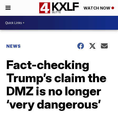
WATCH NOW
NEWS
Fact-checking
Trump’s claim the
DMZ is no longer
‘very dangerous’