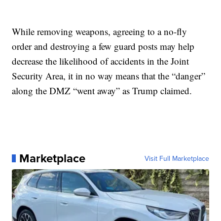
While removing weapons, agreeing to a no-fly
order and destroying a few guard posts may help
decrease the likelihood of accidents in the Joint
Security Area, it in no way means that the “danger”
along the DMZ “went away” as Trump claimed.
Marketplace
Visit Full Marketplace