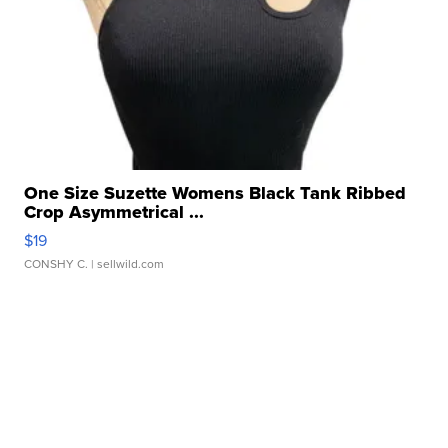
One Size Suzette Womens Black Tank Ribbed
Crop Asymmetrical ...
$19
CONSHY C.
| sellwild.com