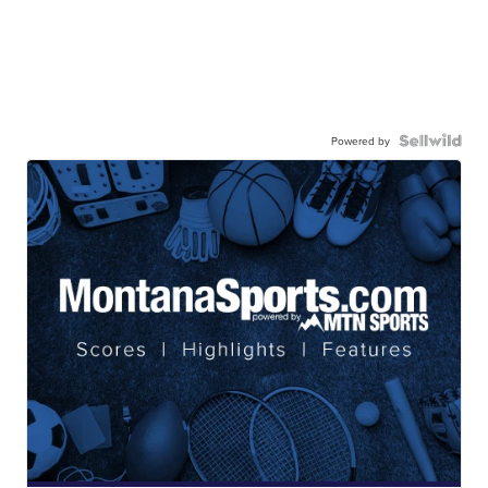
Powered by