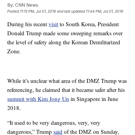
By:
CNN News
Posted
11:15 PM, Jul 01, 2019
and last updated
11:44 PM, Jul 01, 2019
During his recent
visit
to South Korea, President
Donald Trump made some sweeping remarks over
the level of safety along the Korean Demilitarized
Zone.
While it’s unclear what area of the DMZ Trump was
referencing, he claimed that it became safer after his
summit with Kim Jong Un
in Singapore in June
2018.
“It used to be very dangerous, very, very
dangerous,” Trump
said
of the DMZ on Sunday,