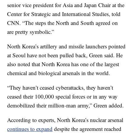
senior vice president for Asia and Japan Chair at the
Center for Strategic and International Studies, told
CNN. “The steps the North and South agreed on
are pretty symbolic.”
North Korea’s artillery and missile launchers pointed
at Seoul have not been pulled back, Green said. He
also noted that North Korea has one of the largest
chemical and biological arsenals in the world.
“They haven’t ceased cyberattacks, they haven’t
ceased their 100,000 special forces or in any way
demobilized their million-man army,” Green added.
According to experts, North Korea’s nuclear arsenal
continues to expand
despite the agreement reached