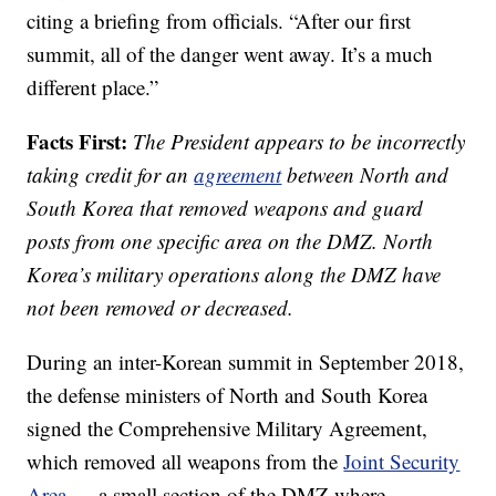
citing a briefing from officials. “After our first
summit, all of the danger went away. It’s a much
different place.”
Facts First:
The President appears to be incorrectly
taking credit for an
agreement
between North and
South Korea that removed weapons and guard
posts from one specific area on the DMZ. North
Korea’s military operations along the DMZ have
not been removed or decreased.
During an inter-Korean summit in September 2018,
the defense ministers of North and South Korea
signed the Comprehensive Military Agreement,
which removed all weapons from the
Joint Security
Area
— a small section of the DMZ where