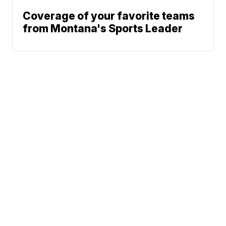
Coverage of your favorite teams
from Montana's Sports Leader