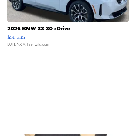
2026 BMW X3 30 xDrive
$56,335
LOTLINX A.
| sellwild.com