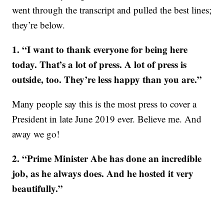
went through the transcript and pulled the best lines;
they’re below.
1. “I want to thank everyone for being here
today. That’s a lot of press. A lot of press is
outside, too. They’re less happy than you are.”
Many people say this is the most press to cover a
President in late June 2019 ever. Believe me. And
away we go!
2. “Prime Minister Abe has done an incredible
job, as he always does. And he hosted it very
beautifully.”