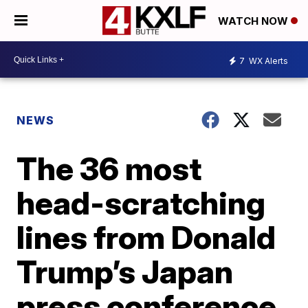
WATCH NOW
7
WX Alerts
NEWS
The 36 most
head-scratching
lines from Donald
Trump’s Japan
press conference