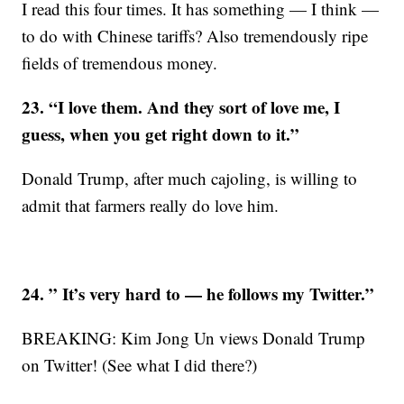
I read this four times. It has something — I think —
to do with Chinese tariffs? Also tremendously ripe
fields of tremendous money.
23. “I love them. And they sort of love me, I
guess, when you get right down to it.”
Donald Trump, after much cajoling, is willing to
admit that farmers really do love him.
24. ” It’s very hard to — he follows my Twitter.”
BREAKING: Kim Jong Un views Donald Trump
on Twitter! (See what I did there?)