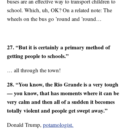
buses are an effective way to transport children to
school. Which, uh, OK? On a related note: The
wheels on the bus go ’round and ’round…
27. “But it is certainly a primary method of
getting people to schools.”
… all through the town!
28. “You know, the Rio Grande is a very tough
— you know, that has moments where it can be
very calm and then all of a sudden it becomes
totally violent and people get swept away.”
Donald Trump,
potamologist.