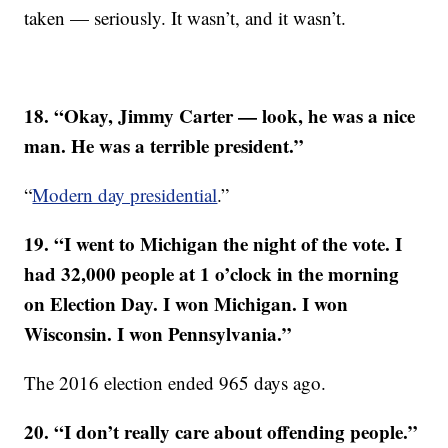
taken — seriously. It wasn’t, and it wasn’t.
18. “Okay, Jimmy Carter — look, he was a nice
man. He was a terrible president.”
“
Modern day presidential
.”
19. “I went to Michigan the night of the vote. I
had 32,000 people at 1 o’clock in the morning
on Election Day. I won Michigan. I won
Wisconsin. I won Pennsylvania.”
The 2016 election ended 965 days ago.
20. “I don’t really care about offending people.”