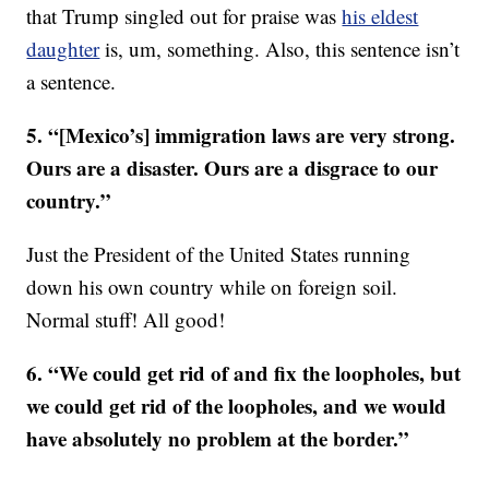
that Trump singled out for praise was
his eldest
daughter
is, um, something. Also, this sentence isn’t
a sentence.
5. “[Mexico’s] immigration laws are very strong.
Ours are a disaster. Ours are a disgrace to our
country.”
Just the President of the United States running
down his own country while on foreign soil.
Normal stuff! All good!
6. “We could get rid of and fix the loopholes, but
we could get rid of the loopholes, and we would
have absolutely no problem at the border.”