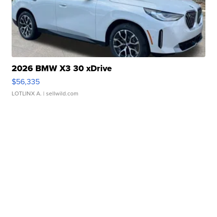
2026 BMW X3 30 xDrive
$56,335
LOTLINX A.
| sellwild.com