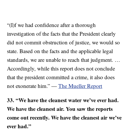
“(I)f we had confidence after a thorough
investigation of the facts that the President clearly
did not commit obstruction of justice, we would so
state. Based on the facts and the applicable legal
standards, we are unable to reach that judgment. …
Accordingly, while this report does not conclude
that the president committed a crime, it also does
not exonerate him.” —
The Mueller Report
33. “We have the cleanest water we’ve ever had.
We have the cleanest air. You saw the reports
come out recently. We have the cleanest air we’ve
ever had.”