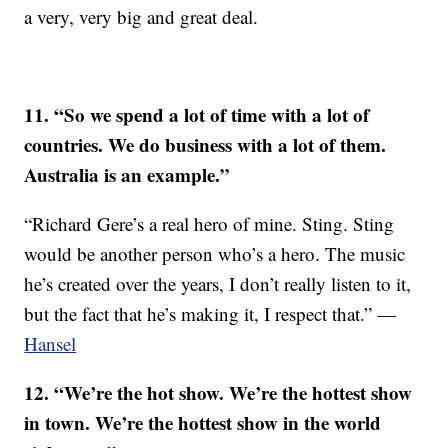
a very, very big and great deal.
11. “So we spend a lot of time with a lot of
countries. We do business with a lot of them.
Australia is an example.”
“Richard Gere’s a real hero of mine. Sting. Sting
would be another person who’s a hero. The music
he’s created over the years, I don’t really listen to it,
but the fact that he’s making it, I respect that.” —
Hansel
12. “We’re the hot show. We’re the hottest show
in town. We’re the hottest show in the world