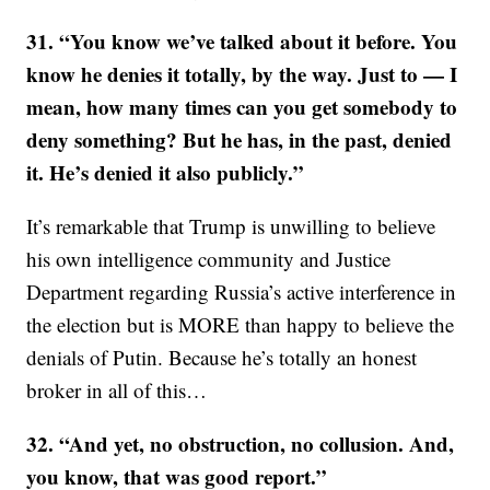
31. “You know we’ve talked about it before. You
know he denies it totally, by the way. Just to — I
mean, how many times can you get somebody to
deny something? But he has, in the past, denied
it. He’s denied it also publicly.”
It’s remarkable that Trump is unwilling to believe
his own intelligence community and Justice
Department regarding Russia’s active interference in
the election but is MORE than happy to believe the
denials of Putin. Because he’s totally an honest
broker in all of this…
32. “And yet, no obstruction, no collusion. And,
you know, that was good report.”