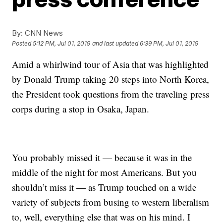
By:
CNN News
Posted
5:12 PM, Jul 01, 2019
and last updated
6:39 PM, Jul 01, 2019
Amid a whirlwind tour of Asia that was highlighted
by Donald Trump taking 20 steps into North Korea,
the President took questions from the traveling press
corps during a stop in Osaka, Japan.
You probably missed it — because it was in the
middle of the night for most Americans. But you
shouldn’t miss it — as Trump touched on a wide
variety of subjects from busing to western liberalism
to, well, everything else that was on his mind. I