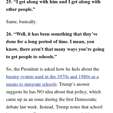
25. “I get along with him and I get along with
other people.”
Same, basically.
26. “Well, it has been something that they’ve
done for a long period of time. I mean, you
know, there aren’t that many ways you’re going
to get people to schools.”
So, the President is asked how he feels about the
busing system used in the 1970s and 1980s as a
means to integrate schools
. Trump’s answer
suggests he has NO idea about that policy, which
came up as an issue during the first Democratic
debate last week. Instead, Trump notes that school