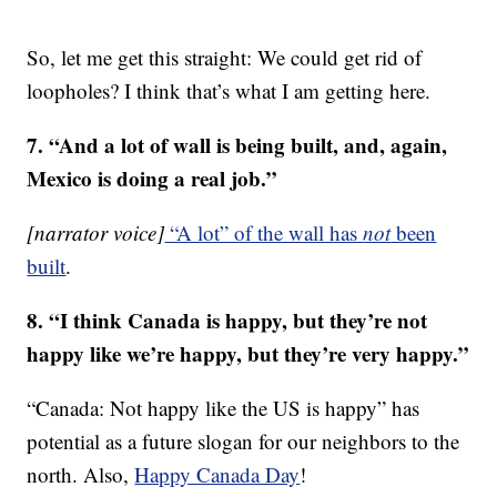
So, let me get this straight: We could get rid of
loopholes? I think that’s what I am getting here.
7. “And a lot of wall is being built, and, again,
Mexico is doing a real job.”
[narrator voice]
“A lot” of the wall has
not
been
built
.
8. “I think Canada is happy, but they’re not
happy like we’re happy, but they’re very happy.”
“Canada: Not happy like the US is happy” has
potential as a future slogan for our neighbors to the
north. Also,
Happy Canada Day
!