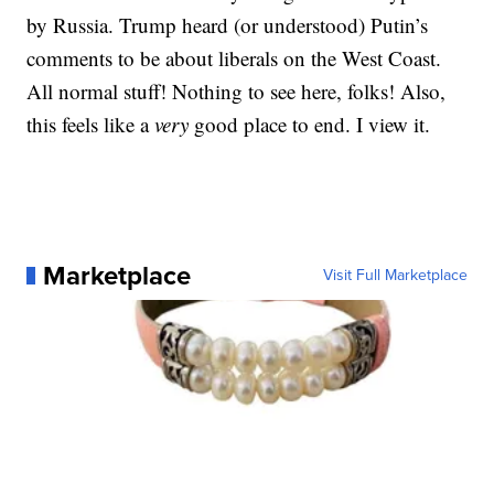
by Russia. Trump heard (or understood) Putin’s
comments to be about liberals on the West Coast.
All normal stuff! Nothing to see here, folks! Also,
this feels like a
very
good place to end. I view it.
Marketplace
Visit Full Marketplace