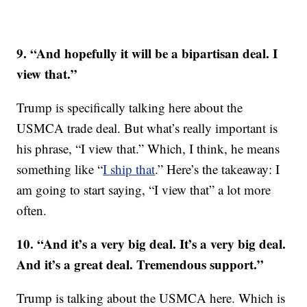
9. “And hopefully it will be a bipartisan deal. I
view that.”
Trump is specifically talking here about the
USMCA trade deal. But what’s really important is
his phrase, “I view that.” Which, I think, he means
something like “
I ship that
.” Here’s the takeaway: I
am going to start saying, “I view that” a lot more
often.
10. “And it’s a very big deal. It’s a very big deal.
And it’s a great deal. Tremendous support.”
Trump is talking about the USMCA here. Which is