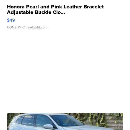
Honora Pearl and Pink Leather Bracelet
Adjustable Buckle Clo...
$49
CONSHY C.
| sellwild.com