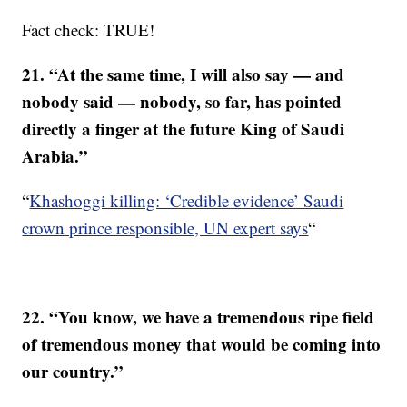
Fact check: TRUE!
21. “At the same time, I will also say — and
nobody said — nobody, so far, has pointed
directly a finger at the future King of Saudi
Arabia.”
“
Khashoggi killing: ‘Credible evidence’ Saudi
crown prince responsible, UN expert says
“
22. “You know, we have a tremendous ripe field
of tremendous money that would be coming into
our country.”