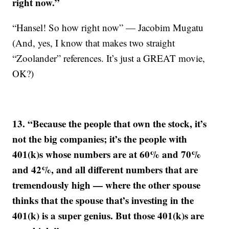
right now.”
“Hansel! So how right now” — Jacobim Mugatu
(And, yes, I know that makes two straight
“Zoolander” references. It’s just a GREAT movie,
OK?)
13. “Because the people that own the stock, it’s
not the big companies; it’s the people with
401(k)s whose numbers are at 60% and 70%
and 42%, and all different numbers that are
tremendously high — where the other spouse
thinks that the spouse that’s investing in the
401(k) is a super genius. But those 401(k)s are