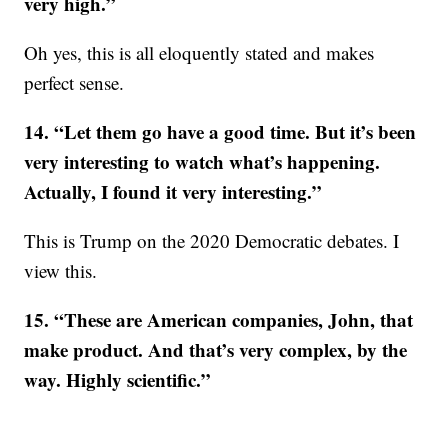
very high.”
Oh yes, this is all eloquently stated and makes
perfect sense.
14. “Let them go have a good time. But it’s been
very interesting to watch what’s happening.
Actually, I found it very interesting.”
This is Trump on the 2020 Democratic debates. I
view this.
15. “These are American companies, John, that
make product. And that’s very complex, by the
way. Highly scientific.”