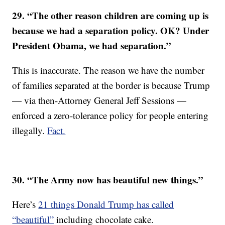
29. “The other reason children are coming up is
because we had a separation policy. OK? Under
President Obama, we had separation.”
This is inaccurate. The reason we have the number
of families separated at the border is because Trump
— via then-Attorney General Jeff Sessions —
enforced a zero-tolerance policy for people entering
illegally.
Fact.
30. “The Army now has beautiful new things.”
Here’s
21 things Donald Trump has called
“beautiful”
including chocolate cake.