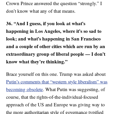
Crown Prince answered the question “strongly.” I
don’t know what any of that means.
36. “And I guess, if you look at what’s
happening in Los Angeles, where it’s so sad to
look; and what’s happening in San Francisco
and a couple of other cities which are run by an
extraordinary group of liberal people — I don’t
know what they’re thinking.”
Brace yourself on this one. Trump was asked about
Putin’s comments that “western style liberalism” was
becoming obsolete
. What Putin was suggesting, of
course, that the rights-of-the-individual-focused
approach of the US and Europe was giving way to
the more authoritarian style of governance typified