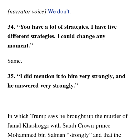
[narrator voice]
We don’
t
.
34. “You have a lot of strategies. I have five
different strategies. I could change any
moment.”
Same.
35. “I did mention it to him very strongly, and
he answered very strongly.”
In which Trump says he brought up the murder of
Jamal Khashoggi with Saudi Crown prince
Mohammed bin Salman “strongly” and that the