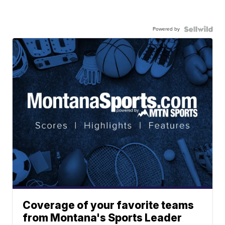
Powered by
Coverage of your favorite teams
from Montana's Sports Leader