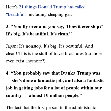
Here’s
21 things Donald Trump has called
“beautiful,”
including sleeping gas.
3. “You fly over and you say, ‘Does it ever stop?’
It’s big. It’s beautiful. It’s clean.”
Japan: It’s nonstop. It’s big. It’s beautiful. And
clean! This is the stuff of travel brochures (do those
even exist anymore?)
4. “You probably saw that Ivanka Trump was
— she’s done a fantastic job, and also a fantastic
job in getting jobs for a lot of people within our
country — almost 10 million people.”
The fact that the first person in the administration