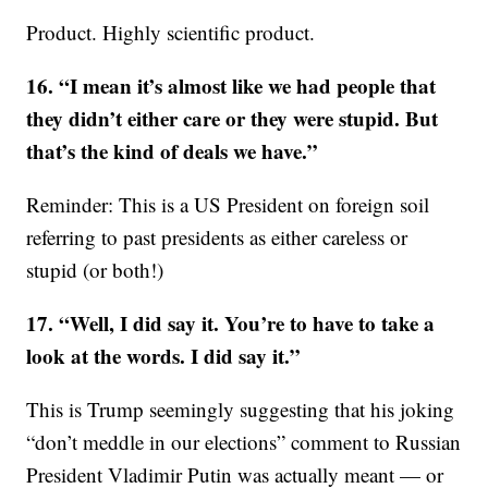
Product. Highly scientific product.
16. “I mean it’s almost like we had people that
they didn’t either care or they were stupid. But
that’s the kind of deals we have.”
Reminder: This is a US President on foreign soil
referring to past presidents as either careless or
stupid (or both!)
17. “Well, I did say it. You’re to have to take a
look at the words. I did say it.”
This is Trump seemingly suggesting that his joking
“don’t meddle in our elections” comment to Russian
President Vladimir Putin was actually meant — or