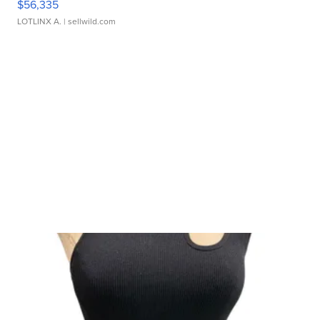
$56,335
LOTLINX A.
| sellwild.com