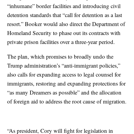
“inhumane” border facilities and introducing civil
detention standards that “call for detention as a last
resort.” Booker would also direct the Department of
Homeland Security to phase out its contracts with
private prison facilities over a three-year period.
The plan, which promises to broadly undo the
Trump administration’s “anti-immigrant policies,”
also calls for expanding access to legal counsel for
immigrants, restoring and expanding protections for
“as many Dreamers as possible” and the allocation
of foreign aid to address the root cause of migration.
“As president, Cory will fight for legislation in