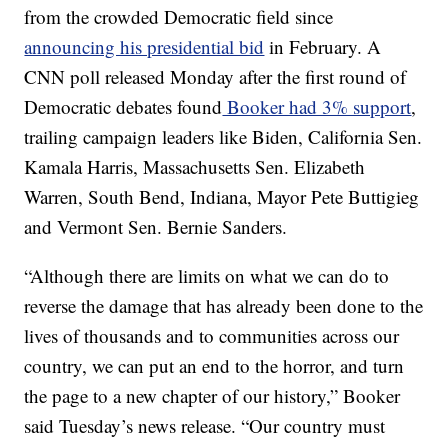
from the crowded Democratic field since
announcing his presidential bid
in February. A
CNN poll released Monday after the first round of
Democratic debates found
Booker had 3% support
,
trailing campaign leaders like Biden, California Sen.
Kamala Harris, Massachusetts Sen. Elizabeth
Warren, South Bend, Indiana, Mayor Pete Buttigieg
and Vermont Sen. Bernie Sanders.
“Although there are limits on what we can do to
reverse the damage that has already been done to the
lives of thousands and to communities across our
country, we can put an end to the horror, and turn
the page to a new chapter of our history,” Booker
said Tuesday’s news release. “Our country must