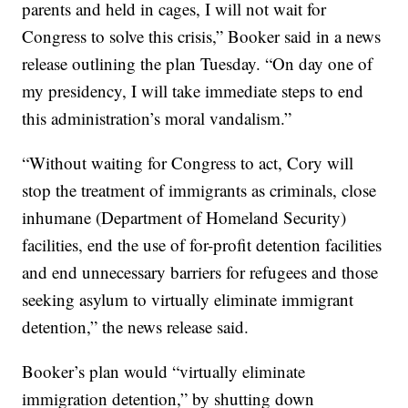
parents and held in cages, I will not wait for
Congress to solve this crisis,” Booker said in a news
release outlining the plan Tuesday. “On day one of
my presidency, I will take immediate steps to end
this administration’s moral vandalism.”
“Without waiting for Congress to act, Cory will
stop the treatment of immigrants as criminals, close
inhumane (Department of Homeland Security)
facilities, end the use of for-profit detention facilities
and end unnecessary barriers for refugees and those
seeking asylum to virtually eliminate immigrant
detention,” the news release said.
Booker’s plan would “virtually eliminate
immigration detention,” by shutting down