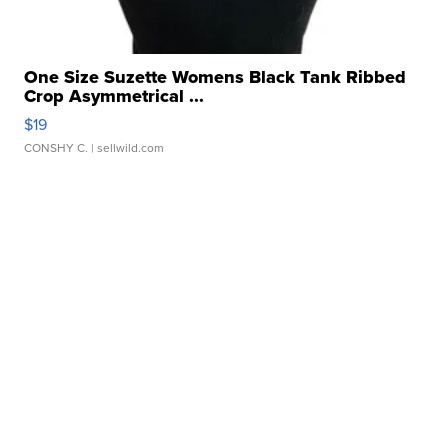
One Size Suzette Womens Black Tank Ribbed
Crop Asymmetrical ...
$19
CONSHY C.
| sellwild.com