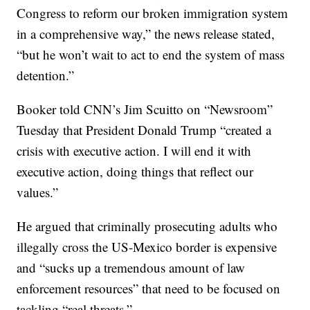
Congress to reform our broken immigration system
in a comprehensive way,” the news release stated,
“but he won’t wait to act to end the system of mass
detention.”
Booker told CNN’s Jim Scuitto on “Newsroom”
Tuesday that President Donald Trump “created a
crisis with executive action. I will end it with
executive action, doing things that reflect our
values.”
He argued that criminally prosecuting adults who
illegally cross the US-Mexico border is expensive
and “sucks up a tremendous amount of law
enforcement resources” that need to be focused on
tackling “real threats.”