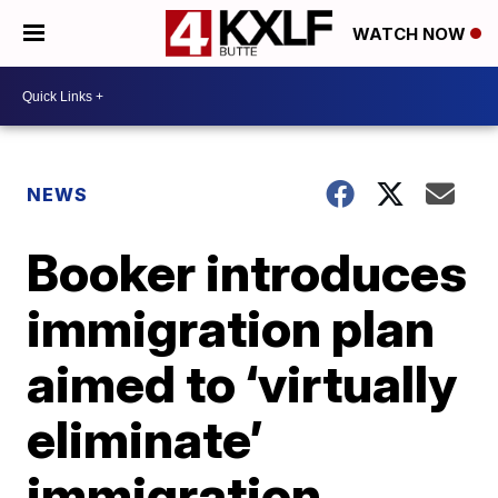
WATCH NOW
NEWS
Booker introduces
immigration plan
aimed to ‘virtually
eliminate’
immigration