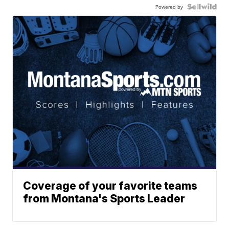
Powered by
Coverage of your favorite teams
from Montana's Sports Leader