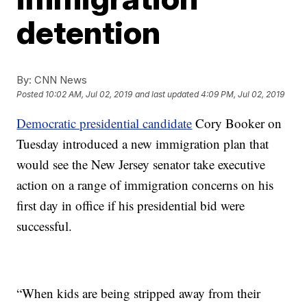
detention
By:
CNN News
Posted
10:02 AM, Jul 02, 2019
and last updated
4:09 PM, Jul 02, 2019
Democratic presidential candidate
Cory Booker on
Tuesday introduced a new immigration plan that
would see the New Jersey senator take executive
action on a range of immigration concerns on his
first day in office if his presidential bid were
successful.
“When kids are being stripped away from their