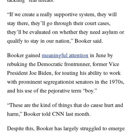
“If we create a really supportive system, they will
stay there, they’ll go through their court cases,
they’ll be evaluated on whether they need asylum or
qualify to stay in our nation,” Booker said.
Booker gained
meaningful attention
in June by
rebuking the Democratic frontrunner, former Vice
President Joe Biden, for touting his ability to work
with prominent segregationist senators in the 1970s,
and his use of the pejorative term “boy.”
“These are the kind of things that do cause hurt and
harm,” Booker told CNN last month.
Despite this, Booker has largely struggled to emerge