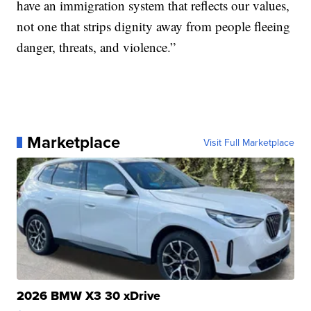
have an immigration system that reflects our values,
not one that strips dignity away from people fleeing
danger, threats, and violence.”
Marketplace
Visit Full Marketplace
2026 BMW X3 30 xDrive