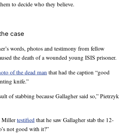
o them to decide who they believe.
 the case
er’s words, photos and testimony from fellow
aused the death of a wounded young ISIS prisoner.
oto of the dead man
that had the caption “good
nting knife.”
sult of stabbing because Gallagher said so,” Pietrzyk
 Miller
testified
that he saw Gallagher stab the 12-
o’s not good with it?”