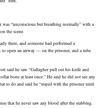
ted” him.
er was “unconscious but breathing normally” with a
on the scene.
eady there, and someone had performed a
 to open an airway — on the prisoner, and a tube
cott said he saw “Gallagher pull out his knife and
ollar bone at least once.” He said he did not see any
at to do and said he “stayed with the prisoner until
nse that he never saw any blood after the stabbing.