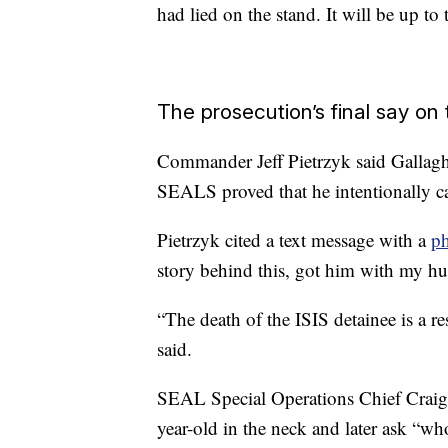
had lied on the stand. It will be up t
The prosecution’s final say on
Commander Jeff Pietrzyk said Gallagh
SEALS proved that he intentionally c
Pietrzyk cited a text message with a
ph
story behind this, got him with my hu
“The death of the ISIS detainee is a re
said.
SEAL Special Operations Chief Craig
year-old in the neck and later ask “wh