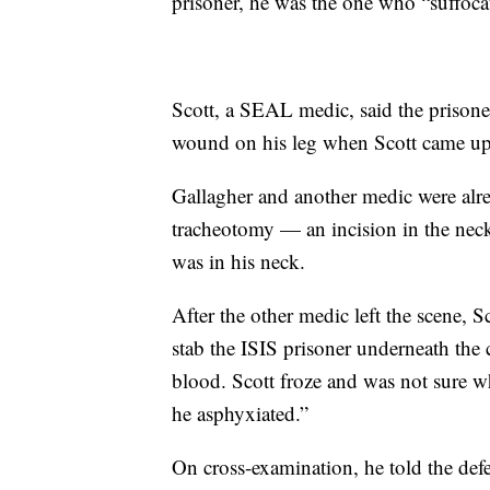
prisoner, he was the one who “suffoca
Scott, a SEAL medic, said the prison
wound on his leg when Scott came up
Gallagher and another medic were alr
tracheotomy — an incision in the neck
was in his neck.
After the other medic left the scene, S
stab the ISIS prisoner underneath the c
blood. Scott froze and was not sure wh
he asphyxiated.”
On cross-examination, he told the defe