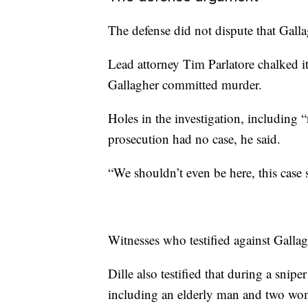
The defense did not dispute that Galla
Lead attorney Tim Parlatore chalked it
Gallagher committed murder.
Holes in the investigation, including 
prosecution had no case, he said.
“We shouldn’t even be here, this case
Witnesses who testified against Gallag
Dille also testified that during a snipe
including an elderly man and two wom