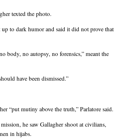
gher texted the photo.
 up to dark humor and said it did not prove that
“no body, no autopsy, no forensics,” meant the
 should have been dismissed.”
her “put mutiny above the truth,” Parlatore said.
r mission, he saw Gallagher shoot at civilians,
en in hijabs.