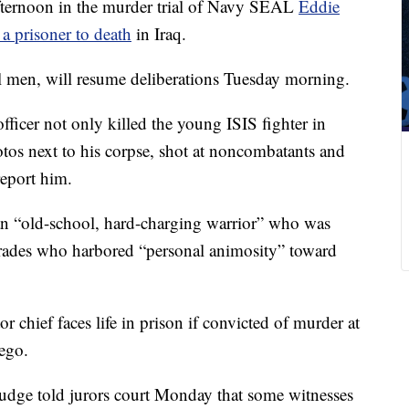
fternoon in the murder trial of Navy SEAL
Eddie
 a prisoner to death
in Iraq.
l men, will resume deliberations Tuesday morning.
fficer not only killed the young ISIS fighter in
tos next to his corpse, shot at noncombatants and
eport him.
 an “old-school, hard-charging warrior” who was
rades who harbored “personal animosity” toward
r chief faces life in prison if convicted of murder at
iego.
judge told jurors court Monday that some witnesses