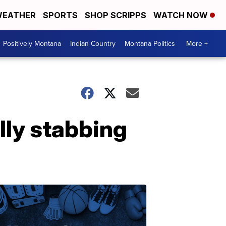
EATHER
SPORTS
SHOP SCRIPPS
WATCH NOW
Positively Montana
Indian Country
Montana Politics
More +
lly stabbing