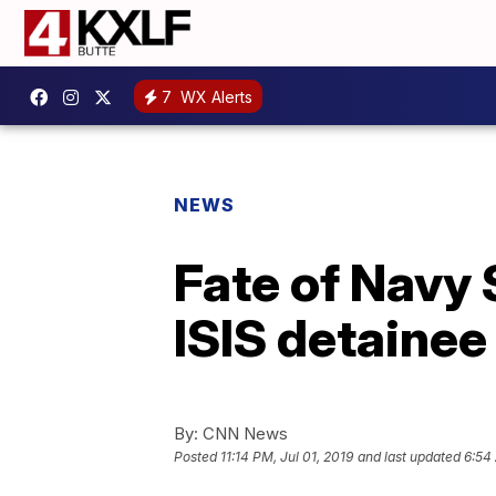
7
WX Alerts
NEWS
Fate of Navy 
ISIS detainee 
By:
CNN News
Posted
11:14 PM, Jul 01, 2019
and last updated
6:54 