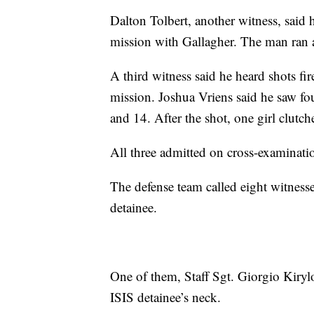
Dalton Tolbert, another witness, said 
mission with Gallagher. The man ran awa
A third witness said he heard shots fi
mission. Joshua Vriens said he saw fo
and 14. After the shot, one girl clutc
All three admitted on cross-examinatio
The defense team called eight witness
detainee.
One of them, Staff Sgt. Giorgio Kirylo
ISIS detainee’s neck.