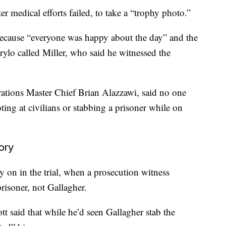
er medical efforts failed, to take a “trophy photo.”
ecause “everyone was happy about the day” and the
irylo called Miller, who said he witnessed the
ations Master Chief Brian Alazzawi, said no one
ing at civilians or stabbing a prisoner while on
ory
 on in the trial, when a prosecution witness
prisoner, not Gallagher.
tt said that while he’d seen Gallagher stab the