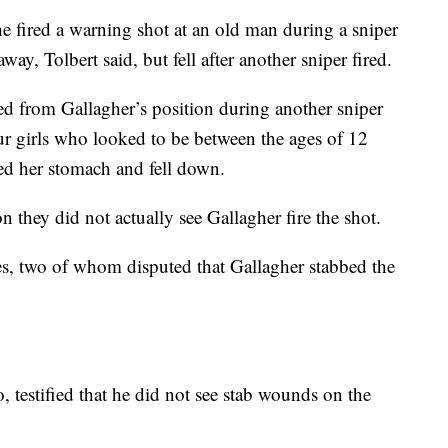
he fired a warning shot at an old man during a sniper
y, Tolbert said, but fell after another sniper fired.
red from Gallagher’s position during another sniper
ur girls who looked to be between the ages of 12
hed her stomach and fell down.
n they did not actually see Gallagher fire the shot.
es, two of whom disputed that Gallagher stabbed the
, testified that he did not see stab wounds on the