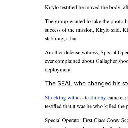
Kirylo testified he moved the body, aft
The group wanted to take the photo b
success of the mission, Kirylo said. K
stabbing, a liar.
Another defense witness, Special Oper
ever complained about Gallagher shoot
deployment.
The SEAL who changed his st
Shocking witness testimony
came early
testified that it was he who killed the 
Special Operator First Class Corey Sco