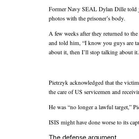
Former Navy SEAL Dylan Dille told ju
photos with the prisoner’s body.
A few weeks after they returned to the
and told him, “I know you guys are ta
about it, then I’ll stop talking about it
Pietrzyk acknowledged that the victim
the care of US servicemen and receivin
He was “no longer a lawful target,” Pi
ISIS might have done worse to its capt
The defense argument