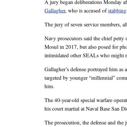
A jury began deliberations Monday a
Gallagher
, who is accused of
stabbing
The jury of seven service members, al
Navy prosecutors said the chief petty o
Mosul in 2017, but also posed for pho
intimidated other SEALs who might r
Gallagher’s defense portrayed him as
targeted by younger “millennial” com
him.
The 40-year-old special warfare operato
his court martial at Naval Base San D
The prosecution, the defense and the 