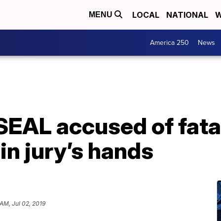
LOCAL
NATIONAL
W
MENU
America 250
News
SEAL accused of fata
in jury’s hands
AM, Jul 02, 2019