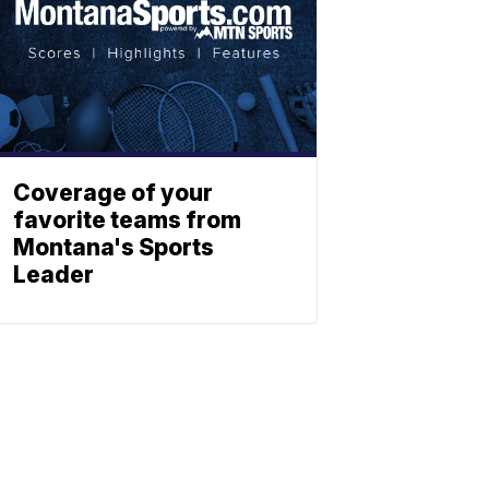
Coverage of your
favorite teams from
Montana's Sports
Leader