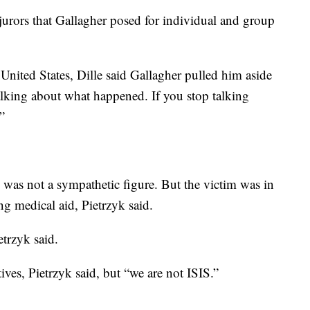
rors that Gallagher posed for individual and group
 United States, Dille said Gallagher pulled him aside
lking about what happened. If you stop talking
.”
 was not a sympathetic figure. But the victim was in
g medical aid, Pietrzyk said.
etrzyk said.
ives, Pietrzyk said, but “we are not ISIS.”