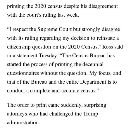
printing the 2020 census despite his disagreement
with the court’s ruling last week.
“I respect the Supreme Court but strongly disagree
with its ruling regarding my decision to reinstate a
citizenship question on the 2020 Census,” Ross said
in a statement Tuesday. “The Census Bureau has
started the process of printing the decennial
questionnaires without the question. My focus, and
that of the Bureau and the entire Department is to
conduct a complete and accurate census.”
The order to print came suddenly, surprising
attorneys who had challenged the Trump
administration.