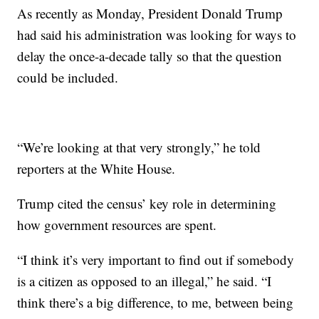
As recently as Monday, President Donald Trump
had said his administration was looking for ways to
delay the once-a-decade tally so that the question
could be included.
“We’re looking at that very strongly,” he told
reporters at the White House.
Trump cited the census’ key role in determining
how government resources are spent.
“I think it’s very important to find out if somebody
is a citizen as opposed to an illegal,” he said. “I
think there’s a big difference, to me, between being