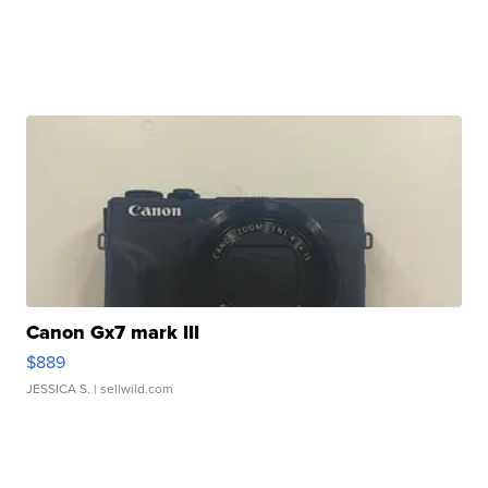
Canon Gx7 mark III
$889
JESSICA S.
| sellwild.com