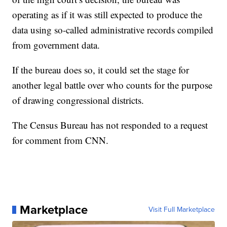
operating as if it was still expected to produce the
data using so-called administrative records compiled
from government data.
If the bureau does so, it could set the stage for
another legal battle over who counts for the purpose
of drawing congressional districts.
The Census Bureau has not responded to a request
for comment from CNN.
Marketplace
Visit Full Marketplace