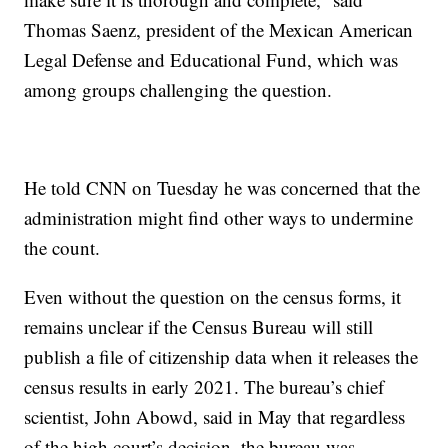
Thomas Saenz, president of the Mexican American
Legal Defense and Educational Fund, which was
among groups challenging the question.
He told CNN on Tuesday he was concerned that the
administration might find other ways to undermine
the count.
Even without the question on the census forms, it
remains unclear if the Census Bureau will still
publish a file of citizenship data when it releases the
census results in early 2021. The bureau’s chief
scientist, John Abowd, said in May that regardless
of the high court’s decision, the bureau was