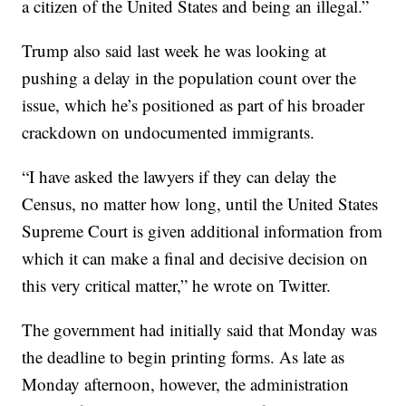
a citizen of the United States and being an illegal.”
Trump also said last week he was looking at
pushing a delay in the population count over the
issue, which he’s positioned as part of his broader
crackdown on undocumented immigrants.
“I have asked the lawyers if they can delay the
Census, no matter how long, until the United States
Supreme Court is given additional information from
which it can make a final and decisive decision on
this very critical matter,” he wrote on Twitter.
The government had initially said that Monday was
the deadline to begin printing forms. As late as
Monday afternoon, however, the administration