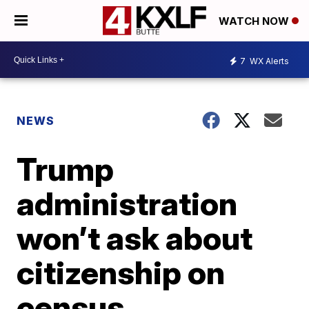
WATCH NOW
7
WX Alerts
NEWS
Trump
administration
won’t ask about
citizenship on
census