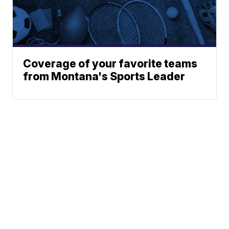
Coverage of your favorite teams
from Montana's Sports Leader