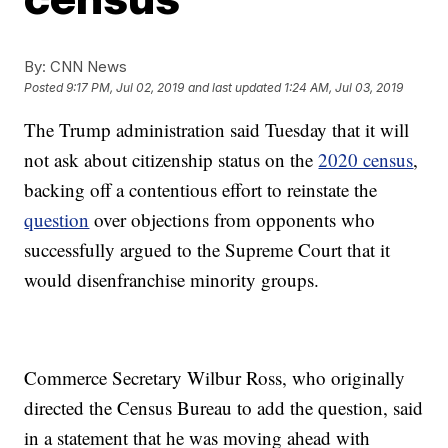
By:
CNN News
Posted
9:17 PM, Jul 02, 2019
and last updated
1:24 AM, Jul 03, 2019
The Trump administration said Tuesday that it will
not ask about citizenship status on the
2020 census
,
backing off a contentious effort to reinstate the
question
over objections from opponents who
successfully argued to the Supreme Court that it
would disenfranchise minority groups.
Commerce Secretary Wilbur Ross, who originally
directed the Census Bureau to add the question, said
in a statement that he was moving ahead with