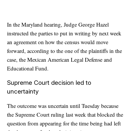
In the Maryland hearing, Judge George Hazel
instructed the parties to put in writing by next week
an agreement on how the census would move
forward, according to the one of the plaintiffs in the
case, the Mexican American Legal Defense and
Educational Fund.
Supreme Court decision led to
uncertainty
The outcome was uncertain until Tuesday because
the Supreme Court ruling last week that blocked the
question from appearing for the time being had left