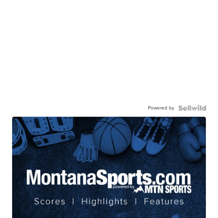
Powered by