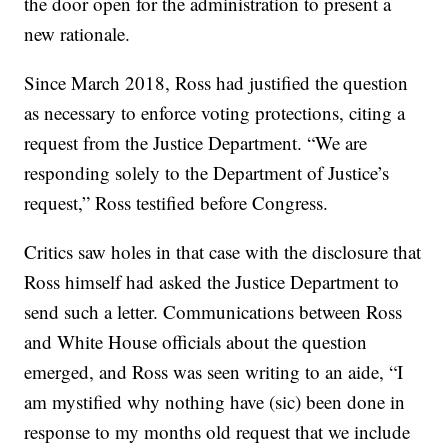
the door open for the administration to present a
new rationale.
Since March 2018, Ross had justified the question
as necessary to enforce voting protections, citing a
request from the Justice Department. “We are
responding solely to the Department of Justice’s
request,” Ross testified before Congress.
Critics saw holes in that case with the disclosure that
Ross himself had asked the Justice Department to
send such a letter. Communications between Ross
and White House officials about the question
emerged, and Ross was seen writing to an aide, “I
am mystified why nothing have (sic) been done in
response to my months old request that we include