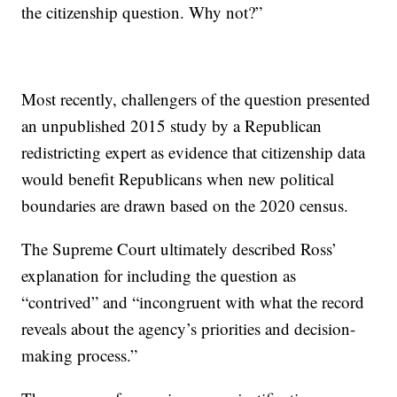
the citizenship question. Why not?”
Most recently, challengers of the question presented
an unpublished 2015 study by a Republican
redistricting expert as evidence that citizenship data
would benefit Republicans when new political
boundaries are drawn based on the 2020 census.
The Supreme Court ultimately described Ross’
explanation for including the question as
“contrived” and “incongruent with what the record
reveals about the agency’s priorities and decision-
making process.”