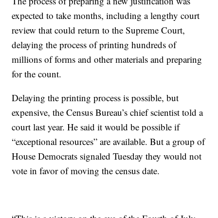
The process of preparing a new justification was
expected to take months, including a lengthy court
review that could return to the Supreme Court,
delaying the process of printing hundreds of
millions of forms and other materials and preparing
for the count.
Delaying the printing process is possible, but
expensive, the Census Bureau’s chief scientist told a
court last year. He said it would be possible if
“exceptional resources” are available. But a group of
House Democrats signaled Tuesday they would not
vote in favor of moving the census date.