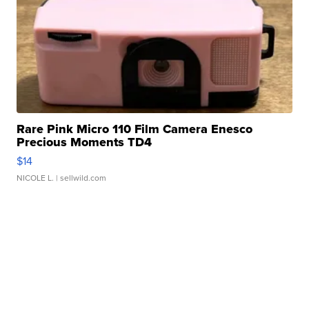
Rare Pink Micro 110 Film Camera Enesco
Precious Moments TD4
$14
NICOLE L.
| sellwild.com