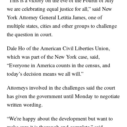
“This is a victory on the eve of the Fourth of July
we are celebrating equal justice for all,” said New
York Attorney General Letitia James, one of
multiple states, cities and other groups to challenge
the question in court.
Dale Ho of the American Civil Liberties Union,
which was part of the New York case, said,
“Everyone in America counts in the census, and
today’s decision means we all will.”
Attorneys involved in the challenges said the court
has given the government until Monday to negotiate
written wording.
“We’re happy about the development but want to
make sure it is thorough and complete,” said