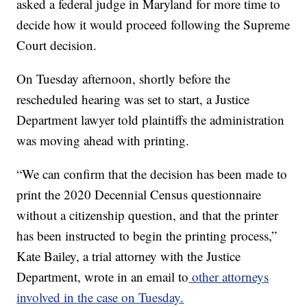
asked a federal judge in Maryland for more time to
decide how it would proceed following the Supreme
Court decision.
On Tuesday afternoon, shortly before the
rescheduled hearing was set to start, a Justice
Department lawyer told plaintiffs the administration
was moving ahead with printing.
“We can confirm that the decision has been made to
print the 2020 Decennial Census questionnaire
without a citizenship question, and that the printer
has been instructed to begin the printing process,”
Kate Bailey, a trial attorney with the Justice
Department, wrote in an email to
other attorneys
involved in the case on Tuesday.