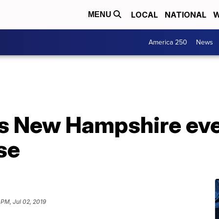
LOCAL
NATIONAL
W
MENU
America 250
News
s New Hampshire even
se
 PM, Jul 02, 2019