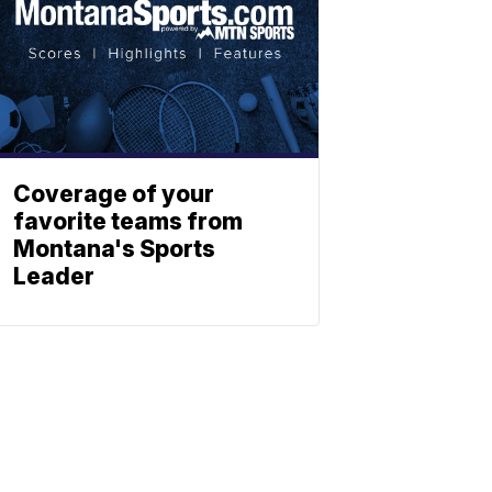
Coverage of your
favorite teams from
Montana's Sports
Leader