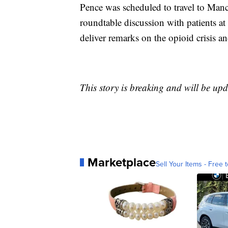
Pence was scheduled to travel to Manc
roundtable discussion with patients a
deliver remarks on the opioid crisis and
This story is breaking and will be upd
Marketplace
Sell Your Items - Free t