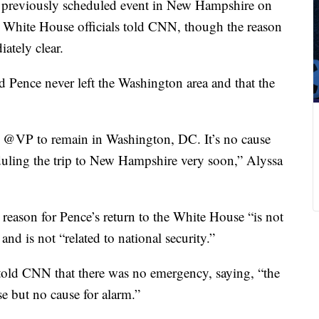
a previously scheduled event in New Hampshire on
, White House officials told CNN, though the reason
ately clear.
 Pence never left the Washington area and that the
e @VP to remain in Washington, DC. It’s no cause
duling the trip to New Hampshire very soon,” Alyssa
 reason for Pence’s return to the White House “is not
and is not “related to national security.”
t told CNN that there was no emergency, saying, “the
e but no cause for alarm.”