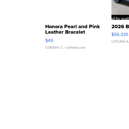
Honora Pearl and Pink
2026 B
Leather Bracelet
$56,335
Adjustable Buckle Clo...
$49
LOTLINX A
CONSHY C.
| sellwild.com