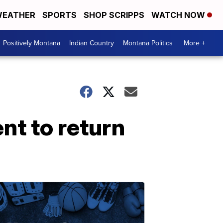
EATHER
SPORTS
SHOP SCRIPPS
WATCH NOW
Positively Montana
Indian Country
Montana Politics
More +
t to return