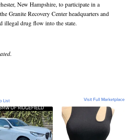
hester, New Hampshire, to participate in a
t the Granite Recovery Center headquarters and
 illegal drug flow into the state.
ated.
Visit Full Marketplace
o List