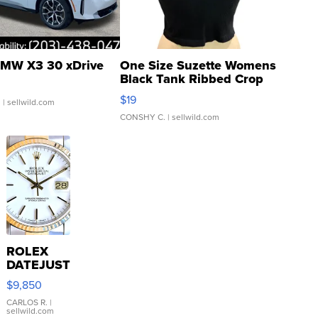
MW X3 30 xDrive
One Size Suzette Womens
Black Tank Ribbed Crop
Asymmetrical ...
$19
.
| sellwild.com
CONSHY C.
| sellwild.com
ROLEX
DATEJUST
16233
$9,850
WHITE
DIAL
CARLOS R.
|
sellwild.com