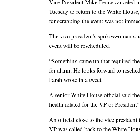
Vice President Mike Pence canceled 
Tuesday to return to the White House
for scrapping the event was not immedi
The vice president’s spokeswoman said
event will be rescheduled.
“Something came up that required th
for alarm. He looks forward to resche
Farah wrote in a tweet.
A senior White House official said the
health related for the VP or President” 
An official close to the vice presiden
VP was called back to the White Hous