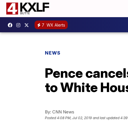
7
WX Alerts
NEWS
Pence cancel
to White Hou
By:
CNN News
Posted
4:08 PM, Jul 02, 2019
and last updated
4:39