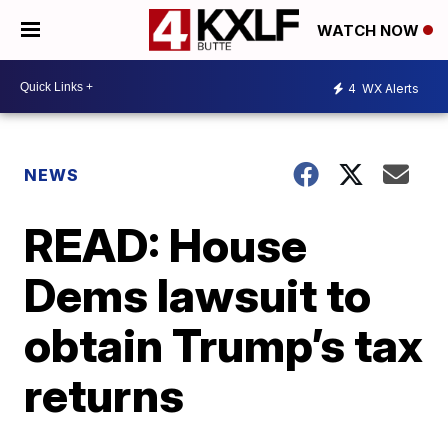
WATCH NOW
4
WX Alerts
NEWS
READ: House
Dems lawsuit to
obtain Trump’s tax
returns