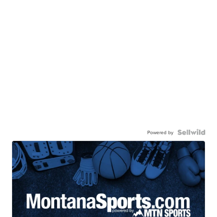
Powered by