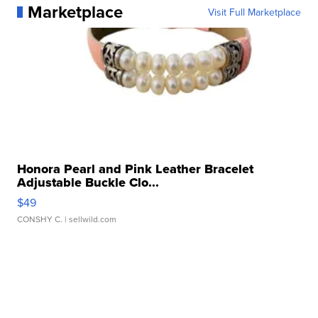
Marketplace
Visit Full Marketplace
Honora Pearl and Pink Leather Bracelet
Adjustable Buckle Clo...
$49
CONSHY C.
| sellwild.com