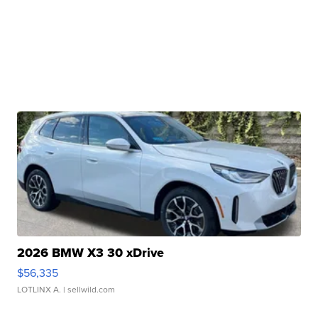
2026 BMW X3 30 xDrive
$56,335
LOTLINX A.
| sellwild.com