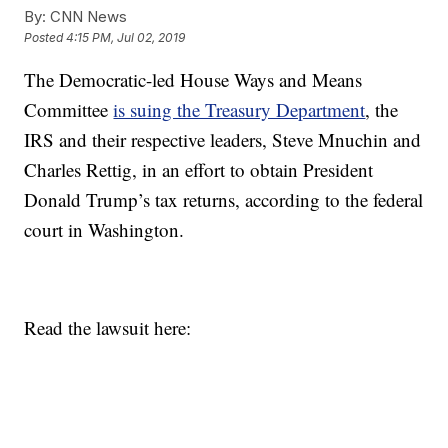
By:
CNN News
Posted
4:15 PM, Jul 02, 2019
The Democratic-led House Ways and Means
Committee
is suing the Treasury Department
, the
IRS and their respective leaders, Steve Mnuchin and
Charles Rettig, in an effort to obtain President
Donald Trump’s tax returns, according to the federal
court in Washington.
Read the lawsuit here: