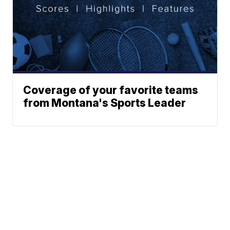
Coverage of your favorite teams
from Montana's Sports Leader