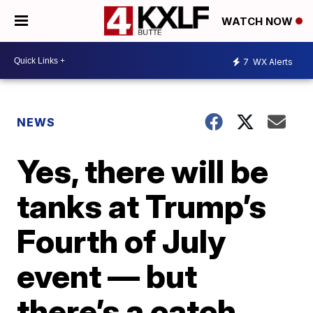
WATCH NOW
7
WX Alerts
NEWS
Yes, there will be
tanks at Trump’s
Fourth of July
event — but
there’s a catch