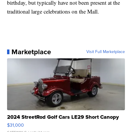
birthday, but typically have not been present at the
traditional large celebrations on the Mall.
Marketplace
Visit Full Marketplace
2024 StreetRod Golf Cars LE29 Short Canopy
$31,000