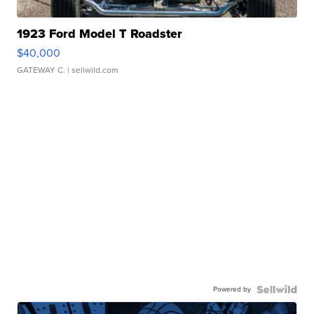
1923 Ford Model T Roadster
$40,000
GATEWAY C.
| sellwild.com
Powered by