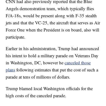
CNN had also previously reported that the Blue
Angels demonstration team, which typically flies
F/A-18s, would be present along with F-35 stealth
jets and that the VC-25, the aircraft that serves as Air
Force One when the President is on board, also will
participate.
Earlier in his administration, Trump had announced
his intent to hold a military parade on Veterans Day
in Washington, DC, however he
canceled those
plans
following estimates that put the cost of such a
parade at tens of millions of dollars.
Trump blamed local Washington officials for the
high costs of the canceled parade.