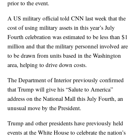
prior to the event.
A US military official told CNN last week that the
cost of using military assets in this year’s July
Fourth celebration was estimated to be less than $1
million and that the military personnel involved are
to be drawn from units based in the Washington
area, helping to drive down costs.
The Department of Interior previously confirmed
that Trump will give his “Salute to America”
address on the National Mall this July Fourth, an
unusual move by the President.
Trump and other presidents have previously held
events at the White House to celebrate the nation’s