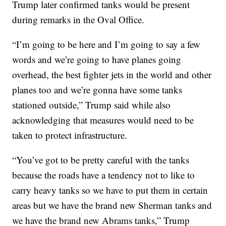
Trump later confirmed tanks would be present
during remarks in the Oval Office.
“I’m going to be here and I’m going to say a few
words and we’re going to have planes going
overhead, the best fighter jets in the world and other
planes too and we’re gonna have some tanks
stationed outside,” Trump said while also
acknowledging that measures would need to be
taken to protect infrastructure.
“You’ve got to be pretty careful with the tanks
because the roads have a tendency not to like to
carry heavy tanks so we have to put them in certain
areas but we have the brand new Sherman tanks and
we have the brand new Abrams tanks,” Trump