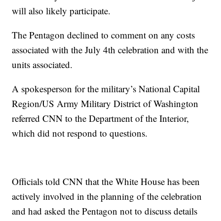
will also likely participate.
The Pentagon declined to comment on any costs
associated with the July 4th celebration and with the
units associated.
A spokesperson for the military’s National Capital
Region/US Army Military District of Washington
referred CNN to the Department of the Interior,
which did not respond to questions.
Officials told CNN that the White House has been
actively involved in the planning of the celebration
and had asked the Pentagon not to discuss details