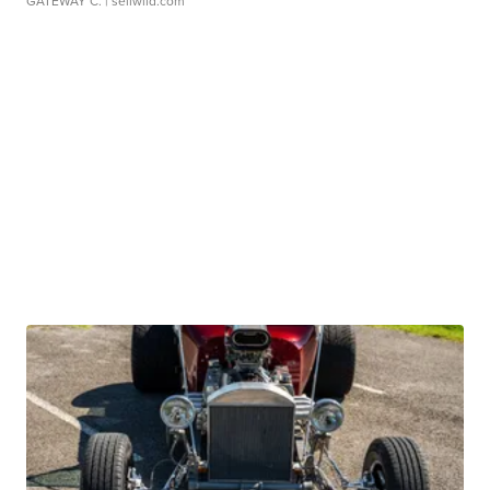
GATEWAY C.
| sellwild.com