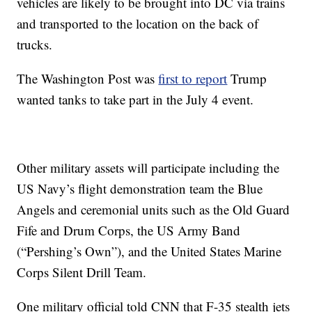
vehicles are likely to be brought into DC via trains
and transported to the location on the back of
trucks.
The Washington Post was
first to report
Trump
wanted tanks to take part in the July 4 event.
Other military assets will participate including the
US Navy’s flight demonstration team the Blue
Angels and ceremonial units such as the Old Guard
Fife and Drum Corps, the US Army Band
(“Pershing’s Own”), and the United States Marine
Corps Silent Drill Team.
One military official told CNN that F-35 stealth jets