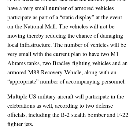
have a very small number of armored vehicles
participate as part of a “static display” at the event
on the National Mall. The vehicles will not be
moving thereby reducing the chance of damaging
local infrastructure. The number of vehicles will be
very small with the current plan to have two M1
Abrams tanks, two Bradley fighting vehicles and an
armored M88 Recovery Vehicle, along with an
“appropriate” number of accompanying personnel.
Multiple US military aircraft will participate in the
celebrations as well, according to two defense
officials, including the B-2 stealth bomber and F-22
fighter jets.