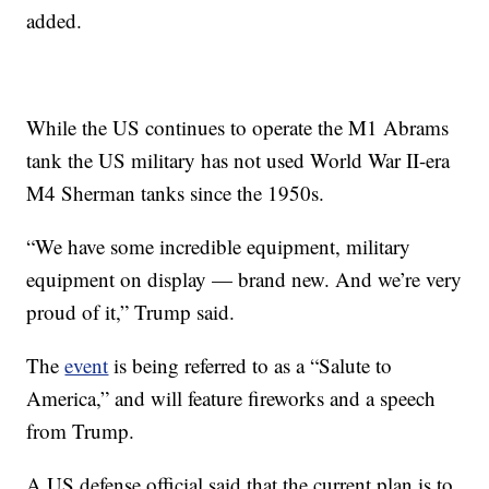
added.
While the US continues to operate the M1 Abrams
tank the US military has not used World War II-era
M4 Sherman tanks since the 1950s.
“We have some incredible equipment, military
equipment on display — brand new. And we’re very
proud of it,” Trump said.
The
event
is being referred to as a “Salute to
America,” and will feature fireworks and a speech
from Trump.
A US defense official said that the current plan is to