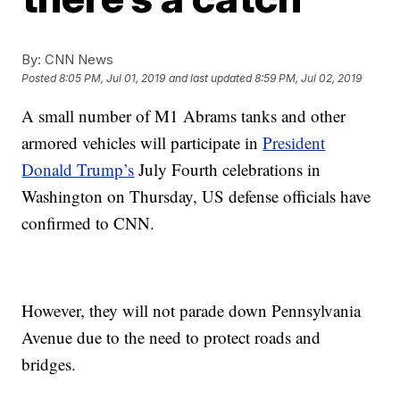
By:
CNN News
Posted
8:05 PM, Jul 01, 2019
and last updated
8:59 PM, Jul 02, 2019
A small number of M1 Abrams tanks and other
armored vehicles will participate in
President
Donald Trump’s
July Fourth celebrations in
Washington on Thursday, US defense officials have
confirmed to CNN.
However, they will not parade down Pennsylvania
Avenue due to the need to protect roads and
bridges.