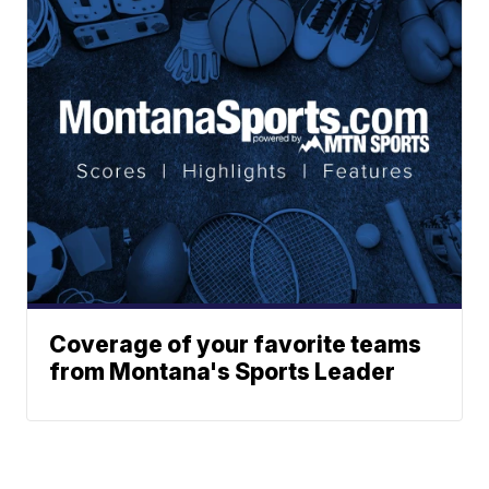
Coverage of your favorite teams
from Montana's Sports Leader