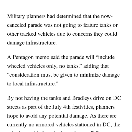
Military planners had determined that the now-
canceled parade was not going to feature tanks or
other tracked vehicles due to concerns they could
damage infrastructure.
A Pentagon memo said the parade will “include
wheeled vehicles only, no tanks,” adding that
“consideration must be given to minimize damage
to local infrastructure.”
By not having the tanks and Bradleys drive on DC
streets as part of the July 4th festivities, planners
hope to avoid any potential damage. As there are
currently no armored vehicles stationed in DC, the