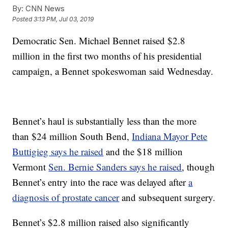
By:
CNN News
Posted
3:13 PM, Jul 03, 2019
Democratic Sen. Michael Bennet raised $2.8
million in the first two months of his presidential
campaign, a Bennet spokeswoman said Wednesday.
Bennet’s haul is substantially less than the more
than $24 million South Bend,
Indiana Mayor Pete
Buttigieg says he raised
and the $18 million
Vermont
Sen. Bernie Sanders says he raised
, though
Bennet’s entry into the race was delayed after
a
diagnosis of prostate cancer
and subsequent surgery.
Bennet’s $2.8 million raised also significantly