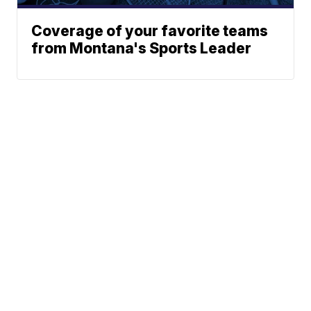
Coverage of your favorite teams
from Montana's Sports Leader