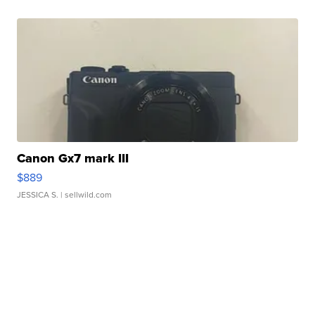
Canon Gx7 mark III
$889
JESSICA S.
| sellwild.com