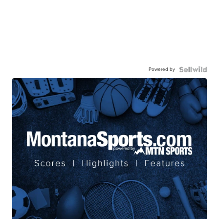
Powered by