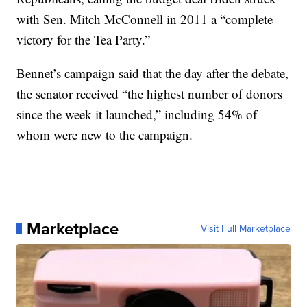
with Sen. Mitch McConnell in 2011 a “complete
victory for the Tea Party.”
Bennet’s campaign said that the day after the debate,
the senator received “the highest number of donors
since the week it launched,” including 54% of
whom were new to the campaign.
Marketplace
Visit Full Marketplace