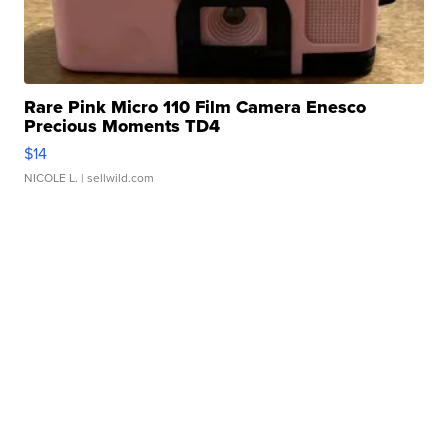
Rare Pink Micro 110 Film Camera Enesco
Precious Moments TD4
$14
NICOLE L.
| sellwild.com