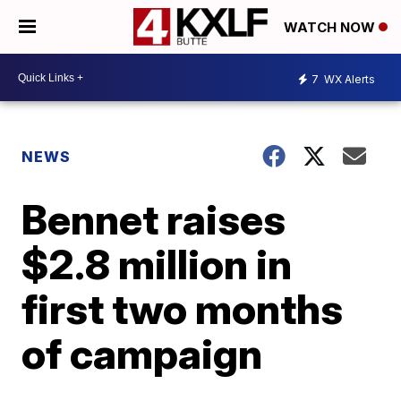
WATCH NOW
7
WX Alerts
NEWS
Bennet raises
$2.8 million in
first two months
of campaign