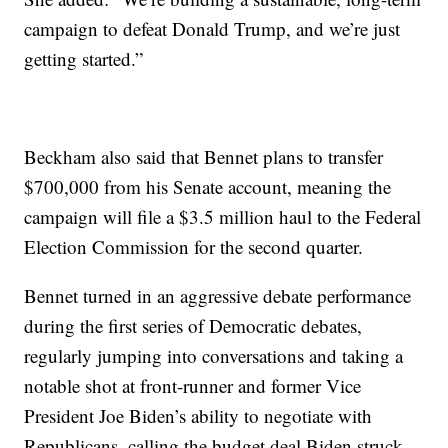
campaign to defeat Donald Trump, and we’re just
getting started.”
Beckham also said that Bennet plans to transfer
$700,000 from his Senate account, meaning the
campaign will file a $3.5 million haul to the Federal
Election Commission for the second quarter.
Bennet turned in an aggressive debate performance
during the first series of Democratic debates,
regularly jumping into conversations and taking a
notable shot at front-runner and former Vice
President Joe Biden’s ability to negotiate with
Republicans, calling the budget deal Biden struck