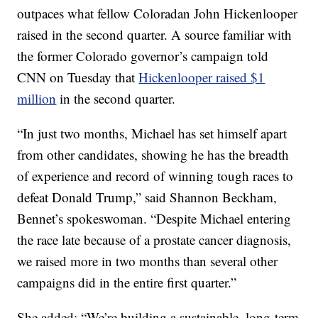
outpaces what fellow Coloradan John Hickenlooper
raised in the second quarter. A source familiar with
the former Colorado governor’s campaign told
CNN on Tuesday that
Hickenlooper raised $1
million
in the second quarter.
“In just two months, Michael has set himself apart
from other candidates, showing he has the breadth
of experience and record of winning tough races to
defeat Donald Trump,” said Shannon Beckham,
Bennet’s spokeswoman. “Despite Michael entering
the race late because of a prostate cancer diagnosis,
we raised more in two months than several other
campaigns did in the entire first quarter.”
She added: “We’re building a sustainable, long-term