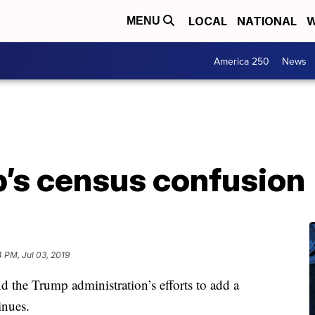
LOCAL
NATIONAL
W
MENU
America 250
News
’s census confusion
4 PM, Jul 03, 2019
 the Trump administration’s efforts to add a
inues.