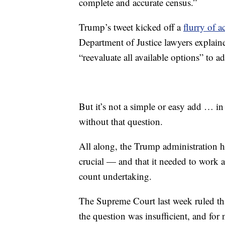
complete and accurate census.”
Trump’s tweet kicked off a
flurry of 
Department of Justice lawyers explaine
“reevaluate all available options” to 
But it’s not a simple or easy add … in
without that question.
All along, the Trump administration ha
crucial — and that it needed to work a
count undertaking.
The Supreme Court last week ruled th
the question was insufficient, and for 