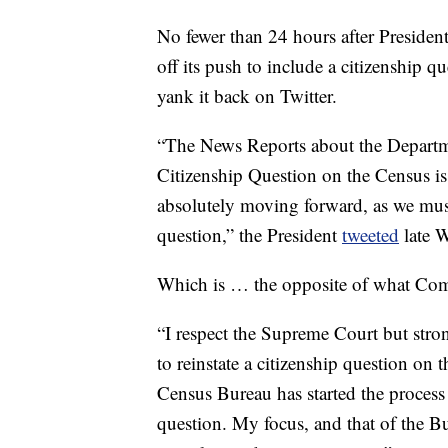
No fewer than 24 hours after Presid
off its push to include a citizenship 
yank it back on Twitter.
“The News Reports about the Departm
Citizenship Question on the Census is i
absolutely moving forward, as we must
question,” the President
tweeted
late 
Which is … the opposite of what Co
“I respect the Supreme Court but stron
to reinstate a citizenship question on
Census Bureau has started the process 
question. My focus, and that of the B