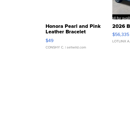
Honora Pearl and Pink
2026 B
Leather Bracelet
$56,335
Adjustable Buckle Clo...
$49
LOTLINX A
CONSHY C.
| sellwild.com