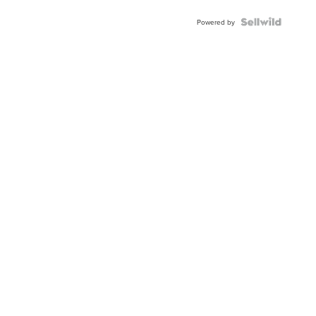
BEZEL
TWO-
Powered by
TONE
JUBILE...