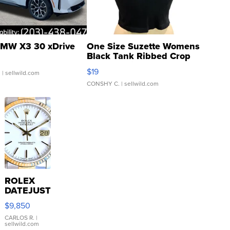
MW X3 30 xDrive
One Size Suzette Womens
Black Tank Ribbed Crop
Asymmetrical ...
$19
.
| sellwild.com
CONSHY C.
| sellwild.com
ROLEX
DATEJUST
16233
$9,850
WHITE
DIAL
CARLOS R.
|
sellwild.com
FLUTED