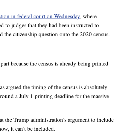
action in federal court on Wednesday
, where
d to judges that they had been instructed to
add the citizenship question onto the 2020 census.
 part because the census is already being printed
s argued the timing of the census is absolutely
round a July 1 printing deadline for the massive
at the Trump administration’s argument to include
now, it can’t be included.