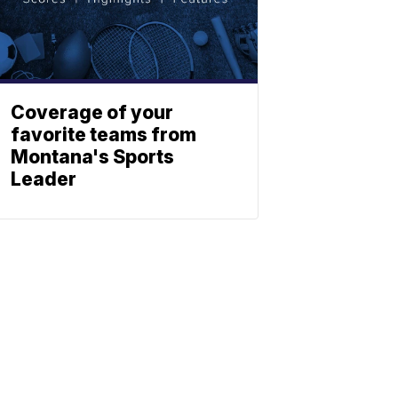
Coverage of your
favorite teams from
Montana's Sports
Leader