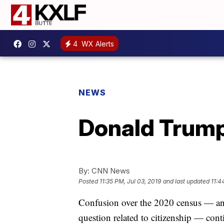
4
WX Alerts
NEWS
Donald Trump
By:
CNN News
Posted
11:35 PM, Jul 03, 2019
and last updated
11:4
Confusion over the 2020 census — and
question related to citizenship — cont