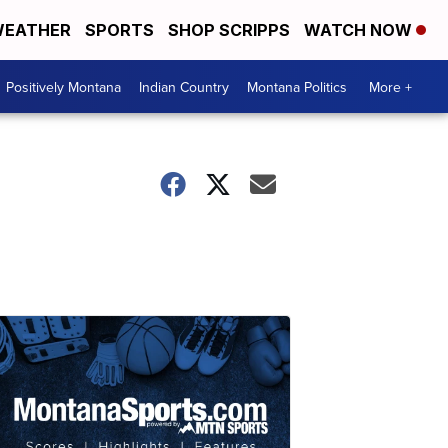
EATHER
SPORTS
SHOP SCRIPPS
WATCH NOW
Positively Montana
Indian Country
Montana Politics
More +