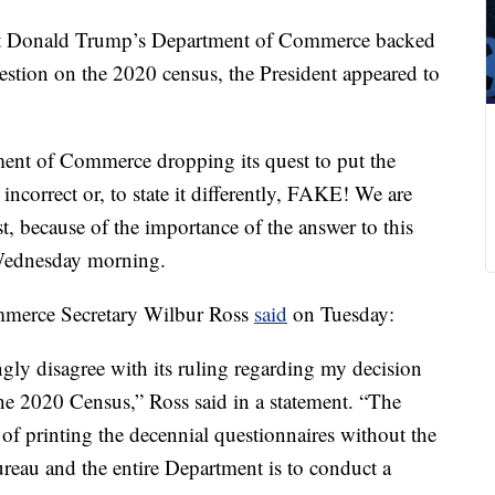
ent Donald Trump’s Department of Commerce backed
question on the 2020 census, the President appeared to
ent of Commerce dropping its quest to put the
ncorrect or, to state it differently, FAKE! We are
, because of the importance of the answer to this
Wednesday morning.
mmerce Secretary Wilbur Ross
said
on Tuesday:
gly disagree with its ruling regarding my decision
 the 2020 Census,” Ross said in a statement. “The
of printing the decennial questionnaires without the
ureau and the entire Department is to conduct a