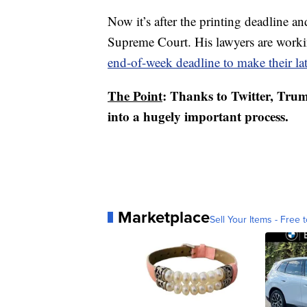
Now it’s after the printing deadline 
Supreme Court. His lawyers are worki
end-of-week deadline to make their late
The Point
: Thanks to Twitter, Trum
into a hugely important process.
Marketplace
Sell Your Items - Free t