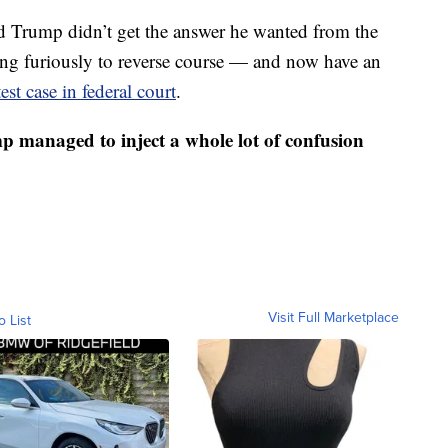
and Trump didn’t get the answer he wanted from the
ng furiously to reverse course — and now have an
st case in federal court
.
p managed to inject a whole lot of confusion
Visit Full Marketplace
o List