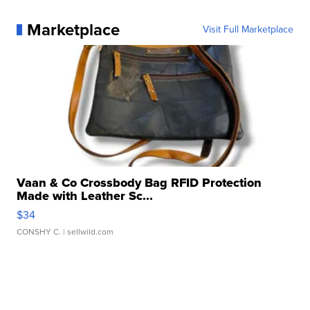
Marketplace
Visit Full Marketplace
Vaan & Co Crossbody Bag RFID Protection
Made with Leather Sc...
$34
CONSHY C.
| sellwild.com