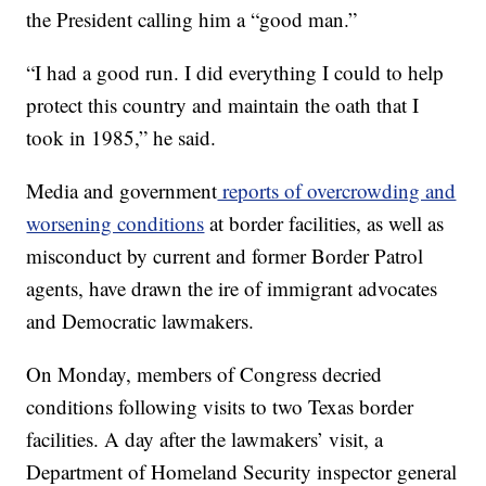
the President calling him a “good man.”
“I had a good run. I did everything I could to help
protect this country and maintain the oath that I
took in 1985,” he said.
Media and government
reports of overcrowding and
worsening conditions
at border facilities, as well as
misconduct by current and former Border Patrol
agents, have drawn the ire of immigrant advocates
and Democratic lawmakers.
On Monday, members of Congress decried
conditions following visits to two Texas border
facilities. A day after the lawmakers’ visit, a
Department of Homeland Security inspector general