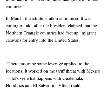
countries.”
In March, the administration announced it was
cutting off aid, after the President claimed that the
Northern Triangle countries had “set up” migrant
caravans for entry into the United States.
“There has to be some leverage applied to the
locations. It worked
on
the tariff threat with Mexico
— let’s see what happens with Guatemala,
Honduras and El Salvador,” Vitiello said.