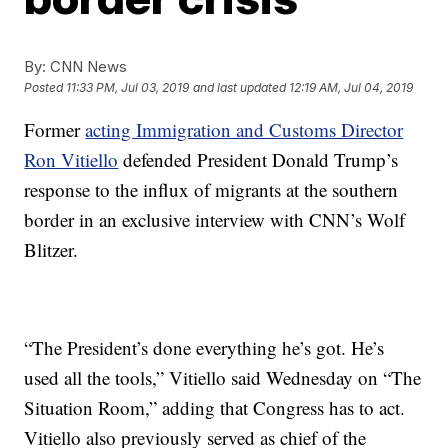
By:
CNN News
Posted
11:33 PM, Jul 03, 2019
and last updated
12:19 AM, Jul 04, 2019
Former
acting Immigration and Customs Director
Ron Vitiello
defended President Donald Trump’s
response to the influx of migrants at the southern
border in an exclusive interview with CNN’s Wolf
Blitzer.
“The President’s done everything he’s got. He’s
used all the tools,” Vitiello said Wednesday on “The
Situation Room,” adding that Congress has to act.
Vitiello also previously served as chief of the