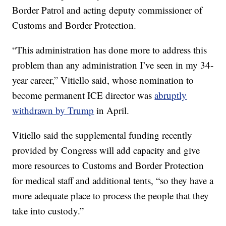
Border Patrol and acting deputy commissioner of
Customs and Border Protection.
“This administration has done more to address this
problem than any administration I’ve seen in my 34-
year career,” Vitiello said, whose nomination to
become permanent ICE director was
abruptly
withdrawn by Trump
in April.
Vitiello said the supplemental funding recently
provided by Congress will add capacity and give
more resources to Customs and Border Protection
for medical staff and additional tents, “so they have a
more adequate place to process the people that they
take into custody.”