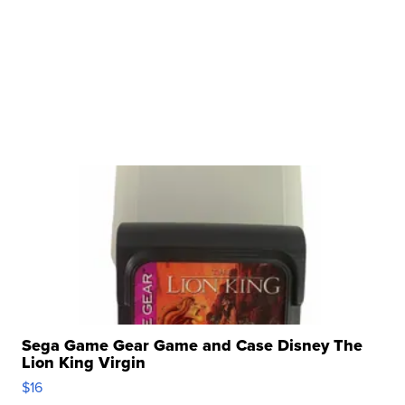
Sega Game Gear Game and Case Disney The
Lion King Virgin
$16