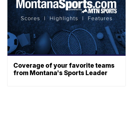
Coverage of your favorite teams
from Montana's Sports Leader