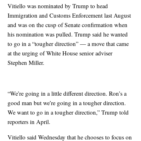
Vitiello was nominated by Trump to head
Immigration and Customs Enforcement last August
and was on the cusp of Senate confirmation when
his nomination was pulled. Trump said he wanted
to go in a “tougher direction” — a move that came
at the urging of White House senior adviser
Stephen Miller.
“We’re going in a little different direction. Ron’s a
good man but we’re going in a tougher direction.
We want to go in a tougher direction,” Trump told
reporters in April.
Vitiello said Wednesday that he chooses to focus on