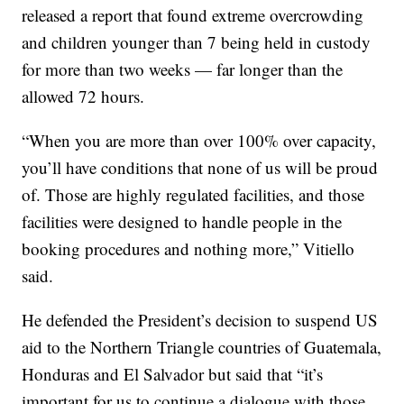
released a report that found extreme overcrowding
and children younger than 7 being held in custody
for more than two weeks — far longer than the
allowed 72 hours.
“When you are more than over 100% over capacity,
you’ll have conditions that none of us will be proud
of. Those are highly regulated facilities, and those
facilities were designed to handle people in the
booking procedures and nothing more,” Vitiello
said.
He defended the President’s decision to suspend US
aid to the Northern Triangle countries of Guatemala,
Honduras and El Salvador but said that “it’s
important for us to continue a dialogue with those