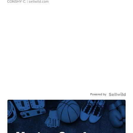
CONSHY C.
| sellwild.com
Powered by