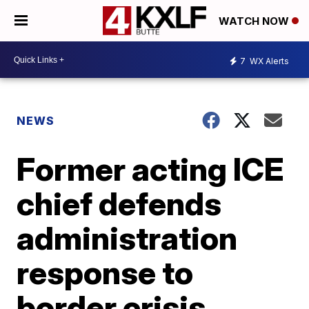
WATCH NOW
7
WX Alerts
NEWS
Former acting ICE
chief defends
administration
response to
border crisis