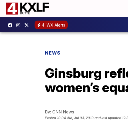
4
WX Alerts
NEWS
Ginsburg refl
women’s equa
By:
CNN News
Posted
10:04 AM, Jul 03, 2019
and last updated
12: