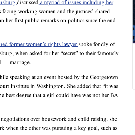
insburg
discussed
a myriad of issues including her
es facing working women and the justices’ shared
in her first public remarks on politics since the end
hed former women’s rights lawyer
spoke fondly of
sburg, when asked for her “secret” to their famously
al — marriage.
 while speaking at an event hosted by the Georgetown
rt Institute in Washington. She added that “it was
he best degree that a girl could have was not her BA
 negotiations over housework and child raising, she
ork when the other was pursuing a key goal, such as