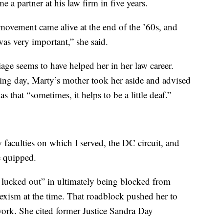
a partner at his law firm in five years.
ovement came alive at the end of the ’60s, and
as very important,” she said.
age seems to have helped her in her law career.
ng day, Marty’s mother took her aside and advised
s that “sometimes, it helps to be a little deaf.”
w faculties on which I served, the DC circuit, and
e quipped.
ly lucked out” in ultimately being blocked from
 sexism at the time. That roadblock pushed her to
ork. She cited former Justice Sandra Day