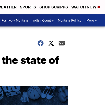
EATHER
SPORTS
SHOP SCRIPPS
WATCH NOW
Positively Montana
Indian Country
Montana Politics
More +
the state of