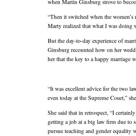
when Martin Ginsburg strove to become 
“Then it switched when the women’s m
Marty realized that what I was doing w
But the day-to-day experience of marri
Ginsburg recounted how on her weddi
her that the key to a happy marriage wa
“It was excellent advice for the two la
even today at the Supreme Court,” sh
She said that in retrospect, “I certain
getting a job at a big law firm due to
pursue teaching and gender equality w