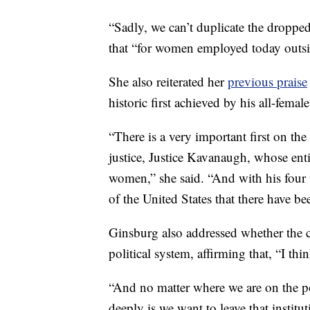
“Sadly, we can’t duplicate the dropped c
that “for women employed today outsid
She also reiterated her
previous praise
historic first achieved by his all-female 
“There is a very important first on th
justice, Justice Kavanaugh, whose entir
women,” she said. “And with his four wo
of the United States that there have 
Ginsburg also addressed whether the c
political system, affirming that, “I thin
“And no matter where we are on the pol
deeply is we want to leave that institu