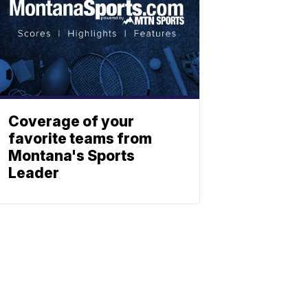
Coverage of your
favorite teams from
Montana's Sports
Leader