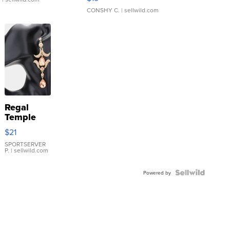
CONSHY C.
| sellwild.com
Regal
Temple
Droplet
$21
Earrings
SPORTSERVER
P.
| sellwild.com
Powered by