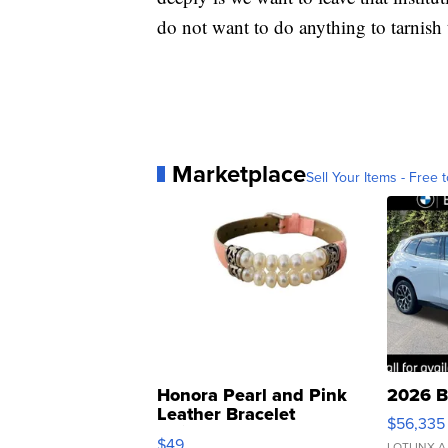
do not want to do anything to tarnish t
Marketplace
Sell Your Items - Free t
Honora Pearl and Pink
2026 B
Leather Bracelet
$56,335
Adjustable Buckle Clo...
$49
LOTLINX A