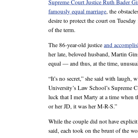
Supreme Court Justice Ruth Bader G
famously equal marriage
, the obstacl
desire to protect the court on Tuesday 
of the term.
The 86-year-old justice
and accomplis
her late, beloved husband, Martin Gin
equal — and thus, at the time, unusu
“It’s no secret,” she said with laugh,
University’s Law School’s Supreme Cou
luck that I met Marty at a time when t
or her JD, it was her M-R-S.”
While the couple did not have explicit
said, each took on the brunt of the w