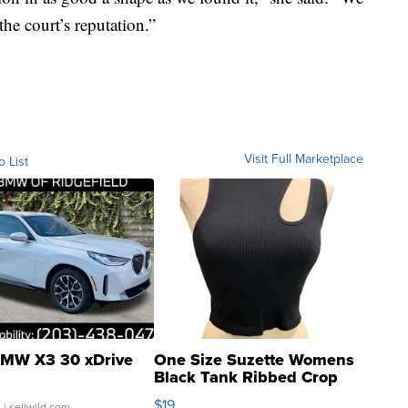
he court’s reputation.”
Visit Full Marketplace
o List
MW X3 30 xDrive
One Size Suzette Womens
Black Tank Ribbed Crop
Asymmetrical ...
$19
.
| sellwild.com