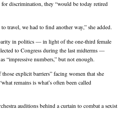
n for discrimination, they “would be today retired
 to travel, we had to find another way,” she added.
ity in politics — in light of the one-third female
lected to Congress during the last midterms —
as “impressive numbers,” but not enough.
f those explicit barriers” facing women that she
“what remains is what’s often been called
hestra auditions behind a curtain to combat a sexist