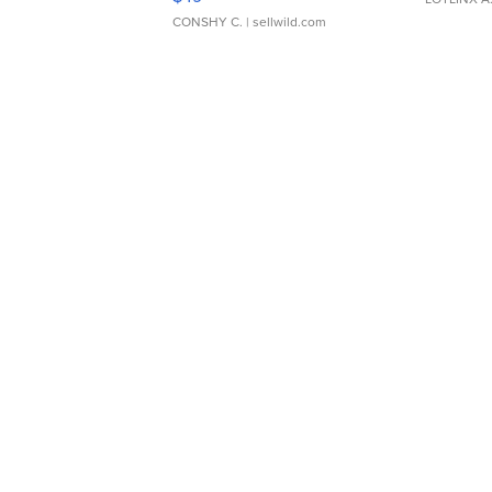
CONSHY C.
| sellwild.com