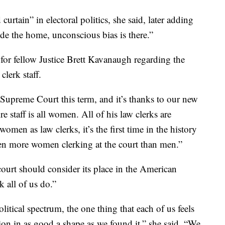
urtain” in electoral politics, she said, later adding
e the home, unconscious bias is there.”
for fellow Justice Brett Kavanaugh regarding the
clerk staff.
e Supreme Court this term, and it’s thanks to our new
e staff is all women. All of his law clerks are
men as law clerks, it’s the first time in the history
been more women clerking at the court than men.”
ourt should consider its place in the American
k all of us do.”
itical spectrum, the one thing that each of us feels
tion in as good a shape as we found it,” she said. “We