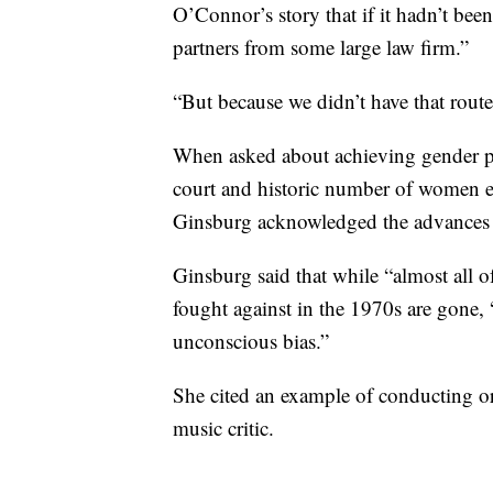
O’Connor’s story that if it hadn’t bee
partners from some large law firm.”
“But because we didn’t have that route
When asked about achieving gender par
court and historic number of women e
Ginsburg acknowledged the advances 
Ginsburg said that while “almost all o
fought against in the 1970s are gone, 
unconscious bias.”
She cited an example of conducting orc
music critic.