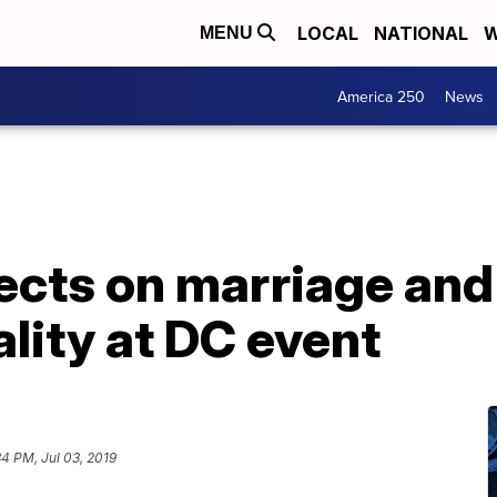
LOCAL
NATIONAL
W
MENU
America 250
News
ects on marriage and 
lity at DC event
34 PM, Jul 03, 2019