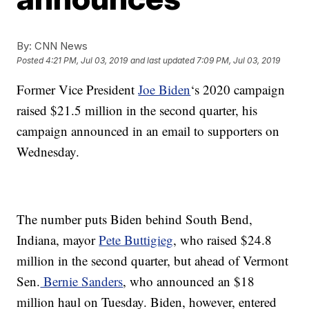
By:
CNN News
Posted
4:21 PM, Jul 03, 2019
and last updated
7:09 PM, Jul 03, 2019
Former Vice President
Joe Biden
‘s 2020 campaign
raised $21.5 million in the second quarter, his
campaign announced in an email to supporters on
Wednesday.
The number puts Biden behind South Bend,
Indiana, mayor
Pete Buttigieg
, who raised $24.8
million in the second quarter, but ahead of Vermont
Sen.
Bernie Sanders
, who announced an $18
million haul on Tuesday. Biden, however, entered