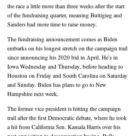
the race a little more than three weeks after the start
of the fundraising quarter, meaning Buttigieg and
Sanders had more time to raise money.
The fundraising announcement comes as Biden
embarks on his longest stretch on the campaign trail
since announcing his 2020 bid in April. He’s in
Iowa Wednesday and Thursday, before heading to
Houston on Friday and South Carolina on Saturday
and Sunday. Biden has plans to go to New
Hampshire next week.
The former vice president is hitting the campaign
trail after the first Democratic debate, where he took
a hit from California Sen. Kamala Harris over his
past opposition to desegregation busing. Polls