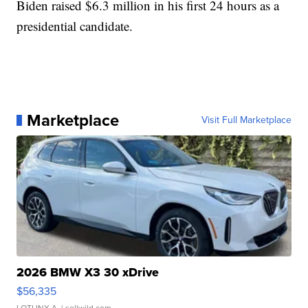
Biden raised $6.3 million in his first 24 hours as a
presidential candidate.
Marketplace
Visit Full Marketplace
2026 BMW X3 30 xDrive
$56,335