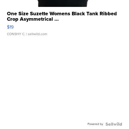
One Size Suzette Womens Black Tank Ribbed
Crop Asymmetrical ...
$19
CONSHY C.
| sellwild.com
Powered by