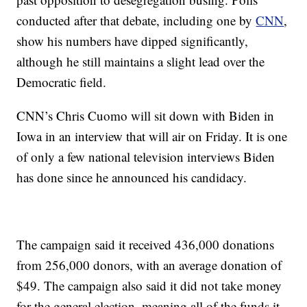
conducted after that debate, including one by
CNN
,
show his numbers have dipped significantly,
although he still maintains a slight lead over the
Democratic field.
CNN’s Chris Cuomo will sit down with Biden in
Iowa in an interview that will air on Friday. It is one
of only a few national television interviews Biden
has done since he announced his candidacy.
The campaign said it received 436,000 donations
from 256,000 donors, with an average donation of
$49. The campaign also said it did not take money
for the general election, meaning all of the funds it