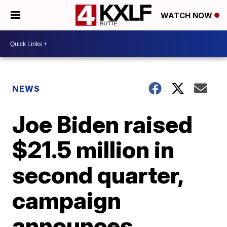
WATCH NOW
NEWS
Joe Biden raised
$21.5 million in
second quarter,
campaign
announces