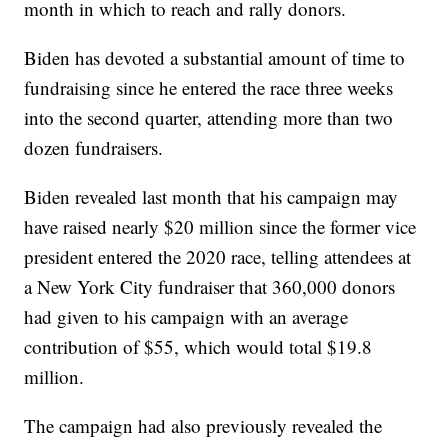
month in which to reach and rally donors.
Biden has devoted a substantial amount of time to
fundraising since he entered the race three weeks
into the second quarter, attending more than two
dozen fundraisers.
Biden revealed last month that his campaign may
have raised nearly $20 million since the former vice
president entered the 2020 race, telling attendees at
a New York City fundraiser that 360,000 donors
had given to his campaign with an average
contribution of $55, which would total $19.8
million.
The campaign had also previously revealed the