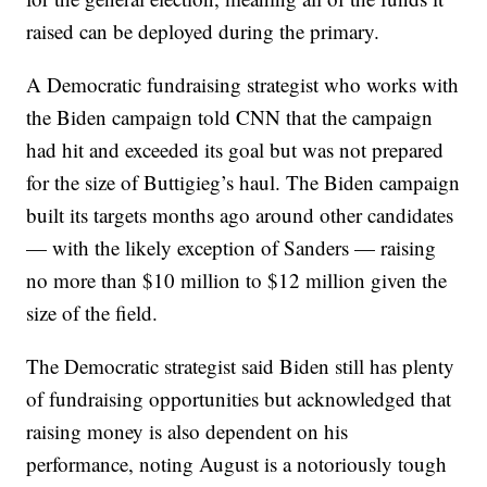
raised can be deployed during the primary.
A Democratic fundraising strategist who works with
the Biden campaign told CNN that the campaign
had hit and exceeded its goal but was not prepared
for the size of Buttigieg’s haul. The Biden campaign
built its targets months ago around other candidates
— with the likely exception of Sanders — raising
no more than $10 million to $12 million given the
size of the field.
The Democratic strategist said Biden still has plenty
of fundraising opportunities but acknowledged that
raising money is also dependent on his
performance, noting August is a notoriously tough