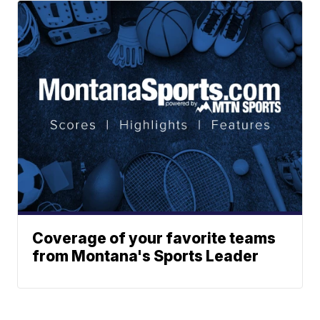
Coverage of your favorite teams
from Montana's Sports Leader