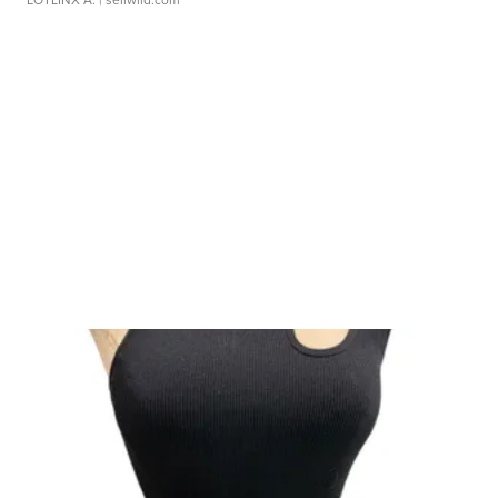
LOTLINX A.
| sellwild.com