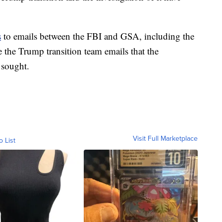
s
to emails between the FBI and GSA, including the
e the Trump transition team emails that the
 sought.
Visit Full Marketplace
o List