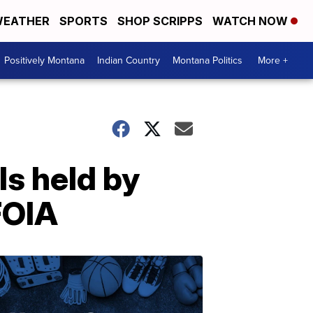
EATHER
SPORTS
SHOP SCRIPPS
WATCH NOW
Positively Montana
Indian Country
Montana Politics
More +
ls held by
FOIA