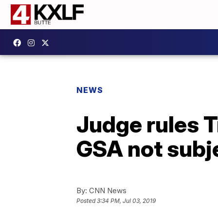
NEWS
Judge rules T
GSA not subje
By:
CNN News
Posted
3:34 PM, Jul 03, 2019