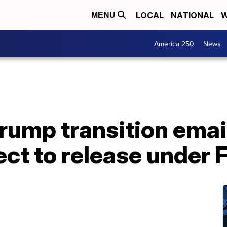
LOCAL
NATIONAL
W
MENU
America 250
News
rump transition emai
ct to release under 