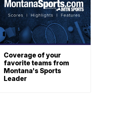
Coverage of your
favorite teams from
Montana's Sports
Leader