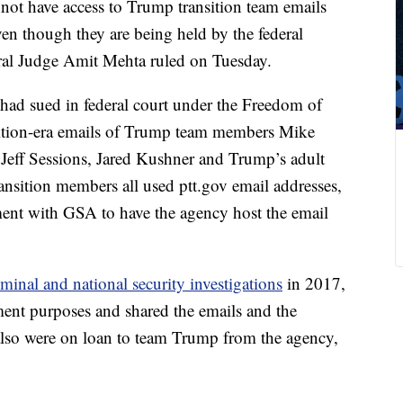
ot have access to Trump transition team emails
ven though they are being held by the federal
eral Judge Amit Mehta ruled on Tuesday.
d sued in federal court under the Freedom of
nsition-era emails of Trump team members Mike
 Jeff Sessions, Jared Kushner and Trump’s adult
ansition members all used ptt.gov email addresses,
ment with GSA to have the agency host the email
minal and national security investigations
in 2017,
ent purposes and shared the emails and the
h also were on loan to team Trump from the agency,