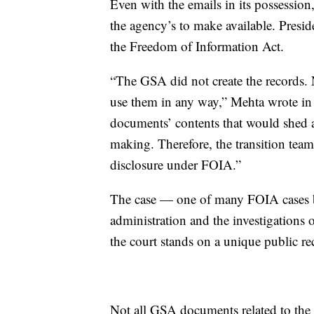
Even with the emails in its possession
the agency’s to make available. Presid
the Freedom of Information Act.
“The GSA did not create the records. N
use them in any way,” Mehta wrote in h
documents’ contents that would shed a
making. Therefore, the transition team
disclosure under FOIA.”
The case — one of many FOIA cases be
administration and the investigations
the court stands on a unique public re
Not all GSA documents related to the T