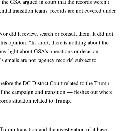
, the GSA argued in court that the records weren’t
ential transition teams’ records are not covered under
or did it review, search or consult them. It did not
is opinion. “In short, there is nothing about the
ny light about GSA’s operations or decision-
’s emails are not ‘agency records’ subject to
fore the DC District Court related to the Trump
 of the campaign and transition — fleshes out where
cords situation related to Trump.
rump transition and the investigation of it have