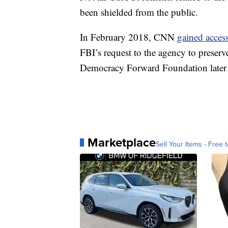
been shielded from the public.
In February 2018, CNN
gained acces
FBI’s request to the agency to preserv
Democracy Forward Foundation later
Marketplace
Sell Your Items - Free t