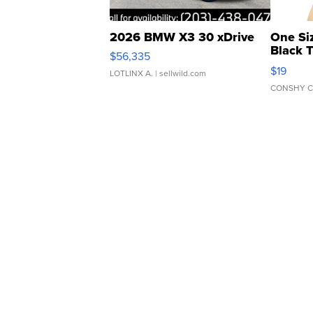
2026 BMW X3 30 xDrive
One Si
Black 
$56,335
Asymmet
$19
LOTLINX A.
| sellwild.com
CONSHY C