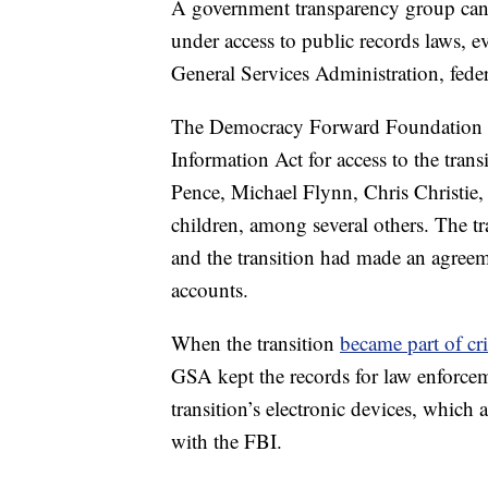
A government transparency group cann
under access to public records laws, e
General Services Administration, fed
The Democracy Forward Foundation ha
Information Act for access to the tra
Pence, Michael Flynn, Chris Christie,
children, among several others. The tr
and the transition had made an agree
accounts.
When the transition
became part of cri
GSA kept the records for law enforcem
transition’s electronic devices, whic
with the FBI.