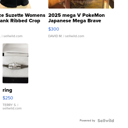
ze Suzette Womens
2025 mega V PokeMon
Tank Ribbed Crop
Japanese Mega Brave
rical ...
076/063 Super Rare H...
$300
.
| sellwild.com
DAVID M.
| sellwild.com
ring
$250
TERRY S.
|
sellwild.com
Powered by